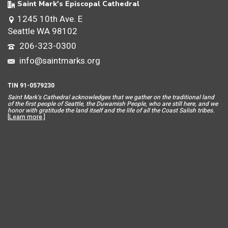
Saint Mark's Episcopal Cathedral
1245 10th Ave. E
Seattle WA 98102
206-323-0300
info@saintmarks.org
TIN 91-0579230
Saint Mar
k’s Cathedral acknowledges that we gather on the traditional land
of the first people of Seattle, the Duwamish People, who are still here, and we
honor with gratitude the land itself and the life of all the Coast Salish tribes.
[
Learn more
.]