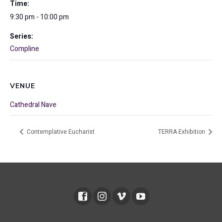
Time:
9:30 pm - 10:00 pm
Series:
Compline
VENUE
Cathedral Nave
Contemplative Eucharist
TERRA Exhibition