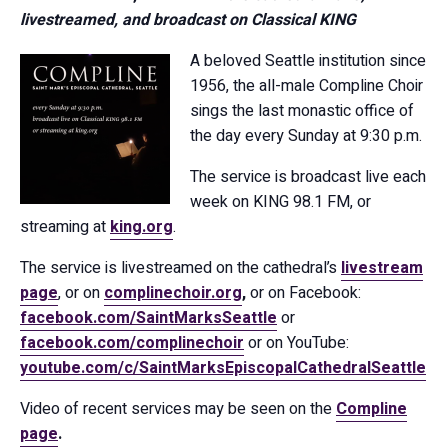
livestreamed, and broadcast on Classical KING
A beloved Seattle institution since
1956, the all-male Compline Choir
sings the last monastic office of
the day every Sunday at 9:30 p.m.
The service is broadcast live each
week on KING 98.1 FM, or
streaming at
king.org
.
The service is livestreamed on the cathedral’s
livestream
page
, or on
complinechoir.org
,
or on Facebook:
facebook.com/SaintMarksSeattle
or
facebook.com/complinechoir
or on YouTube:
youtube.com/c/SaintMarksEpiscopalCathedralSeattle
Video of recent services may be seen on the
Compline
page
.