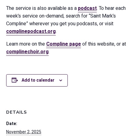
The service is also available as a
podcast
. To hear each
week’s service on-demand, search for “Saint Mark’s
Compline” wherever you get you podcasts, or visit
complinepodcast.org
.
Learn more on the
Compline page
of this website, or at
complinechoir.org
.
Add to calendar
DETAILS
Date:
November 2, 2025