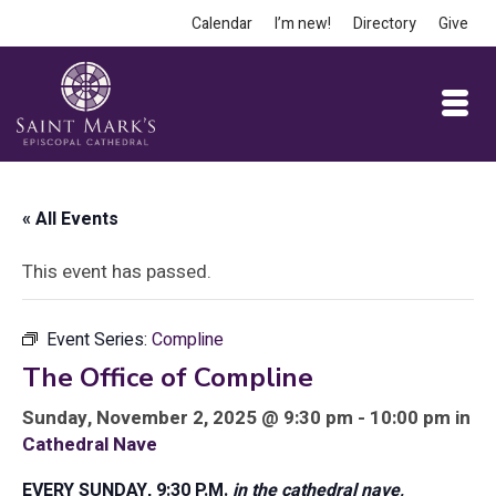
Calendar
I’m new!
Directory
Give
« All Events
This event has passed.
Event Series:
Compline
The Office of Compline
Sunday, November 2, 2025 @ 9:30 pm - 10:00 pm in
Cathedral Nave
EVERY SUNDAY, 9:30 P.M.
in the cathedral nave,