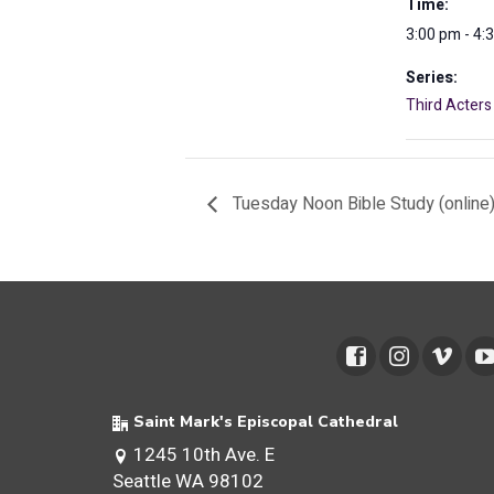
Time:
3:00 pm - 4:
Series:
Third Acters
Tuesday Noon Bible Study (online
Saint Mark's Episcopal Cathedral
1245 10th Ave. E
Seattle WA 98102