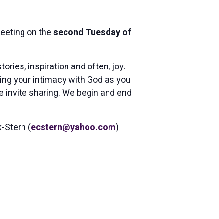
eting on the
second Tuesday of
ries, inspiration and often, joy.
ing your intimacy with God as you
 invite sharing. We begin and end
k-Stern (
ecstern@yahoo.com
)