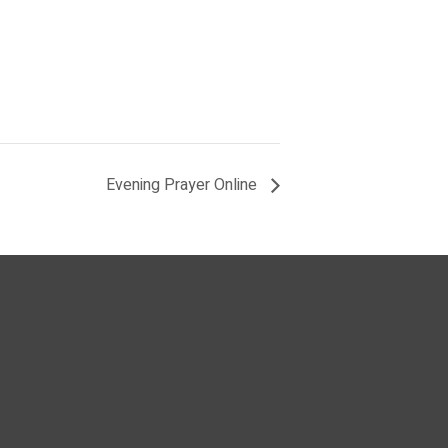
Evening Prayer Online