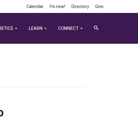
Calendar
I’m new!
Directory
Give
USTICE
LEARN
CONNECT
p