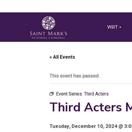
VISIT
« All Events
This event has passed.
Event Series:
Third Acters
Third Acters 
Tuesday, December 10, 2024 @ 3:0