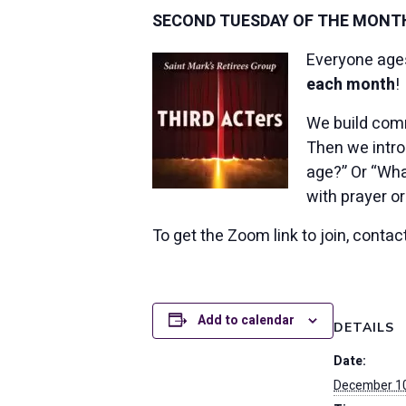
SECOND TUESDAY OF THE MONTH,
Everyone ages 
each month
!
We build comm
Then we intro
age?” Or “Wha
with prayer or
To get the Zoom link to join, conta
Add to calendar
DETAILS
Date:
December 10