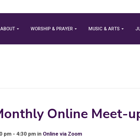
ABOUT
WORSHIP & PRAYER
MUSIC & ARTS
J
Monthly Online Meet-u
0 pm - 4:30 pm in
Online via Zoom