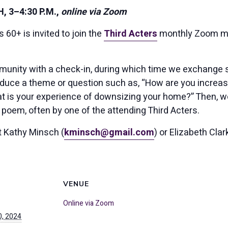
 3–4:30 P.M.,
online via Zoom
60+ is invited to join the
Third Acters
monthly Zoom me
unity with a check-in, during which time we exchange sto
duce a theme or question such as, “How are you increas
t is your experience of downsizing your home?” Then, we
 poem, often by one of the attending Third Acters.
ct Kathy Minsch (
kminsch@gmail.com
) or Elizabeth Clar
VENUE
Online via Zoom
, 2024