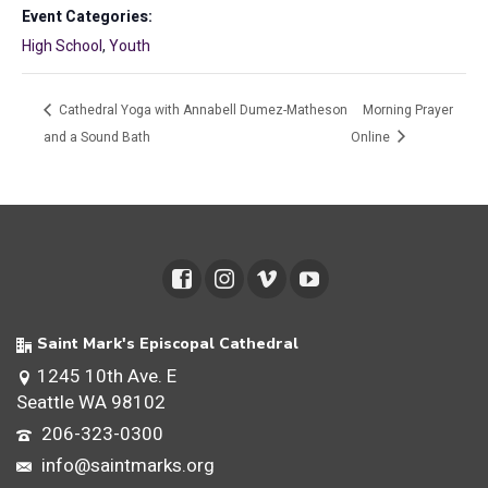
Event Categories:
High School
,
Youth
Cathedral Yoga with Annabell Dumez-Matheson
Morning Prayer
and a Sound Bath
Online
Saint Mark's Episcopal Cathedral
1245 10th Ave. E
Seattle WA 98102
206-323-0300
info@saintmarks.org