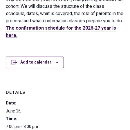
cohort. We will discuss the structure of the class
schedule, dates, what is covered, the role of parents in the
process and what confirmation classes prepare you to do.
The confirmation schedule for the 2026-27 year is
here
.
Add to calendar
DETAILS
Date:
June 15
Time:
7:00 pm - 8:00 pm