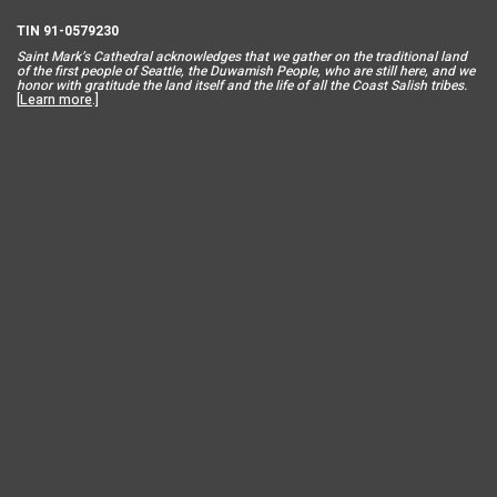
TIN 91-0579230
Saint Mar
k’s Cathedral acknowledges that we gather on the traditional land
of the first people of Seattle, the Duwamish People, who are still here, and we
honor with gratitude the land itself and the life of all the Coast Salish tribes.
[
Learn more
.]