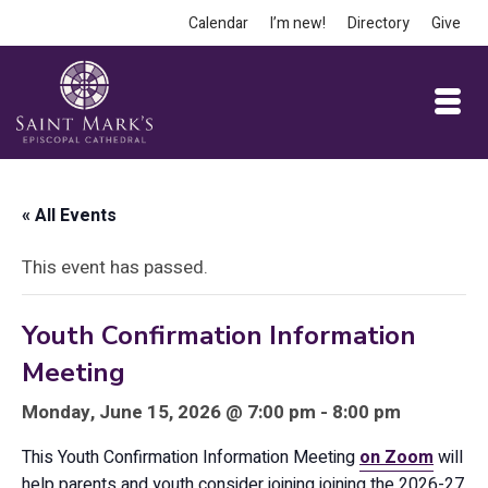
Calendar
I’m new!
Directory
Give
« All Events
This event has passed.
Youth Confirmation Information
Meeting
Monday, June 15, 2026 @ 7:00 pm - 8:00 pm
This Youth Confirmation Information Meeting
on Zoom
will
help parents and youth consider joining joining the 2026-27