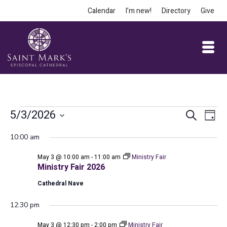
Calendar
I’m new!
Directory
Give
Events
Event
Ev
5/3/2026
Search
Day
Vi
Select
Searc
for
10:00 am
date.
Na
and
May 3 @ 10:00 am
-
11:00 am
Ministry Fair
May
Views
Ministry Fair 2026
Cathedral Nave
Navig
3,
12:30 pm
May 3 @ 12:30 pm
-
2:00 pm
Ministry Fair