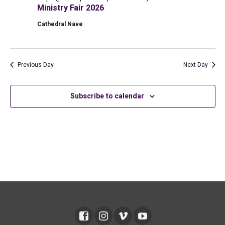
2026
Ministry Fair 2026
Cathedral Nave
Previous Day
Next Day
Subscribe to calendar