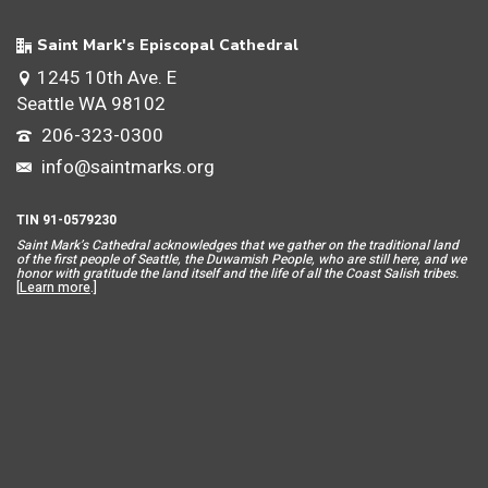
Saint Mark's Episcopal Cathedral
1245 10th Ave. E
Seattle WA 98102
206-323-0300
info@saintmarks.org
TIN 91-0579230
Saint Mar
k’s Cathedral acknowledges that we gather on the traditional land
of the first people of Seattle, the Duwamish People, who are still here, and we
honor with gratitude the land itself and the life of all the Coast Salish tribes.
[
Learn more
.]