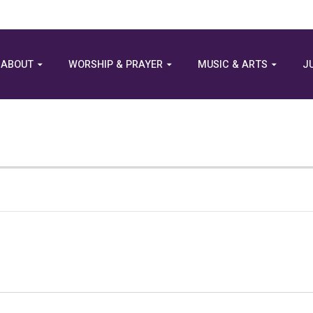
ABOUT
WORSHIP & PRAYER
MUSIC & ARTS
J