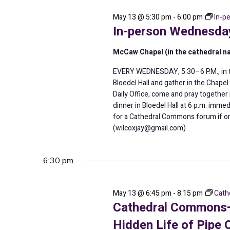
2026
May 13 @ 5:30 pm
-
6:00 pm
In-p
In-person Wednesday
McCaw Chapel (in the cathedral n
EVERY WEDNESDAY, 5:30–6 P.M., in th
Bloedel Hall and gather in the Chape
Daily Office, come and pray togeth
dinner in Bloedel Hall at 6 p.m. imme
for a Cathedral Commons forum if o
(wilcoxjay@gmail.com)
6:30 pm
May 13 @ 6:45 pm
-
8:15 pm
Cath
Cathedral Commons—T
Hidden Life of Pipe 