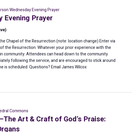
erson Wednesday Evening Prayer
 Evening Prayer
ave)
e Chapel of the Resurrection (note: location change) Enter via
l of the Resurrection. Whatever your prior experience with the
er in community. Attendees can head down to the community
diately following the service, and are encouraged to stick around
ne is scheduled. Questions? Email James Wilcox
edral Commons
he Art & Craft of God’s Praise:
Organs