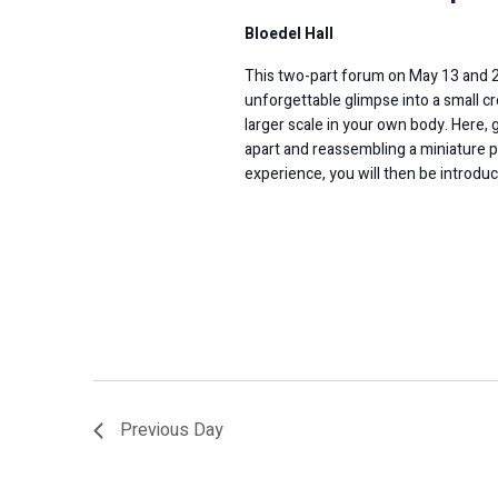
Bloedel Hall
This two-part forum on May 13 and 20 
unforgettable glimpse into a small c
larger scale in your own body. Here, 
apart and reassembling a miniature p
experience, you will then be introduc
Previous Day