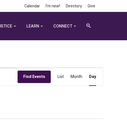
Calendar
I’m new!
Directory
Give
USTICE
LEARN
CONNECT
Event
Find Events
List
Month
Day
Views
Navigation