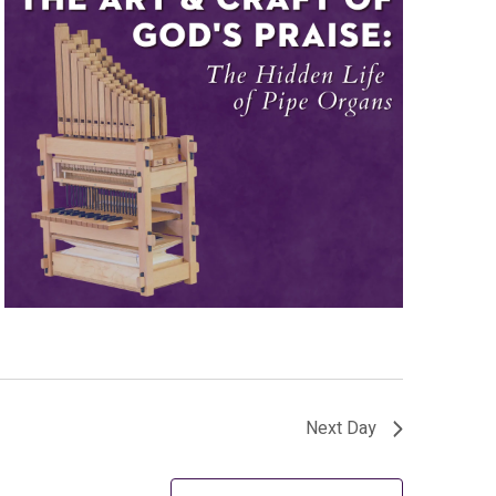
Next Day