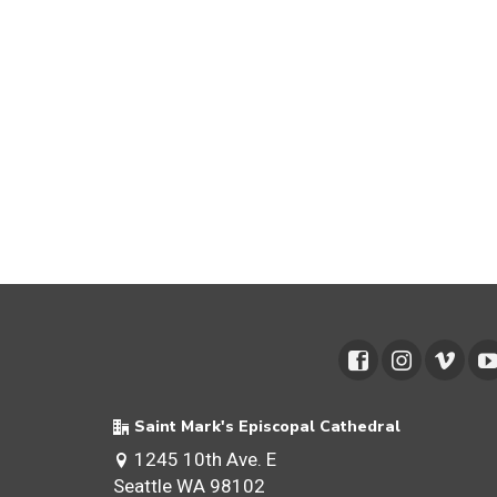
Saint Mark's Episcopal Cathedral
1245 10th Ave. E
Seattle WA 98102