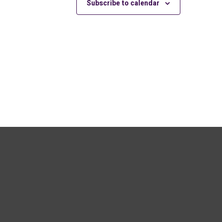
Subscribe to calendar