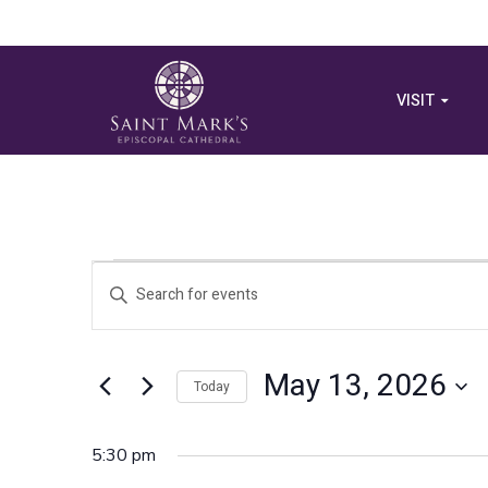
VISIT
Events
Events
Enter
Search
Keyword.
for
Search
and
for
May 13, 2026
May
Views
Today
Events
by
Select
Navigation
Keyword.
13,
date.
5:30 pm