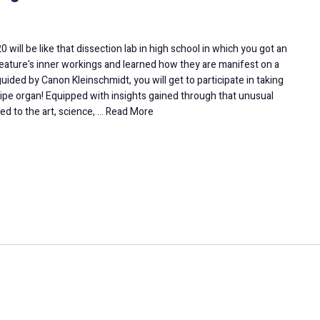
will be like that dissection lab in high school in which you got an
reature's inner workings and learned how they are manifest on a
guided by Canon Kleinschmidt, you will get to participate in taking
ipe organ! Equipped with insights gained through that unusual
ed to the art, science, …
Read More