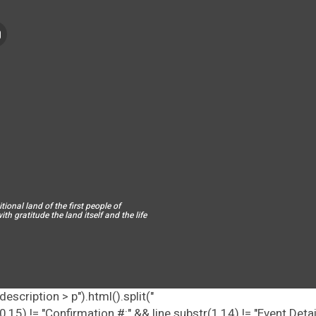
ional land of the first people of
h gratitude the land itself and the life
escription > p").html().split("
tr(0,15) != "Confirmation #:" && line.substr(1,14) != "Event Deta