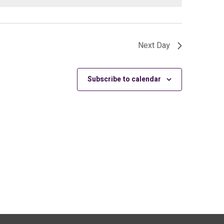
Next Day
Subscribe to calendar