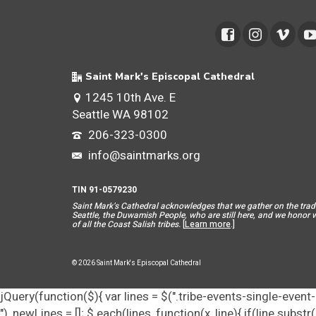
Saint Mark's Episcopal Cathedral
1245 10th Ave. E
Seattle WA 98102
206-323-0300
info@saintmarks.org
TIN 91-0579230
Saint Mar
k’s Cathedral acknowledges that we gather on the tradit
Seattle, the Duwamish People, who are still here, and we honor wit
of all the Coast Salish tribes.
[
Learn more
.]
© 2026 Saint Mark's Episcopal Cathedral
jQuery(function($){ var lines = $(".tribe-events-single-event-d
"), newLines = []; $.each(lines, function(x, line){ if(line.subs