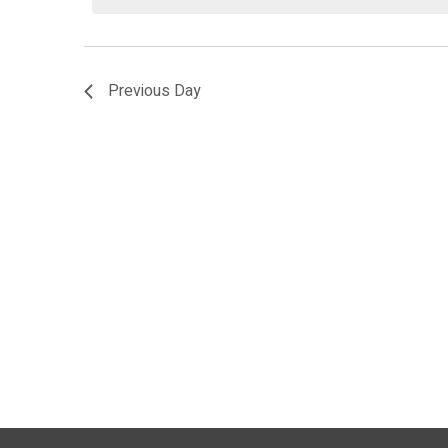
2026
Previous Day