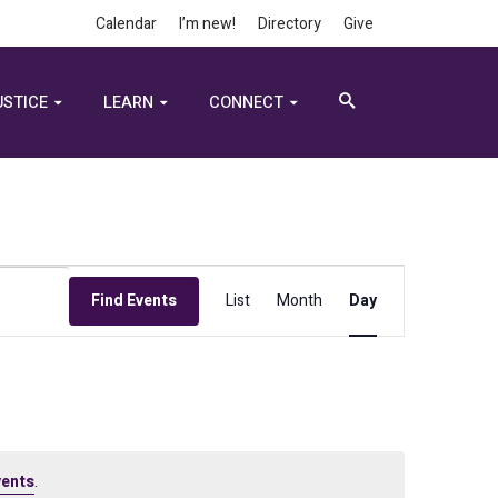
Calendar
I’m new!
Directory
Give
USTICE
LEARN
CONNECT
Event
Find Events
List
Month
Day
Views
Navigation
vents
.