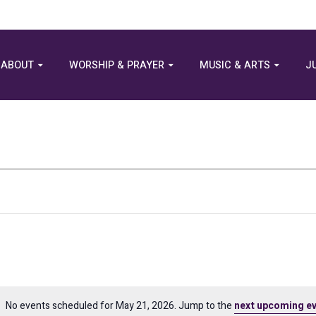
ABOUT
WORSHIP & PRAYER
MUSIC & ARTS
J
No events scheduled for May 21, 2026. Jump to the
next upcoming e
Notice