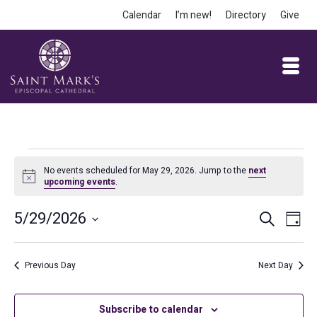
Calendar
I’m new!
Directory
Give
Events
No events scheduled for May 29, 2026. Jump to the
next
Notice
upcoming events
.
for
Event
Ev
5/29/2026
Search
Day
May
Vi
Select
Searc
date.
Na
and
Previous Day
Next Day
29,
Views
Subscribe to calendar