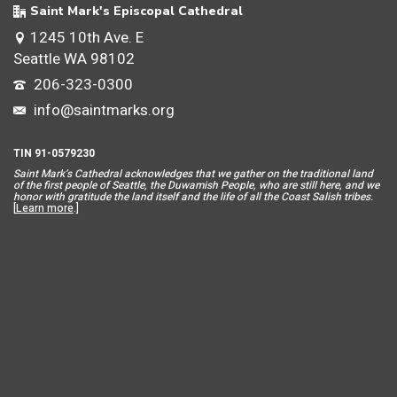
Saint Mark's Episcopal Cathedral
1245 10th Ave. E
Seattle WA 98102
206-323-0300
info@saintmarks.org
TIN 91-0579230
Saint Mar
k’s Cathedral acknowledges that we gather on the traditional land
of the first people of Seattle, the Duwamish People, who are still here, and we
honor with gratitude the land itself and the life of all the Coast Salish tribes.
[
Learn more
.]