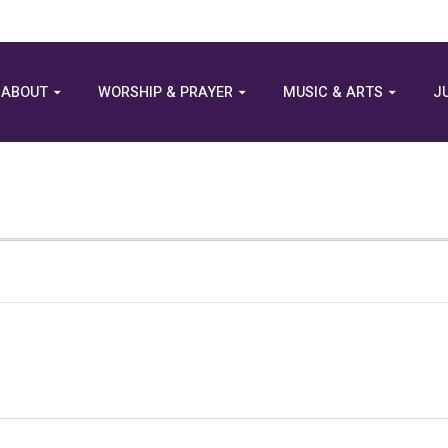
ABOUT
WORSHIP & PRAYER
MUSIC & ARTS
J