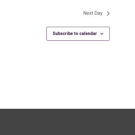
Next Day
Subscribe to calendar