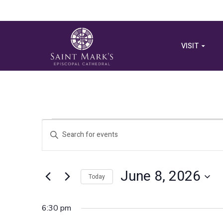
VISIT
Events
Events
Enter
Search
Keyword.
for
Search
and
for
June 8, 2026
June
Views
Today
Events
by
Select
Navigation
Keyword.
8,
date.
6:30 pm