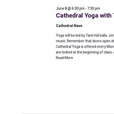
2026
June 8 @ 6:30 pm
-
7:30 pm
Cathedral Yoga with 
Cathedral Nave
Yoga will be led by Tami Hafzalla. Jo
music. Remember that doors open at
Cathedral Yoga is offered every Mond
are locked at the beginning of class. 
Read More