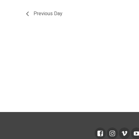
Previous Day