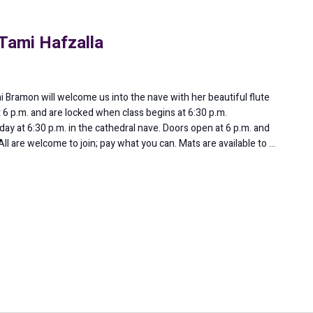
Tami Hafzalla
ni Bramon will welcome us into the nave with her beautiful flute
 6 p.m. and are locked when class begins at 6:30 p.m.
ay at 6:30 p.m. in the cathedral nave. Doors open at 6 p.m. and
All are welcome to join; pay what you can. Mats are available to …