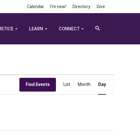
Calendar
I’m new!
Directory
Give
USTICE
LEARN
CONNECT
Event
Find Events
List
Month
Day
Views
Navigation