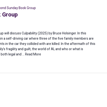
ond Sunday Book Group
 Group
 will discuss Culpability (2025) by Bruce Holsinger. In this
ion in a self-driving car where three of the five family members are
s in the car they collided with are killed. In the aftermath of this
y's fragility and guilt, the world of AI, and who or what is
s both legal and …
Read More