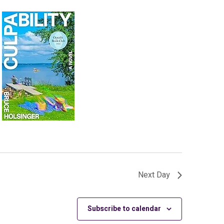
Next Day
Subscribe to calendar