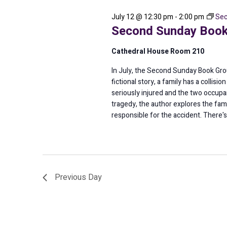
2026
July 12 @ 12:30 pm
-
2:00 pm
Sec
Second Sunday Book
Cathedral House Room 210
In July, the Second Sunday Book Group
fictional story, a family has a collis
seriously injured and the two occupant
tragedy, the author explores the famil
responsible for the accident. There'
Previous Day