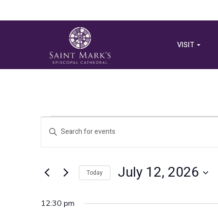
VISIT
Events
Events
Enter
Search
Keyword.
for
Search
and
for
July 12, 2026
July
Views
Today
Events
by
Select
Navigation
Keyword.
12,
date.
12:30 pm