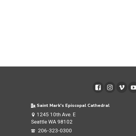
Saint Mark's Episcopal Cathedral
1245 10th Ave. E
Seattle WA 98102
206-323-0300