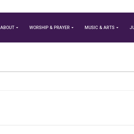
ABOUT
WORSHIP & PRAYER
MUSIC & ARTS
J