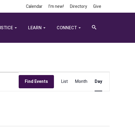
Calendar
I’m new!
Directory
Give
USTICE
LEARN
CONNECT
Event
Find Events
List
Month
Day
Views
Navigation