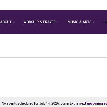
ABOUT
WORSHIP & PRAYER
MUSIC & ARTS
J
No events scheduled for July 14, 2026. Jump to the
next upcoming e
Notice