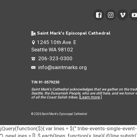
Saint Mark's Episcopal Cathedral
1245 10th Ave. E
Seattle WA 98102
206-323-0300
info@saintmarks.org
TIN 91-0579230
Saint Mar
k’s Cathedral acknowledges that we gather on the tradit
Seattle, the Duwamish People, who are still here, and we honor wit
of all the Coast Salish tribes.
[
Learn more
.]
© 2026 Saint Mark's Episcopal Cathedral
jQuery(function($){ var lines = $(".tribe-events-single-event-d
"), newLines = []; $.each(lines, function(x, line){ if(line.subs