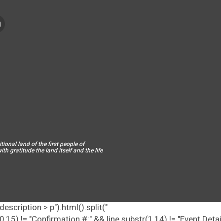
ional land of the first people of
h gratitude the land itself and the life
escription > p").html().split("
tr(0,15) != "Confirmation #:" && line.substr(1,14) != "Event Deta