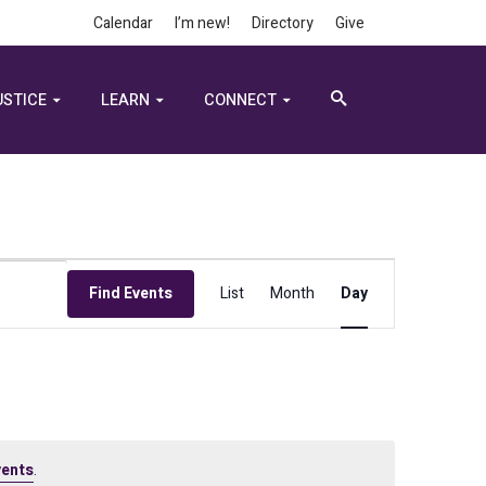
Calendar
I’m new!
Directory
Give
USTICE
LEARN
CONNECT
Event
Find Events
List
Month
Day
Views
Navigation
vents
.