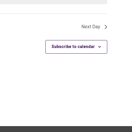
Next Day
Subscribe to calendar