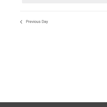
2026
Previous Day