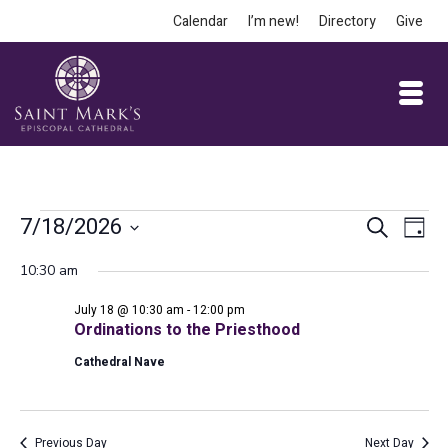
Calendar
I’m new!
Directory
Give
Events
Event
Ev
7/18/2026
Search
Day
Vi
Select
Searc
for
10:30 am
date.
Na
and
July 18 @ 10:30 am
-
12:00 pm
July
Views
Ordinations to the Priesthood
Cathedral Nave
Navig
18,
Previous Day
Next Day