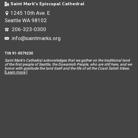
Saint Mark's Episcopal Cathedral
1245 10th Ave. E
Seattle WA 98102
206-323-0300
info@saintmarks.org
TIN 91-0579230
Saint Mar
k’s Cathedral acknowledges that we gather on the traditional land
of the first people of Seattle, the Duwamish People, who are still here, and we
honor with gratitude the land itself and the life of all the Coast Salish tribes.
[
Learn more
.]