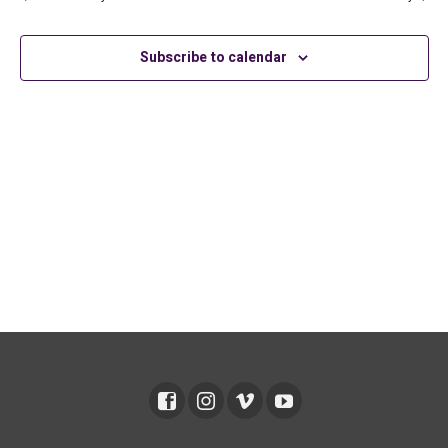
2026
Subscribe to calendar