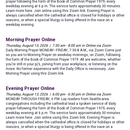
prayer following the form of the Book of Common Prayer 1979, every
weekday evening at 6 p.m. The service lasts approximately 30 minutes.
Learn more here. Join online using this Zoom link. Evening Prayer is
always cancelled when the cathedral office is closed for holidays or other
reasons, or when a special liturgy is being offered in the nave on a
weekday evening.
Morning Prayer Online
Thursday, August 13, 2026 | 7:30 am - 8:00 am in Online via Zoom
Daily Morning Prayer MONDAY–FRIDAY, 7:30-8 A.M., via Zoom Come just
as you are to Morning Prayer on weekday mornings, on Zoom, following
the form of the Book of Common Prayer 1979. All are welcome, whether
you're still in your pj's, joining from your workplace, or listening on the
move. No former experience with the Daily Office is necessary. Join
Morning Prayer using this Zoom link.
Evening Prayer Online
Thursday, August 13, 2026 | 6:00 pm - 6:30 pm in Online via Zoom
MONDAY THROUGH FRIDAY, 6 P.M. Lay readers from Seattle-area
congregations including the cathedral lead a spoken service of daily
prayer following the form of the Book of Common Prayer 1979, every
weekday evening at 6 p.m. The service lasts approximately 30 minutes.
Learn more here. Join online using this Zoom link. Evening Prayer is
always cancelled when the cathedral office is closed for holidays or other
reasons, or when a special liturgy is being offered in the nave on a