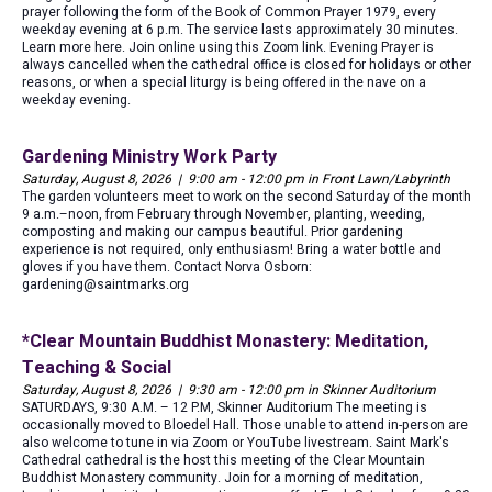
prayer following the form of the Book of Common Prayer 1979, every
weekday evening at 6 p.m. The service lasts approximately 30 minutes.
Learn more here. Join online using this Zoom link. Evening Prayer is
always cancelled when the cathedral office is closed for holidays or other
reasons, or when a special liturgy is being offered in the nave on a
weekday evening.
Gardening Ministry Work Party
Saturday, August 8, 2026 | 9:00 am - 12:00 pm in Front Lawn/Labyrinth
The garden volunteers meet to work on the second Saturday of the month
9 a.m.–noon, from February through November, planting, weeding,
composting and making our campus beautiful. Prior gardening
experience is not required, only enthusiasm! Bring a water bottle and
gloves if you have them. Contact Norva Osborn:
gardening@saintmarks.org
*Clear Mountain Buddhist Monastery: Meditation,
Teaching & Social
Saturday, August 8, 2026 | 9:30 am - 12:00 pm in Skinner Auditorium
SATURDAYS, 9:30 A.M. – 12 P.M, Skinner Auditorium The meeting is
occasionally moved to Bloedel Hall. Those unable to attend in-person are
also welcome to tune in via Zoom or YouTube livestream. Saint Mark's
Cathedral cathedral is the host this meeting of the Clear Mountain
Buddhist Monastery community. Join for a morning of meditation,