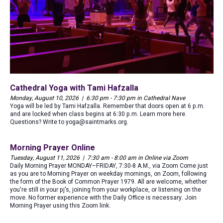
Cathedral Yoga with Tami Hafzalla
Monday, August 10, 2026 | 6:30 pm - 7:30 pm in Cathedral Nave
Yoga will be led by Tami Hafzalla. Remember that doors open at 6 p.m.
and are locked when class begins at 6:30 p.m. Learn more here.
Questions? Write to yoga@saintmarks.org.
Morning Prayer Online
Tuesday, August 11, 2026 | 7:30 am - 8:00 am in Online via Zoom
Daily Morning Prayer MONDAY–FRIDAY, 7:30-8 A.M., via Zoom Come just
as you are to Morning Prayer on weekday mornings, on Zoom, following
the form of the Book of Common Prayer 1979. All are welcome, whether
you're still in your pj's, joining from your workplace, or listening on the
move. No former experience with the Daily Office is necessary. Join
Morning Prayer using this Zoom link.