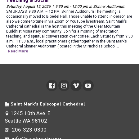
Teaching & Social
Saturday, August 15, 2026 | 9:30 am - 12:00 pm in Skinner Auditorium
SATURDAYS, 9:30 A.M. – 12 P.M, Skinner Auditorium The meeting is
occasionally moved to Bloedel Hall. Those unable to attend in-person are
also welcome to tune in via Zoom or YouTube livestream. Saint Mark's
Cathedral cathedral is the host this meeting of the Clear Mountain
Buddhist Monastery community. Join for a morning of meditation,
teaching, and spiritual conversation over coffee! Each Saturday from 9:30
a.m.–11:30 a.m., local practitioners gather together in the Saint Mark’s
Cathedral Skinner Auditorium (located in the St Nicholas School …
Read More
Saint Mark's Episcopal Cathedral
1245 10th Ave. E
Seattle WA 98102
206-323-0300
info@saintmarks.org