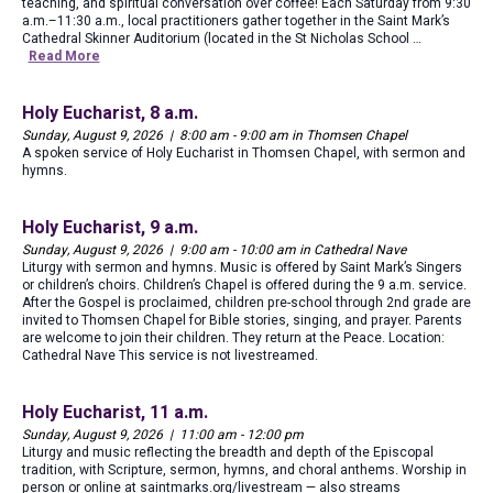
teaching, and spiritual conversation over coffee! Each Saturday from 9:30
a.m.–11:30 a.m., local practitioners gather together in the Saint Mark’s
Cathedral Skinner Auditorium (located in the St Nicholas School …
Read More
Holy Eucharist, 8 a.m.
Sunday, August 9, 2026 | 8:00 am - 9:00 am in Thomsen Chapel
A spoken service of Holy Eucharist in Thomsen Chapel, with sermon and
hymns.
Holy Eucharist, 9 a.m.
Sunday, August 9, 2026 | 9:00 am - 10:00 am in Cathedral Nave
Liturgy with sermon and hymns. Music is offered by Saint Mark’s Singers
or children’s choirs. Children’s Chapel is offered during the 9 a.m. service.
After the Gospel is proclaimed, children pre-school through 2nd grade are
invited to Thomsen Chapel for Bible stories, singing, and prayer. Parents
are welcome to join their children. They return at the Peace. Location:
Cathedral Nave This service is not livestreamed.
Holy Eucharist, 11 a.m.
Sunday, August 9, 2026 | 11:00 am - 12:00 pm
Liturgy and music reflecting the breadth and depth of the Episcopal
tradition, with Scripture, sermon, hymns, and choral anthems. Worship in
person or online at saintmarks.org/livestream — also streams