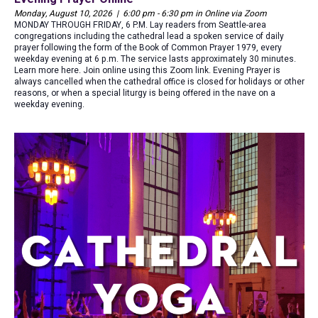
Monday, August 10, 2026 | 6:00 pm - 6:30 pm in Online via Zoom
MONDAY THROUGH FRIDAY, 6 P.M. Lay readers from Seattle-area
congregations including the cathedral lead a spoken service of daily
prayer following the form of the Book of Common Prayer 1979, every
weekday evening at 6 p.m. The service lasts approximately 30 minutes.
Learn more here. Join online using this Zoom link. Evening Prayer is
always cancelled when the cathedral office is closed for holidays or other
reasons, or when a special liturgy is being offered in the nave on a
weekday evening.