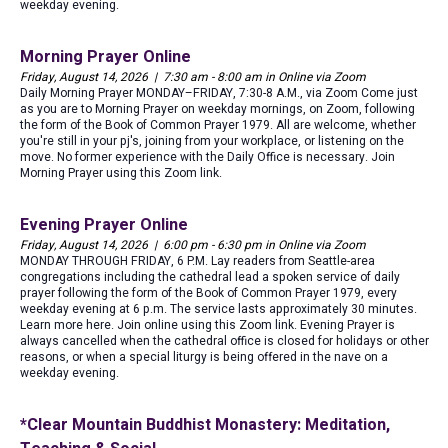
weekday evening.
Morning Prayer Online
Friday, August 14, 2026 | 7:30 am - 8:00 am in Online via Zoom
Daily Morning Prayer MONDAY–FRIDAY, 7:30-8 A.M., via Zoom Come just
as you are to Morning Prayer on weekday mornings, on Zoom, following
the form of the Book of Common Prayer 1979. All are welcome, whether
you're still in your pj's, joining from your workplace, or listening on the
move. No former experience with the Daily Office is necessary. Join
Morning Prayer using this Zoom link.
Evening Prayer Online
Friday, August 14, 2026 | 6:00 pm - 6:30 pm in Online via Zoom
MONDAY THROUGH FRIDAY, 6 P.M. Lay readers from Seattle-area
congregations including the cathedral lead a spoken service of daily
prayer following the form of the Book of Common Prayer 1979, every
weekday evening at 6 p.m. The service lasts approximately 30 minutes.
Learn more here. Join online using this Zoom link. Evening Prayer is
always cancelled when the cathedral office is closed for holidays or other
reasons, or when a special liturgy is being offered in the nave on a
weekday evening.
*Clear Mountain Buddhist Monastery: Meditation,