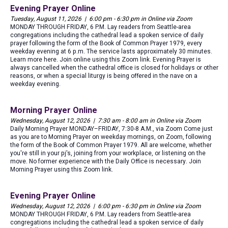
Evening Prayer Online
Tuesday, August 11, 2026 | 6:00 pm - 6:30 pm in Online via Zoom
MONDAY THROUGH FRIDAY, 6 P.M. Lay readers from Seattle-area
congregations including the cathedral lead a spoken service of daily
prayer following the form of the Book of Common Prayer 1979, every
weekday evening at 6 p.m. The service lasts approximately 30 minutes.
Learn more here. Join online using this Zoom link. Evening Prayer is
always cancelled when the cathedral office is closed for holidays or other
reasons, or when a special liturgy is being offered in the nave on a
weekday evening.
Morning Prayer Online
Wednesday, August 12, 2026 | 7:30 am - 8:00 am in Online via Zoom
Daily Morning Prayer MONDAY–FRIDAY, 7:30-8 A.M., via Zoom Come just
as you are to Morning Prayer on weekday mornings, on Zoom, following
the form of the Book of Common Prayer 1979. All are welcome, whether
you're still in your pj's, joining from your workplace, or listening on the
move. No former experience with the Daily Office is necessary. Join
Morning Prayer using this Zoom link.
Evening Prayer Online
Wednesday, August 12, 2026 | 6:00 pm - 6:30 pm in Online via Zoom
MONDAY THROUGH FRIDAY, 6 P.M. Lay readers from Seattle-area
congregations including the cathedral lead a spoken service of daily