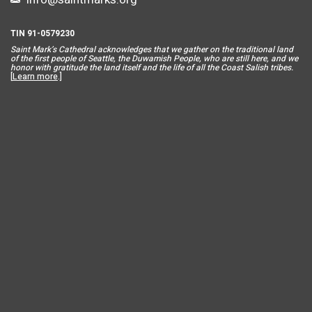
TIN 91-0579230
Saint Mar
k’s Cathedral acknowledges that we gather on the traditional land
of the first people of Seattle, the Duwamish People, who are still here, and we
honor with gratitude the land itself and the life of all the Coast Salish tribes.
[
Learn more
.]