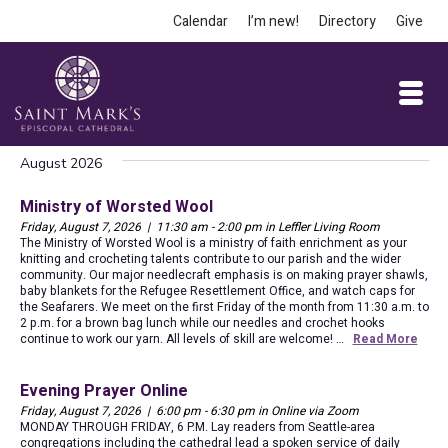
Calendar
I’m new!
Directory
Give
August 2026
Ministry of Worsted Wool
Friday, August 7, 2026 | 11:30 am - 2:00 pm in Leffler Living Room
The Ministry of Worsted Wool is a ministry of faith enrichment as your
knitting and crocheting talents contribute to our parish and the wider
community. Our major needlecraft emphasis is on making prayer shawls,
baby blankets for the Refugee Resettlement Office, and watch caps for
the Seafarers. We meet on the first Friday of the month from 11:30 a.m. to
2 p.m. for a brown bag lunch while our needles and crochet hooks
continue to work our yarn. All levels of skill are welcome! …
Read More
Evening Prayer Online
Friday, August 7, 2026 | 6:00 pm - 6:30 pm in Online via Zoom
MONDAY THROUGH FRIDAY, 6 P.M. Lay readers from Seattle-area
congregations including the cathedral lead a spoken service of daily