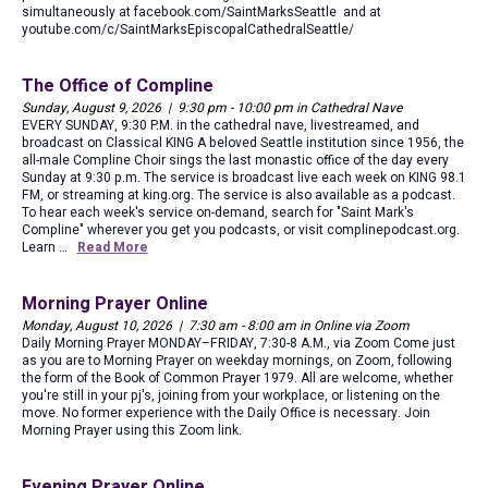
simultaneously at facebook.com/SaintMarksSeattle and at
youtube.com/c/SaintMarksEpiscopalCathedralSeattle/
The Office of Compline
Sunday, August 9, 2026 | 9:30 pm - 10:00 pm in Cathedral Nave
EVERY SUNDAY, 9:30 P.M. in the cathedral nave, livestreamed, and
broadcast on Classical KING A beloved Seattle institution since 1956, the
all-male Compline Choir sings the last monastic office of the day every
Sunday at 9:30 p.m. The service is broadcast live each week on KING 98.1
FM, or streaming at king.org. The service is also available as a podcast.
To hear each week's service on-demand, search for "Saint Mark's
Compline" wherever you get you podcasts, or visit complinepodcast.org.
Learn …
Read More
Morning Prayer Online
Monday, August 10, 2026 | 7:30 am - 8:00 am in Online via Zoom
Daily Morning Prayer MONDAY–FRIDAY, 7:30-8 A.M., via Zoom Come just
as you are to Morning Prayer on weekday mornings, on Zoom, following
the form of the Book of Common Prayer 1979. All are welcome, whether
you're still in your pj's, joining from your workplace, or listening on the
move. No former experience with the Daily Office is necessary. Join
Morning Prayer using this Zoom link.
Evening Prayer Online