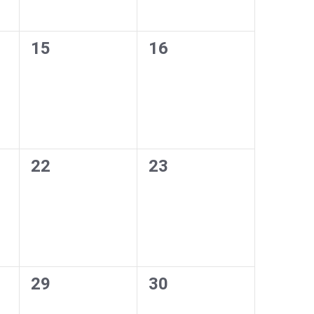
0
0
15
16
events,
events,
0
0
22
23
events,
events,
0
0
29
30
events,
events,