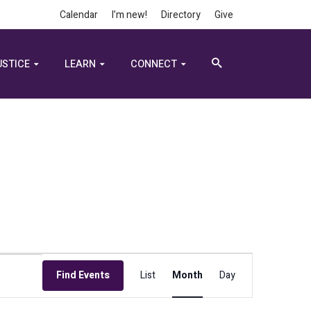
Calendar
I’m new!
Directory
Give
USTICE
LEARN
CONNECT
Event
Find Events
List
Month
Day
Views
Navigation