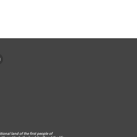
ional land of the first people of