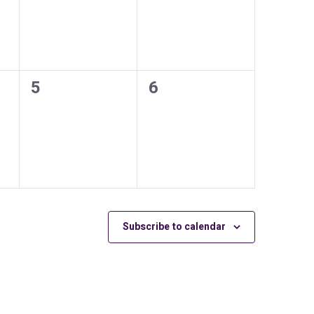
0
0
5
6
events,
events,
Subscribe to calendar