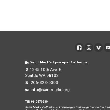
Saint Mark's Episcopal Cathedral
1245 10th Ave. E
Seattle WA 98102
206-323-0300
info@saintmarks.org
TIN 91-0579230
Saint Mar
k’s Cathedral acknowledges that we gather on the tradit