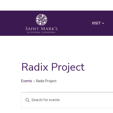
VISIT
Radix Project
Events
Radix Project
Events
Events
Enter
Search
Keyword.
Search