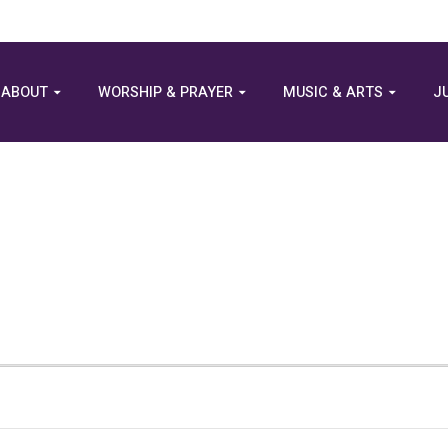
ABOUT
WORSHIP & PRAYER
MUSIC & ARTS
J