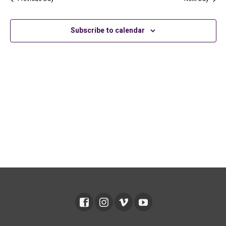
2026
and
Views
Subscribe to calendar
Navig