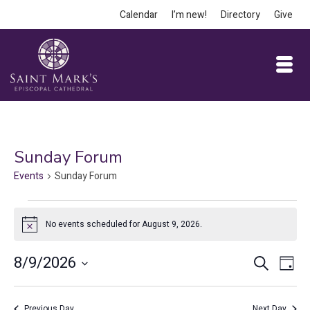
Calendar
I’m new!
Directory
Give
Sunday Forum
Events
Sunday Forum
Events
No events scheduled for August 9, 2026.
Notice
for
August
Event
Ev
8/9/2026
Search
Day
Vi
9,
Select
Searc
date.
Na
Previous Day
Next Day