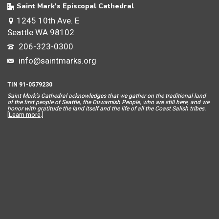
Saint Mark's Episcopal Cathedral
1245 10th Ave. E
Seattle WA 98102
206-323-0300
info@saintmarks.org
TIN 91-0579230
Saint Mar
k’s Cathedral acknowledges that we gather on the traditional land
of the first people of Seattle, the Duwamish People, who are still here, and we
honor with gratitude the land itself and the life of all the Coast Salish tribes.
[
Learn more
.]