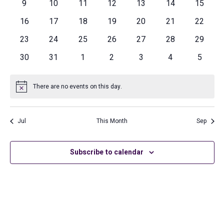
Navig
0
0
0
0
0
0
0
9
10
11
12
13
14
15
events
events
events
events
events
events
events
0
0
0
0
0
0
0
16
17
18
19
20
21
22
events
events
events
events
events
events
events
0
0
0
0
0
0
0
23
24
25
26
27
28
29
events
events
events
events
events
events
events
0
0
0
0
0
0
0
30
31
1
2
3
4
5
events
events
events
events
events
events
events
There are no events on this day.
Notice
Jul
This Month
Sep
Subscribe to calendar