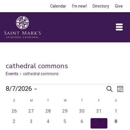
Calendar
I’m new!
Directory
Give
cathedral commons
Events
cathedral commons
Events
Event
Ev
8/7/2026
Search
Month
Vi
Select
Searc
Calendar
S
SUNDAY
M
MONDAY
T
TUESDAY
W
WEDNESDAY
T
THURSDAY
F
FRIDAY
S
SATURD
date.
Na
and
0
0
0
0
0
0
0
of
26
27
28
29
30
31
1
events
events
events
events
events
events
events
Views
0
0
0
0
0
0
0
Events
2
3
4
5
6
7
8
events
events
events
events
events
events
events