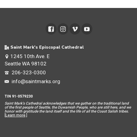
Saint Mark's Episcopal Cathedral
1245 10th Ave. E
Seattle WA 98102
206-323-0300
info@saintmarks.org
TIN 91-0579230
Saint Mar
k’s Cathedral acknowledges that we gather on the traditional land
of the first people of Seattle, the Duwamish People, who are still here, and we
honor with gratitude the land itself and the life of all the Coast Salish tribes.
[
Learn more
.]