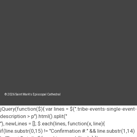
© 2026 Saint Mark's Episcopal Cathedral
jQuery(function($){ var lines = $(".tribe-events-single-event-
description > p").html().split("
"), newLines = []; $.each(lines, function(x, line){
if(line.substr(0,15) != "Confirmation #:" && line.substr(1,14)