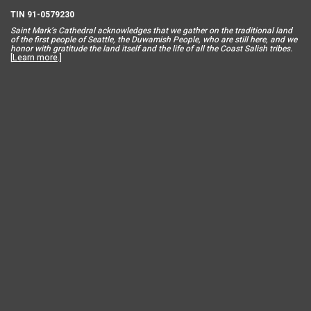
TIN 91-0579230
Saint Mar
k’s Cathedral acknowledges that we gather on the traditional land
of the first people of Seattle, the Duwamish People, who are still here, and we
honor with gratitude the land itself and the life of all the Coast Salish tribes.
[
Learn more
.]