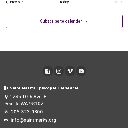
and
Events
Previous
Today
Next
Events
Views
Subscribe to calendar
Navig
Saint Mark's Episcopal Cathedral
1245 10th Ave. E
Seattle WA 98102
206-323-0300
info@saintmarks.org