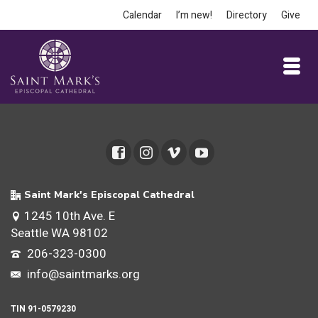
Calendar
I’m new!
Directory
Give
Saint Mark's Episcopal Cathedral
1245 10th Ave. E
Seattle WA 98102
206-323-0300
info@saintmarks.org
TIN 91-0579230