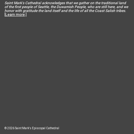
Saint Mar
k’s Cathedral acknowledges that we gather on the traditional land
of the first people of Seattle, the Duwamish People, who are still here, and we
honor with gratitude the land itself and the life of all the Coast Salish tribes.
[
Learn more
.]
© 2026 Saint Mark's Episcopal Cathedral