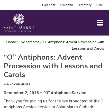
Calendar
I’m new!
Directory
Give
Home
/
Live Streams
/
“O” Antiphons: Advent Procession with
Lessons and Carols
“O” Antiphons: Advent
Procession with Lessons and
Carols
with
NO COMMENTS
December 2, 2018 – “O” Antiphons Service
Thank you for joining us for the live broadcast of the O
Antiphons Service service at Saint Mark’s Cathedral.