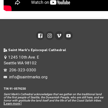
Saint Mark's Episcopal Cathedral
1245 10th Ave. E
Seattle WA 98102
206-323-0300
info@saintmarks.org
TIN 91-0579230
Saint Mar
k’s Cathedral acknowledges that we gather on the traditional land
of the first people of Seattle, the Duwamish People, who are still here, and we
honor with gratitude the land itself and the life of all the Coast Salish tribes.
[
Learn more
.]