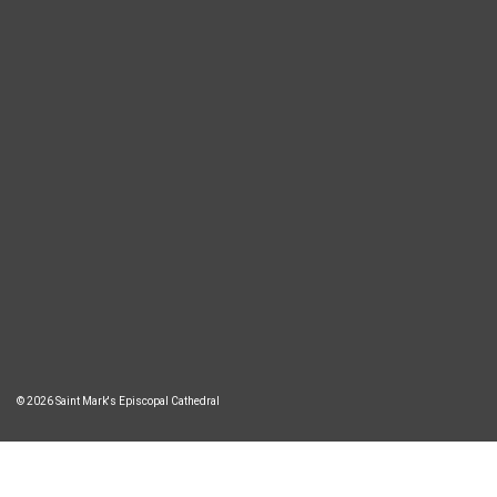
© 2026 Saint Mark's Episcopal Cathedral