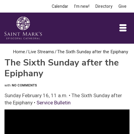
Calendar
I’m new!
Directory
Give
Home
/
Live Streams
/
The Sixth Sunday after the Epiphany
The Sixth Sunday after the
Epiphany
with
NO COMMENTS
Sunday February 16, 11 a.m. • The Sixth Sunday after
the Epiphany •
Service Bulletin