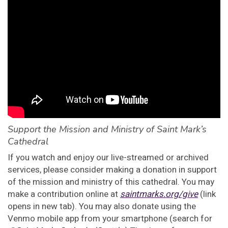
Support the Mission and Ministry of Saint Mark’s
Cathedral
If you watch and enjoy our live-streamed or archived
services, please consider making a donation in support
of the mission and ministry of this cathedral. You may
make a contribution online at
saintmarks.org/give
(link
opens in new tab). You may also donate using the
Venmo mobile app from your smartphone (search for