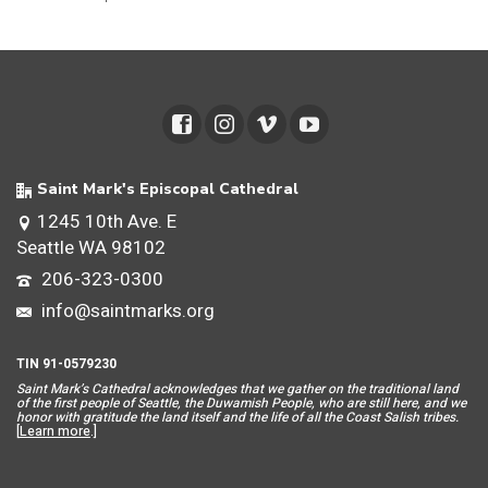
Saint Mark's Episcopal Cathedral
1245 10th Ave. E
Seattle WA 98102
206-323-0300
info@saintmarks.org
TIN 91-0579230
Saint Mar
k’s Cathedral acknowledges that we gather on the traditional land
of the first people of Seattle, the Duwamish People, who are still here, and we
honor with gratitude the land itself and the life of all the Coast Salish tribes.
[
Learn more
.]