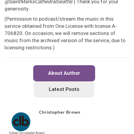
@SaintMarksCathedralSeattle
) Thank you for your
generosity.
(Permission to podcast/stream the music in this
service obtained from One License with license A-
706820. On occasion, we will remove sections of
music from the archived version of the service, due to
licensing restrictions.)
About Author
Latest Posts
Christopher Brown
Follow Christopher Brown: