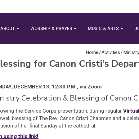
ABOUT
WORSHIP & PRAYER
MUSIC & ARTS
J
Home
/
Activities
/
Ministr
lessing for Canon Cristi’s Depar
DAY, DECEMBER 13, 12:30 P.M., via Zoom
nistry Celebration & Blessing of Canon C
lowing the Service Corps presentation, during regular
Virtua
ewell blessing of The Rev. Canon Cristi Chapman and a celeb
asion of her final Sunday at the cathedral.
n using this link!