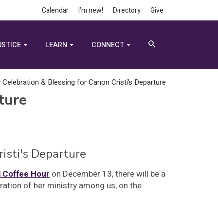
Calendar
I’m new!
Directory
Give
USTICE
LEARN
CONNECT
y Celebration & Blessing for Canon Cristi’s Departure
ture
risti's Departure
l Coffee Hour
on December 13, there will be a
ration of her ministry among us, on the