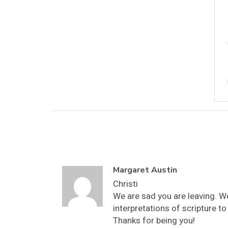
Margaret Austin
Christi
We are sad you are leaving. W
interpretations of scripture 
Thanks for being you!