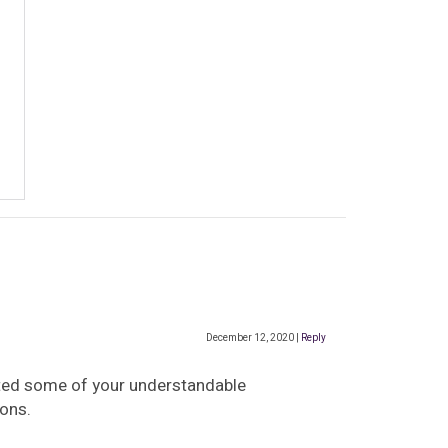
December 12, 2020
|
Reply
uoted some of your understandable
ions.