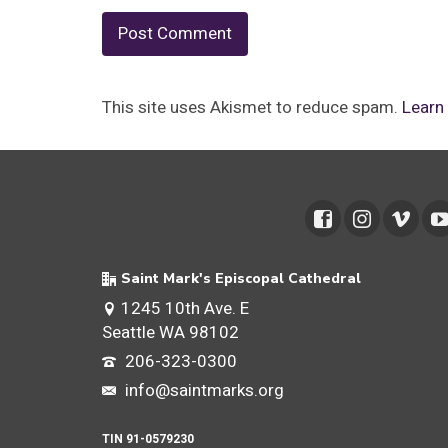
This site uses Akismet to reduce spam.
Learn
Saint Mark's Episcopal Cathedral
1245 10th Ave. E
Seattle WA 98102
206-323-0300
info@saintmarks.org
TIN 91-0579230