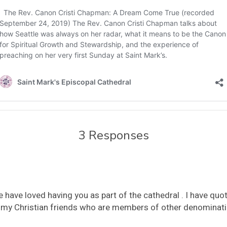
3 Responses
e have loved having you as part of the cathedral . I have q
to my Christian friends who are members of other denominat