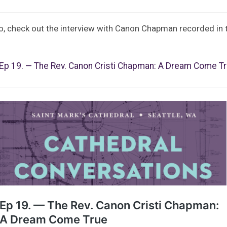
o, check out the interview with Canon Chapman recorded in th
Ep 19. — The Rev. Canon Cristi Chapman: A Dream Come T