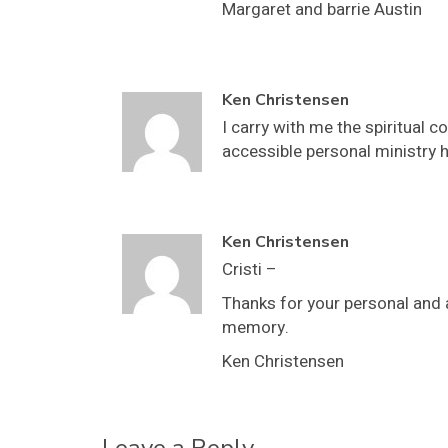
Margaret and barrie Austin
Ken Christensen
I carry with me the spiritual 
accessible personal ministry he
Ken Christensen
Cristi –
Thanks for your personal and a
memory.
Ken Christensen