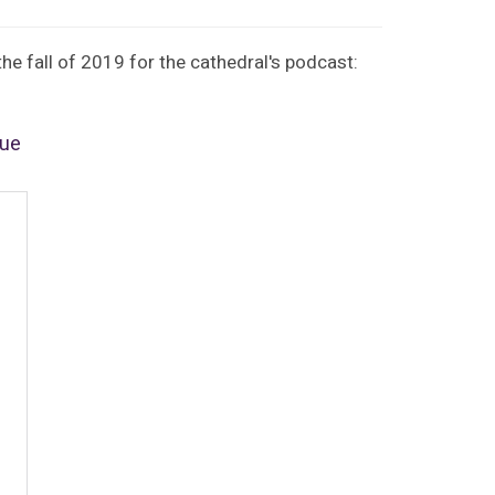
e fall of 2019 for the cathedral's podcast:
rue