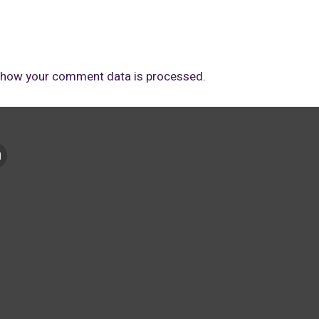
 how your comment data is processed.