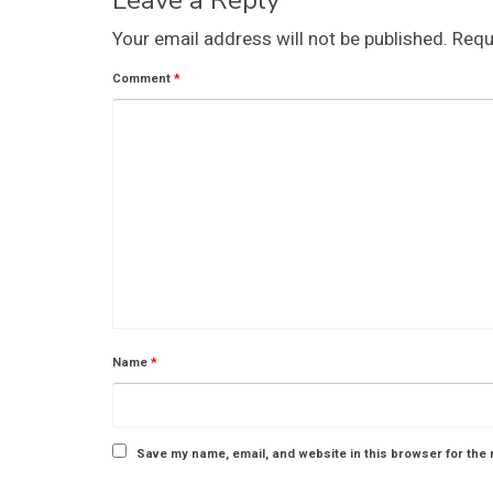
Leave a Reply
Your email address will not be published.
Requ
Comment
*
Name
*
Save my name, email, and website in this browser for the 