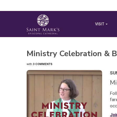
VISIT
Ministry Celebration & B
with
3 COMMENTS
SUN
Mi
Fol
far
occ
Joi