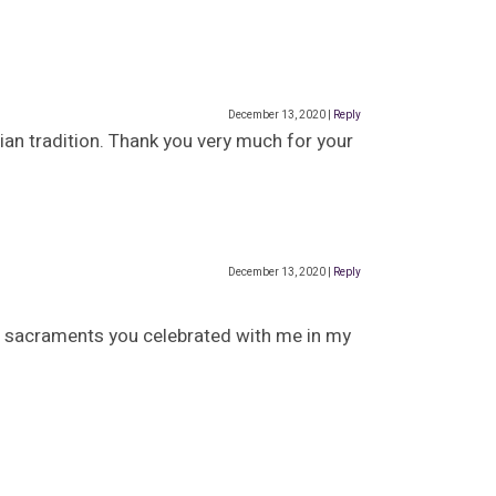
December 13, 2020
|
Reply
tian tradition. Thank you very much for your
December 13, 2020
|
Reply
the sacraments you celebrated with me in my