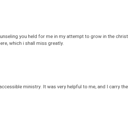
counseling you held for me in my attempt to grow in the chris
re, which i shall miss greatly.
ccessible ministry. It was very helpful to me, and I carry 