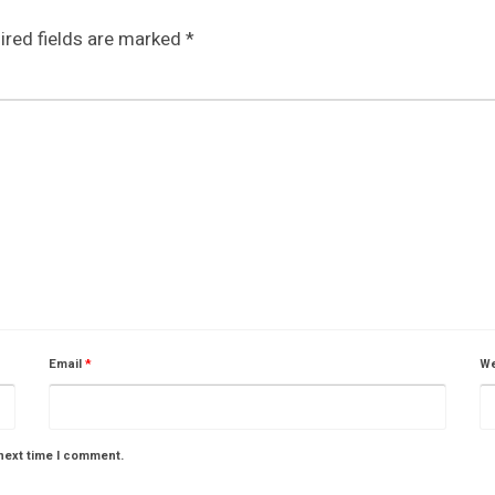
ired fields are marked
*
Email
*
We
next time I comment.