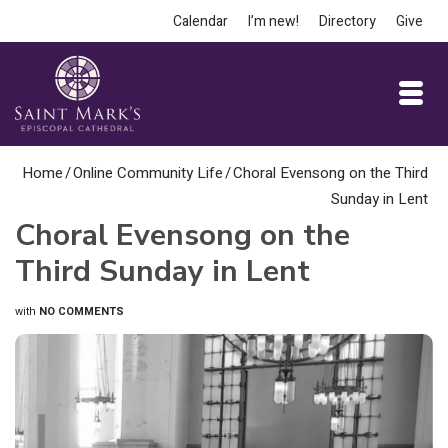
Calendar
I’m new!
Directory
Give
Home
/
Online Community Life
/
Choral Evensong on the Third
Sunday in Lent
Choral Evensong on the
Third Sunday in Lent
with
NO COMMENTS