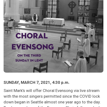
SUNDAY, MARCH 7, 2021, 4:30 p.m.
Saint Mark's will offer Choral Evensong via live stream
with the most singers permitted since the COVID lock
down began in Seattle almost one year ago to the day.