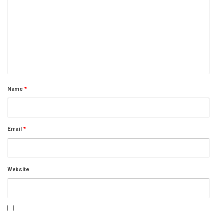
Name
*
Email
*
Website