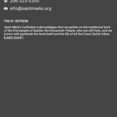
206-323-0300
info@saintmarks.org
TIN 91-0579230
Saint Mar
k’s Cathedral acknowledges that we gather on the traditional land
of the first people of Seattle, the Duwamish People, who are still here, and we
honor with gratitude the land itself and the life of all the Coast Salish tribes.
[
Learn more
.]