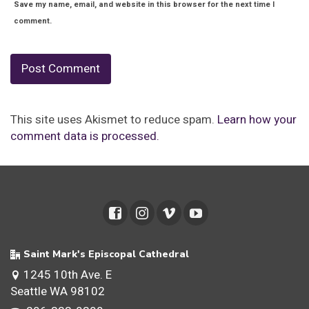
Save my name, email, and website in this browser for the next time I
comment.
This site uses Akismet to reduce spam.
Learn how your
comment data is processed.
Saint Mark's Episcopal Cathedral
1245 10th Ave. E
Seattle WA 98102