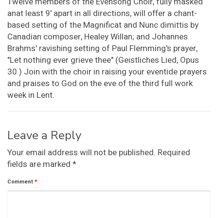
Twelve members of the Evensong Choir, fully masked
anat least 9' apart in all directions, will offer a chant-
based setting of the Magnificat and Nunc dimittis by
Canadian composer, Healey Willan; and Johannes
Brahms' ravishing setting of Paul Flemming's prayer,
"Let nothing ever grieve thee" (Geistliches Lied, Opus
30.) Join with the choir in raising your eventide prayers
and praises to God on the eve of the third full work
week in Lent.
Leave a Reply
Your email address will not be published.
Required
fields are marked
*
Comment
*