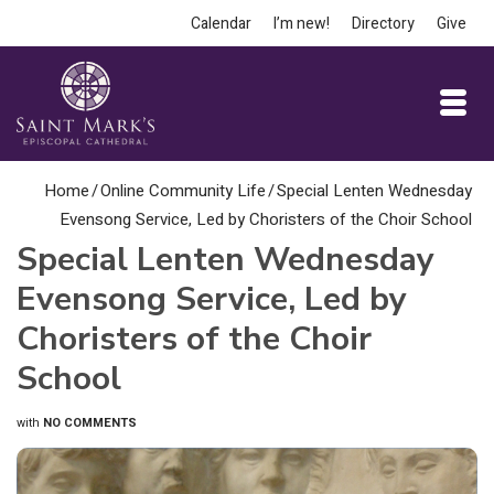
Calendar
I’m new!
Directory
Give
Home
/
Online Community Life
/
Special Lenten Wednesday
Evensong Service, Led by Choristers of the Choir School
Special Lenten Wednesday
Evensong Service, Led by
Choristers of the Choir
School
with
NO COMMENTS