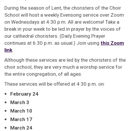
During the season of Lent, the choristers of the Choir
School will host a weekly Evensong service over Zoom
on Wednesdays at 4:30 p.m. All are welcome! Take a
break in your week to be led in prayer by the voices of
our cathedral choristers. (Daily Evening Prayer
continues at 6:30 p.m. as usual.) Join using
this Zoom
link
.
Although these services are led by the choristers of the
choir school, they are very much a worship service for
the entire congregation, of all ages.
These services will be offered at 4:30 p.m. on:
February 24
March 3
March 10
March 17
March 24