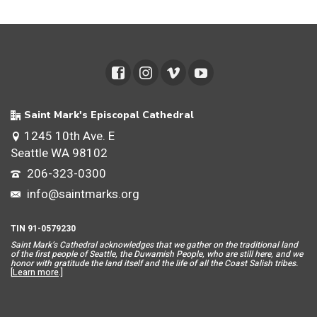
Saint Mark's Episcopal Cathedral
1245 10th Ave. E
Seattle WA 98102
206-323-0300
info@saintmarks.org
TIN 91-0579230
Saint Mar
k’s Cathedral acknowledges that we gather on the traditional land
of the first people of Seattle, the Duwamish People, who are still here, and we
honor with gratitude the land itself and the life of all the Coast Salish tribes.
[
Learn more
.]