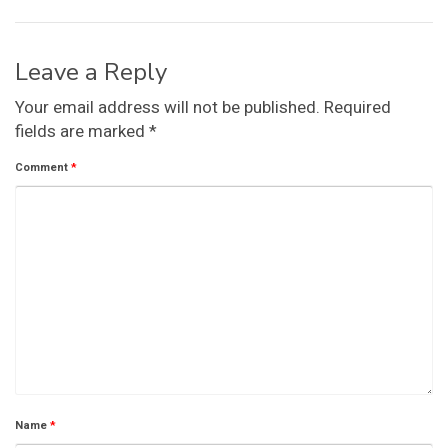
Leave a Reply
Your email address will not be published.
Required
fields are marked
*
Comment
*
Name
*