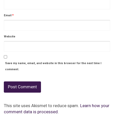
Email
*
Website
Save my name, email, and website in this browser for the next time I
comment.
This site uses Akismet to reduce spam.
Learn how your
comment data is processed.