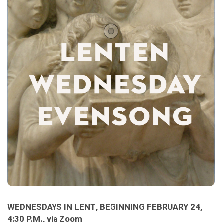
WEDNESDAYS IN LENT, BEGINNING FEBRUARY 24,
4:30 P.M., via Zoom