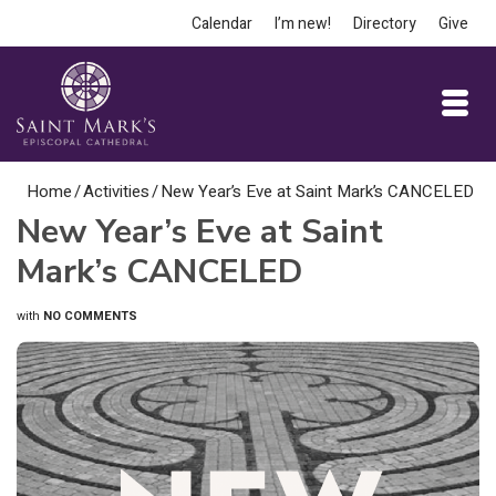
Calendar
I’m new!
Directory
Give
Home
/
Activities
/
New Year’s Eve at Saint Mark’s CANCELED
New Year’s Eve at Saint
Mark’s CANCELED
with
NO COMMENTS