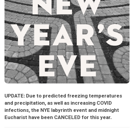
UPDATE: Due to predicted freezing temperatures
and precipitation, as well as increasing COVID
infections, the NYE labyrinth event and midnight
Eucharist have been CANCELED for this year.