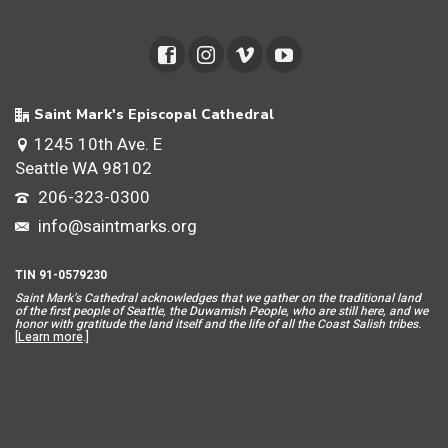
Saint Mark's Episcopal Cathedral
1245 10th Ave. E
Seattle WA 98102
206-323-0300
info@saintmarks.org
TIN 91-0579230
Saint Mar
k’s Cathedral acknowledges that we gather on the traditional land
of the first people of Seattle, the Duwamish People, who are still here, and we
honor with gratitude the land itself and the life of all the Coast Salish tribes.
[
Learn more
.]