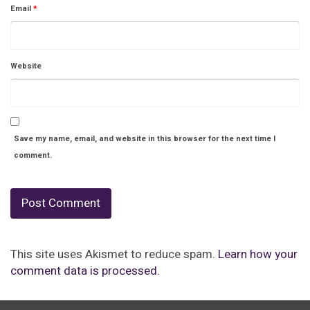
Email
*
Website
Save my name, email, and website in this browser for the next time I
comment.
This site uses Akismet to reduce spam.
Learn how your
comment data is processed.