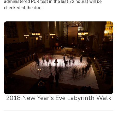
administered PCR test in the last 72 hours) will be
checked at the door.
2018 New Year's Eve Labyrinth Walk