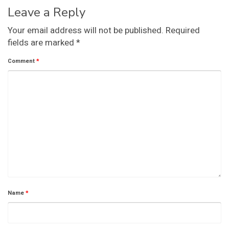
Leave a Reply
Your email address will not be published.
Required
fields are marked
*
Comment
*
Name
*