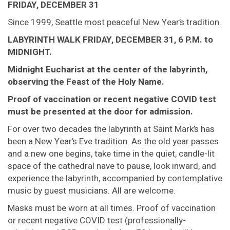
FRIDAY, DECEMBER 31
Since 1999, Seattle most peaceful New Year’s tradition.
LABYRINTH WALK FRIDAY, DECEMBER 31, 6 P.M. to
MIDNIGHT.
Midnight Eucharist at the center of the labyrinth,
observing the Feast of the Holy Name.
Proof of vaccination or recent negative COVID test
must be presented at the door for admission.
For over two decades the labyrinth at Saint Mark’s has
been a New Year’s Eve tradition. As the old year passes
and a new one begins, take time in the quiet, candle-lit
space of the cathedral nave to pause, look inward, and
experience the labyrinth, accompanied by contemplative
music by guest musicians. All are welcome.
Masks must be worn at all times. Proof of vaccination
or recent negative COVID test (professionally-