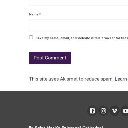
Name
*
Save my name, email, and website in this browser for the 
This site uses Akismet to reduce spam.
Learn
Saint Mark's Episcopal Cathedral