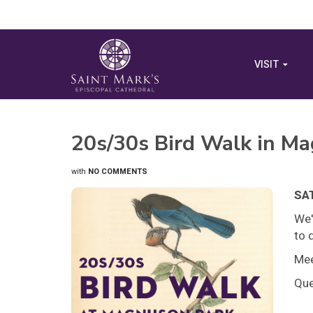
VISIT
20s/30s Bird Walk in M
with
NO COMMENTS
SAT
We'
to 
Mee
Que