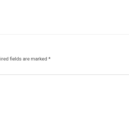
ired fields are marked
*