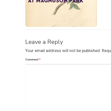
Leave a Reply
Your email address will not be published.
Requ
Comment
*