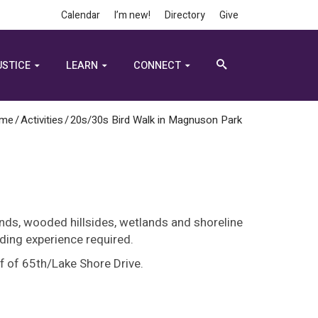
Calendar
I’m new!
Directory
Give
USTICE
LEARN
CONNECT
me
/
Activities
/
20s/30s Bird Walk in Magnuson Park
ands, wooded hillsides, wetlands and shoreline
ding experience required.
 of 65th/Lake Shore Drive.