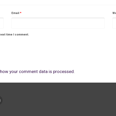
Email
*
We
next time I comment.
 how your comment data is processed.