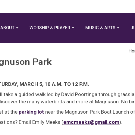
ABOUT
WORSHIP & PRAYER
MUSIC & ARTS
J
Ho
agnuson Park
URDAY, MARCH 5, 10 A.M. TO 12 P.M.
ll take a guided walk led by David Poortinga through grassl
discover the many waterbirds and more at Magnuson. No bir
t at the
parking lot
near the Magnuson Park Boat Launch off
stions? Email Emily Meeks (
emcmeeks@gmail.com
).