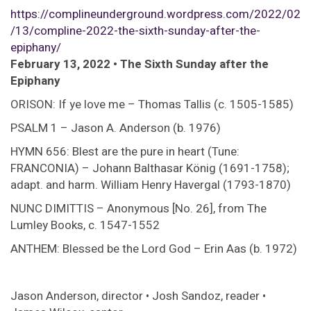
https://complineunderground.wordpress.com/2022/02
/13/compline-2022-the-sixth-sunday-after-the-
epiphany/
February 13, 2022 • The Sixth Sunday after the
Epiphany
ORISON: If ye love me – Thomas Tallis (c. 1505-1585)
PSALM 1 – Jason A. Anderson (b. 1976)
HYMN 656: Blest are the pure in heart (Tune:
FRANCONIA) – Johann Balthasar König (1691-1758);
adapt. and harm. William Henry Havergal (1793-1870)
NUNC DIMITTIS – Anonymous [No. 26], from The
Lumley Books, c. 1547-1552
ANTHEM: Blessed be the Lord God – Erin Aas (b. 1972)
Jason Anderson, director • Josh Sandoz, reader •