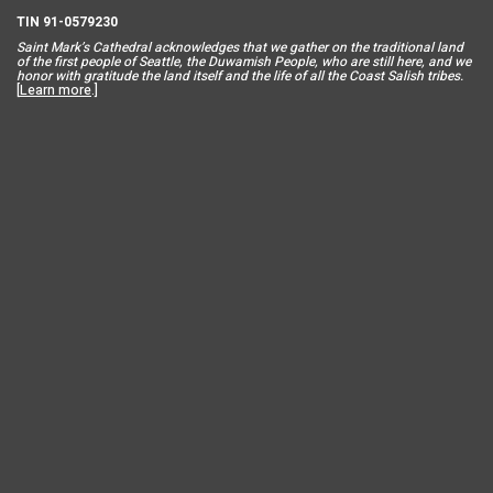
TIN 91-0579230
Saint Mar
k’s Cathedral acknowledges that we gather on the traditional land
of the first people of Seattle, the Duwamish People, who are still here, and we
honor with gratitude the land itself and the life of all the Coast Salish tribes.
[
Learn more
.]