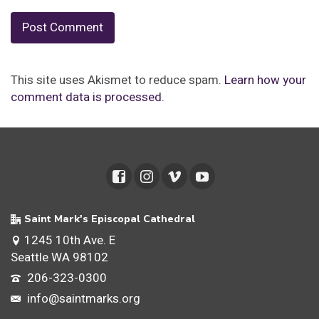
This site uses Akismet to reduce spam.
Learn how your
comment data is processed.
Saint Mark's Episcopal Cathedral
1245 10th Ave. E
Seattle WA 98102
206-323-0300
info@saintmarks.org