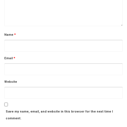
Name
*
Email
*
Website
Save my name, email, and website in this browser for the next time I
comment.