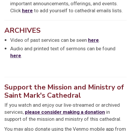
important announcements, offerings, and events.
Click
here
to add yourself to cathedral emails lists.
ARCHIVES
Video of past services can be seen
here
.
Audio and printed text of sermons can be found
here
.
Support the Mission and Ministry of
Saint Mark's Cathedral
If you watch and enjoy our live-streamed or archived
services,
please consider making a donation
in
support of the mission and ministry of this cathedral.
You may also donate using the Venmo mobile app from