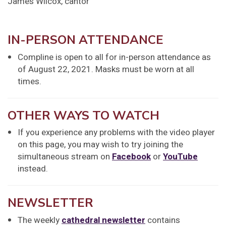
James Wilcox, cantor
IN-PERSON ATTENDANCE
Compline is open to all for in-person attendance as
of August 22, 2021. Masks must be worn at all
times.
OTHER WAYS TO WATCH
If you experience any problems with the video player
on this page, you may wish to try joining the
simultaneous stream on
Facebook
or
YouTube
instead.
NEWSLETTER
The weekly
cathedral newsletter
contains