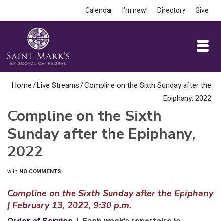
Calendar
I’m new!
Directory
Give
Home
/
Live Streams
/
Compline on the Sixth Sunday after the
Epiphany, 2022
Compline on the Sixth
Sunday after the Epiphany,
2022
with
NO COMMENTS
Compline on the Sixth Sunday after the Epiphany
| February 13, 2022, 9:30 p.m.
Order of Service
| Each week's repertoire is