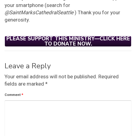
your smartphone (search for
@SaintMarksCathedralSeattle
) Thank you for your
generosity.
PLEASE SUPPORT THIS MINISTRY—CLICK HERE
TO DONATE NOW.
Leave a Reply
Your email address will not be published.
Required
fields are marked
*
Comment
*