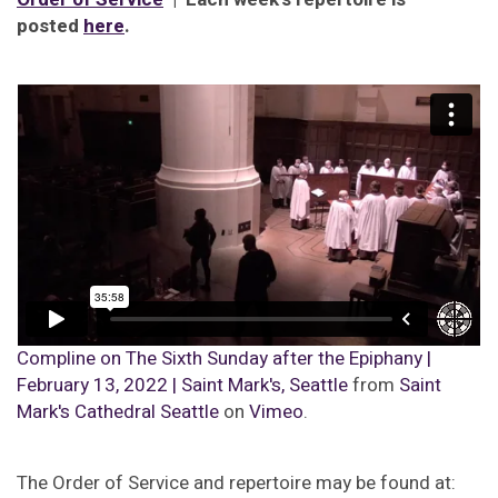
posted
here
.
Compline on The Sixth Sunday after the Epiphany |
February 13, 2022 | Saint Mark's, Seattle
from
Saint
Mark's Cathedral Seattle
on
Vimeo
.
The Order of Service and repertoire may be found at: