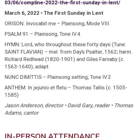
03/06/compline-2022-the-first-sunday-in-lent/
March 6, 2022 • The First Sunday in Lent
ORISON: Invocabit me – Plainsong, Mode VIII
PSALM 91 – Plainsong, Tone IV.4
HYMN: Lord, who throughout these forty days (Tune:
SAINT FLAVIAN) – mel. from Day’s Psalter, 1562; harm.
Richard Redhead (1820-1901) and Giles Farnaby (c.
1563-1640), adapt.
NUNC DIMITTIS – Plainsong setting, Tone IV.2
ANTHEM: In jejunio et fletu – Thomas Tallis (c. 1505-
1585)
Jason Anderson, director • David Gary, reader • Thomas
Adams, cantor
IN-PERSON ATTENDANCE