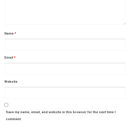
Name
*
Email
*
Website
Save my name, email, and website in this browser for the next time I
comment.