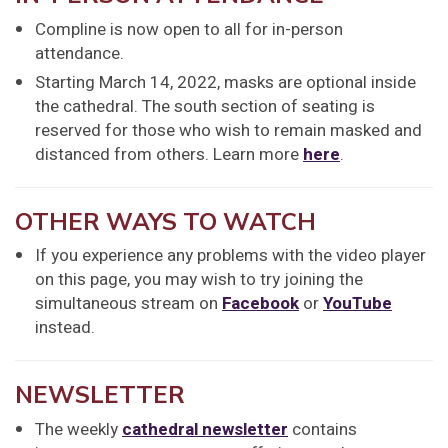
Compline is now open to all for in-person
attendance.
Starting March 14, 2022, masks are optional inside
the cathedral. The south section of seating is
reserved for those who wish to remain masked and
distanced from others. Learn more
here
.
OTHER WAYS TO WATCH
If you experience any problems with the video player
on this page, you may wish to try joining the
simultaneous stream on
Facebook
or
YouTube
instead.
NEWSLETTER
The weekly
cathedral newsletter
contains