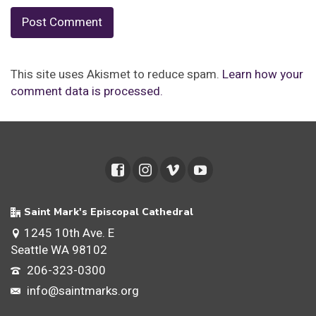
This site uses Akismet to reduce spam.
Learn how your
comment data is processed.
Saint Mark's Episcopal Cathedral
1245 10th Ave. E
Seattle WA 98102
206-323-0300
info@saintmarks.org