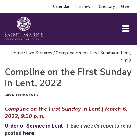
Calendar
I’m new!
Directory
Give
Home
/
Live Streams
/
Compline on the First Sunday in Lent,
2022
Compline on the First Sunday
in Lent, 2022
with
NO COMMENTS
Compline on the First Sunday in Lent | March 6,
2022, 9:30 p.m.
Order of Service in Lent
| Each week's repertoire is
posted
here
.