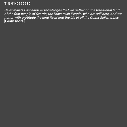
TIN 91-0579230
Saint Mar
k’s Cathedral acknowledges that we gather on the traditional land
of the first people of Seattle, the Duwamish People, who are still here, and we
honor with gratitude the land itself and the life of all the Coast Salish tribes.
[
Learn more
.]