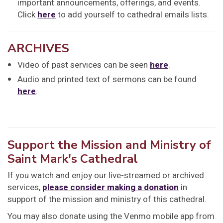
important announcements, offerings, and events.
Click
here
to add yourself to cathedral emails lists.
ARCHIVES
Video of past services can be seen
here
.
Audio and printed text of sermons can be found
here
.
Support the Mission and Ministry of
Saint Mark's Cathedral
If you watch and enjoy our live-streamed or archived
services,
please consider making a donation
in
support of the mission and ministry of this cathedral.
You may also donate using the Venmo mobile app from