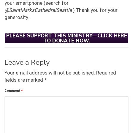
your smartphone (search for
@SaintMarksCathedralSeattle
) Thank you for your
generosity.
PLEASE SUPPORT THIS MINISTRY—CLICK HERE
TO DONATE NOW.
Leave a Reply
Your email address will not be published.
Required
fields are marked
*
Comment
*