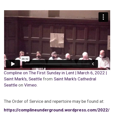
Compline on The First Sunday in Lent | March 6, 2022 |
Saint Mark's, Seattle
from
Saint Mark's Cathedral
Seattle
on
Vimeo
.
The Order of Service and repertoire may be found at:
https://complineunderground.wordpress.com/2022/