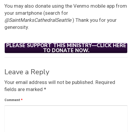
You may also donate using the Venmo mobile app from
your smartphone (search for
@SaintMarksCathedralSeattle
) Thank you for your
generosity.
PLEASE SUPPORT THIS MINISTRY—CLICK HERE
TO DONATE NOW.
Leave a Reply
Your email address will not be published.
Required
fields are marked
*
Comment
*