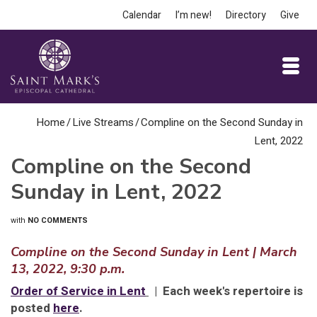
Calendar
I’m new!
Directory
Give
Home
/
Live Streams
/
Compline on the Second Sunday in
Lent, 2022
Compline on the Second
Sunday in Lent, 2022
with
NO COMMENTS
Compline on the Second Sunday in Lent | March
13, 2022, 9:30 p.m.
Order of Service in Lent
| Each week's repertoire is
posted
here
.