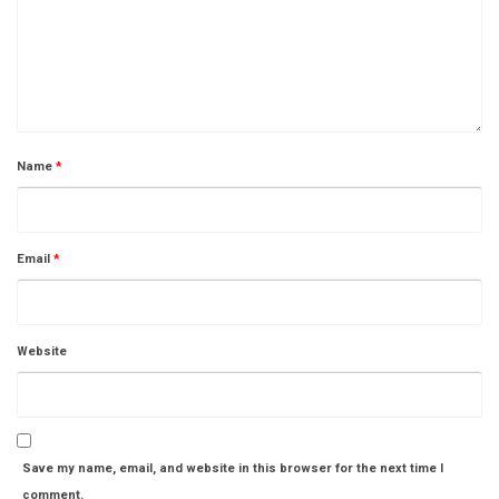
Name
*
Email
*
Website
Save my name, email, and website in this browser for the next time I
comment.