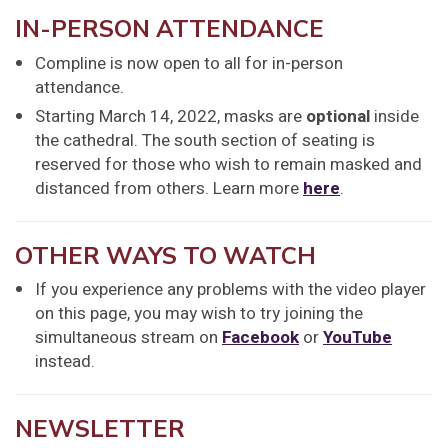
IN-PERSON ATTENDANCE
Compline is now open to all for in-person
attendance.
Starting March 14, 2022, masks are
optional
inside
the cathedral. The south section of seating is
reserved for those who wish to remain masked and
distanced from others. Learn more
here
.
OTHER WAYS TO WATCH
If you experience any problems with the video player
on this page, you may wish to try joining the
simultaneous stream on
Facebook
or
YouTube
instead.
NEWSLETTER