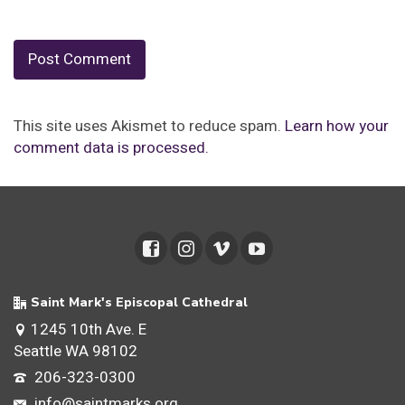
This site uses Akismet to reduce spam.
Learn how your
comment data is processed.
Saint Mark's Episcopal Cathedral
1245 10th Ave. E
Seattle WA 98102
206-323-0300
info@saintmarks.org