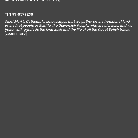
TIN 91-0579230
Saint Mar
k’s Cathedral acknowledges that we gather on the traditional land
of the first people of Seattle, the Duwamish People, who are still here, and we
honor with gratitude the land itself and the life of all the Coast Salish tribes.
[
Learn more
.]