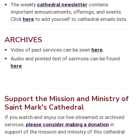
The weekly
cathedral newsletter
contains
important announcements, offerings, and events.
Click
here
to add yourself to cathedral emails lists.
ARCHIVES
Video of past services can be seen
here
.
Audio and printed text of sermons can be found
here
.
Support the Mission and Ministry of
Saint Mark's Cathedral
If you watch and enjoy our live-streamed or archived
services,
please consider making a donation
in
support of the mission and ministry of this cathedral.