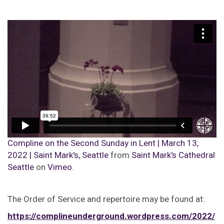
Compline on the Second Sunday in Lent | March 13,
2022 | Saint Mark's, Seattle
from
Saint Mark's Cathedral
Seattle
on
Vimeo
.
The Order of Service and repertoire may be found at:
https://complineunderground.wordpress.com/2022/