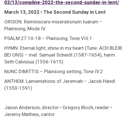
03/13/compline-2022-the-second-sunday-in-lent/
March 13, 2022 • The Second Sunday in Lent
ORISON: Reminiscere miserationum tuarum –
Plainsong, Mode IV
PSALM 27:10-18 – Plainsong, Tone VIII.1
HYMN: Eternal light, shine in my heart (Tune: ACH BLEIB
BEI UNS) – mel. Samuel Scheidt (1587-1654); harm.
Seth Calvisius (1556-1615)
NUNC DIMITTIS – Plainsong setting, Tone IV.2
ANTHEM: Lamentations of Jeremiah – Jacob Handl
(1550-1591)
Jason Anderson, director • Gregory Bloch, reader •
Jeremy Matheis, cantor