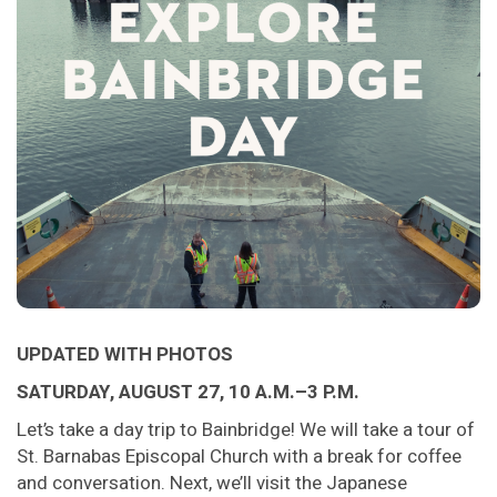
UPDATED WITH PHOTOS
SATURDAY, AUGUST 27, 10 A.M.–3 P.M.
Let’s take a day trip to Bainbridge! We will take a tour of
St. Barnabas Episcopal Church with a break for coffee
and conversation. Next, we’ll visit the Japanese