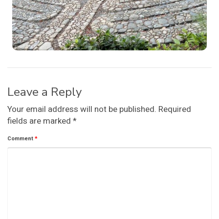
Leave a Reply
Your email address will not be published.
Required
fields are marked
*
Comment
*