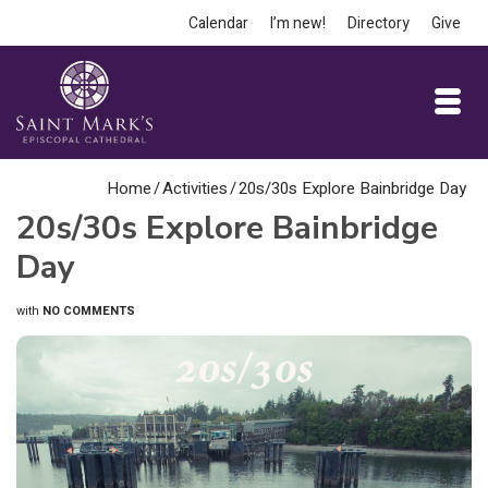
Calendar
I’m new!
Directory
Give
Home
/
Activities
/
20s/30s Explore Bainbridge Day
20s/30s Explore Bainbridge
Day
with
NO COMMENTS