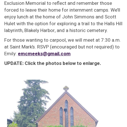
Exclusion Memorial to reflect and remember those
forced to leave their home for internment camps. We’ll
enjoy lunch at the home of John Simmons and Scott
Hulet with the option for exploring a trail to the Halls Hill
labyrinth, Blakely Harbor, and a historic cemetery.
For those wanting to carpool, we will meet at 7:30 a.m.
at Saint Mark’s. RSVP (encouraged but not required) to
Emily:
emcmeeks@gmail.com
UPDATE: Click the photos below to enlarge.