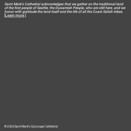
Saint Mar
k’s Cathedral acknowledges that we gather on the traditional land
of the first people of Seattle, the Duwamish People, who are still here, and we
honor with gratitude the land itself and the life of all the Coast Salish tribes.
[
Learn more
.]
© 2026 Saint Mark's Episcopal Cathedral