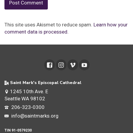
This site uses Akismet to reduce spam.
Learn how your
comment data is processed.
Saint Mark's Episcopal Cathedral
1245 10th Ave. E
Seattle WA 98102
206-323-0300
info@saintmarks.org
TIN 91-0579230