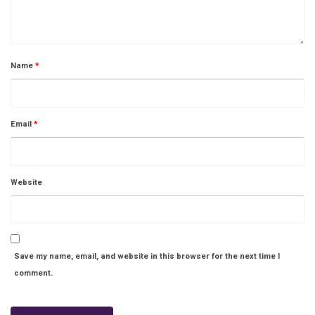
Name
*
Email
*
Website
Save my name, email, and website in this browser for the next time I
comment.