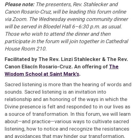
Please note:
The presenters, Rev. Stahlecker and
Canon Rosario-Cruz, will be leading this forum online
via Zoom. The Wednesday evening community dinner
will be served in Bloedel Hall 6–6:30 p.m. as usual.
Those who wish to attend the dinner and then
participate in the forum will join together in Cathedral
House Room 210.
Facilitated by The Rev. Linzi Stahlecker & The Rev.
Canon Eliacín Rosario-Cruz. An offering of
The
Wisdom School at Saint Mark's
.
Sacred listening is more than the hearing of words and
sounds. Sacred listening is an invitation into
relationship and an honoring of the ways in which the
Divine presence is felt and responded to in our lives as
a source of transformation. In this forum, we will learn
about—and practice—various ways to cultivate sacred
listening, how to notice and recognize the resistances
and avoidances that may hinder our transformation,