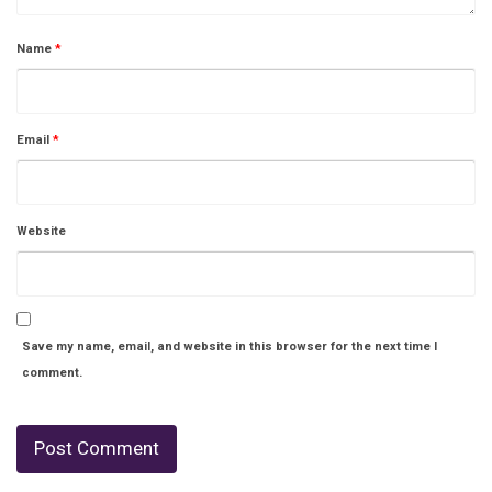
Name
*
Email
*
Website
Save my name, email, and website in this browser for the next time I
comment.