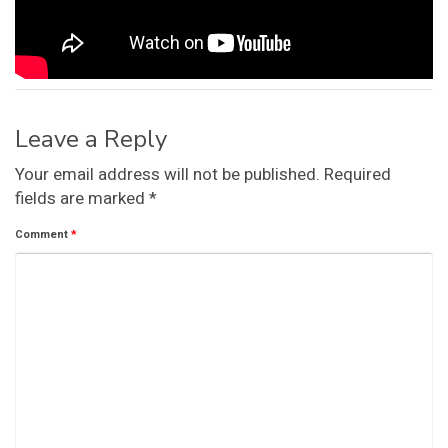
Leave a Reply
Your email address will not be published.
Required
fields are marked
*
Comment
*