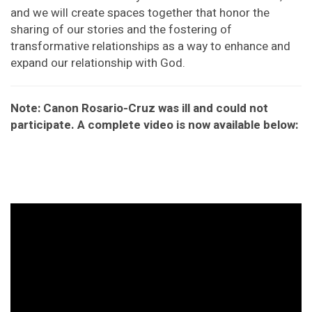
and we will create spaces together that honor the
sharing of our stories and the fostering of
transformative relationships as a way to enhance and
expand our relationship with God.
Note: Canon Rosario-Cruz was ill and could not
participate. A complete video is now available below: