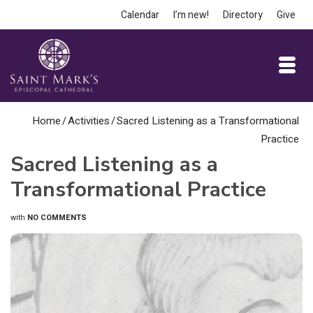
Calendar
I’m new!
Directory
Give
Home
/
Activities
/
Sacred Listening as a Transformational
Practice
Sacred Listening as a
Transformational Practice
with
NO COMMENTS