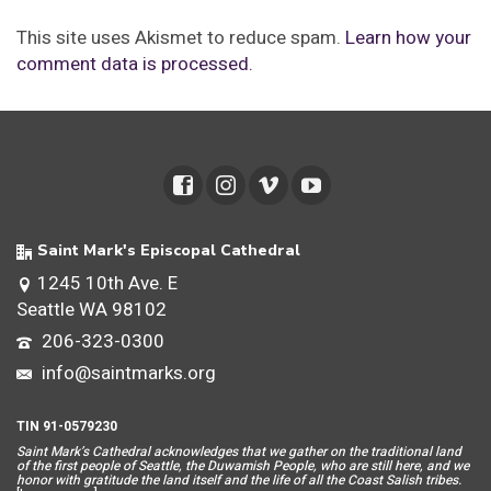
This site uses Akismet to reduce spam.
Learn how your
comment data is processed.
Saint Mark's Episcopal Cathedral
1245 10th Ave. E
Seattle WA 98102
206-323-0300
info@saintmarks.org
TIN 91-0579230
Saint Mar
k’s Cathedral acknowledges that we gather on the traditional land
of the first people of Seattle, the Duwamish People, who are still here, and we
honor with gratitude the land itself and the life of all the Coast Salish tribes.