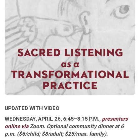
UPDATED WITH VIDEO
WEDNESDAY, APRIL 26, 6:45–8:15 P.M.,
presenters
online via
Zoom
. Optional community dinner at 6
p.m. ($6/child; $8/adult; $25/max. family)
.