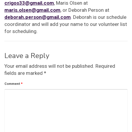
crigos33@gmail.com
, Maris Olsen at
maris.olsen@gmail.com
, or Deborah Person at
deborah.person@gmail.com
. Deborah is our schedule
coordinator and will add your name to our volunteer list
for scheduling.
Leave a Reply
Your email address will not be published.
Required
fields are marked
*
Comment
*