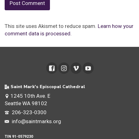
This site uses Akismet to reduce spam.
Learn how your
comment data is processed.
Saint Mark's Episcopal Cathedral
1245 10th Ave. E
Seattle WA 98102
206-323-0300
info@saintmarks.org
TIN 91-0579230