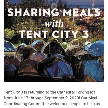
Tent City 3 is returning to the Cathedral Parking lot
from June 17 through September 9, 2023! Our Meal
Coordinating Committee welcomes people to help us