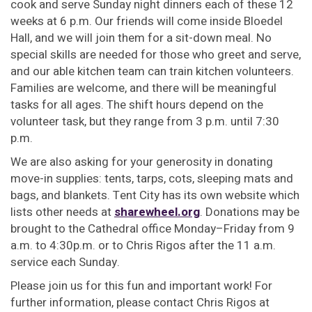
cook and serve Sunday night dinners each of these 12
weeks at 6 p.m. Our friends will come inside Bloedel
Hall, and we will join them for a sit-down meal. No
special skills are needed for those who greet and serve,
and our able kitchen team can train kitchen volunteers.
Families are welcome, and there will be meaningful
tasks for all ages. The shift hours depend on the
volunteer task, but they range from 3 p.m. until 7:30
p.m.
We are also asking for your generosity in donating
move-in supplies: tents, tarps, cots, sleeping mats and
bags, and blankets. Tent City has its own website which
lists other needs at
sharewheel.org
. Donations may be
brought to the Cathedral office Monday–Friday from 9
a.m. to 4:30p.m. or to Chris Rigos after the 11 a.m.
service each Sunday.
Please join us for this fun and important work! For
further information, please contact Chris Rigos at