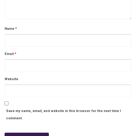
Name
*
Email
*
Website
Save my name, email, and website in this browser for the next time I
comment.