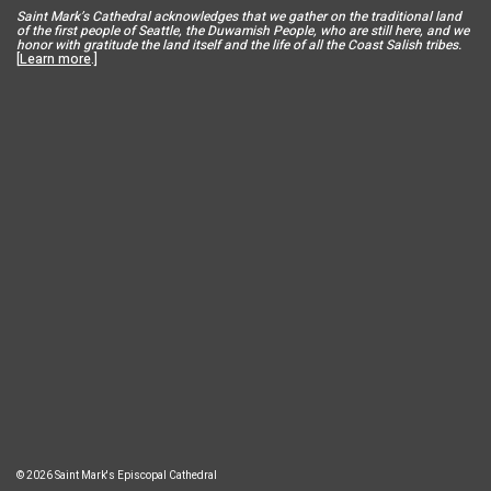
Saint Mar
k’s Cathedral acknowledges that we gather on the traditional land
of the first people of Seattle, the Duwamish People, who are still here, and we
honor with gratitude the land itself and the life of all the Coast Salish tribes.
[
Learn more
.]
© 2026 Saint Mark's Episcopal Cathedral