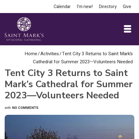
Calendar
I’m new!
Directory
Give
Home
/
Activities
/
Tent City 3 Returns to Saint Mark’s
Cathedral for Summer 2023—Volunteers Needed
Tent City 3 Returns to Saint
Mark’s Cathedral for Summer
2023—Volunteers Needed
with
NO COMMENTS