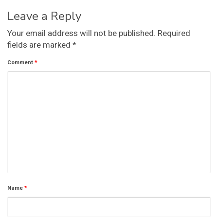
Leave a Reply
Your email address will not be published.
Required
fields are marked
*
Comment
*
Name
*