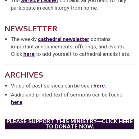
The
Service Leaflet
contains all you need to fully
participate in each liturgy from home.
NEWSLETTER
The weekly
cathedral newsletter
contains
important announcements, offerings, and events.
Click
here
to add yourself to cathedral emails lists.
ARCHIVES
Video of past services can be seen
here
.
Audio and printed text of sermons can be found
here
.
PLEASE SUPPORT THIS MINISTRY—CLICK HERE
TO DONATE NOW.