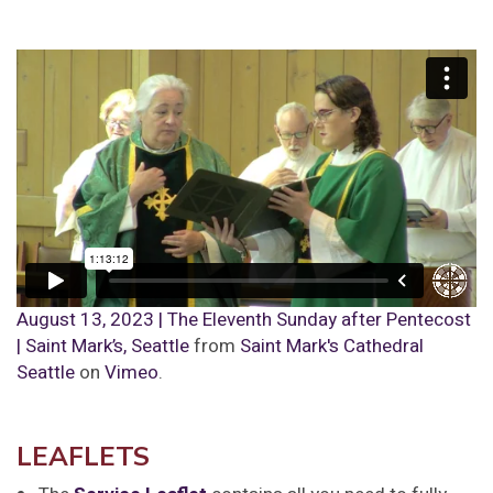
August 13, 2023 | The Eleventh Sunday after Pentecost
| Saint Mark’s, Seattle
from
Saint Mark's Cathedral
Seattle
on
Vimeo
.
LEAFLETS