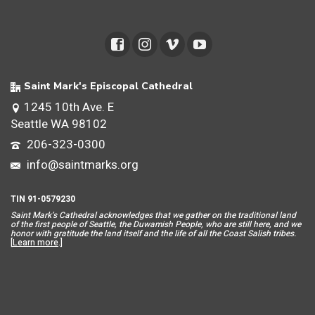
Saint Mark's Episcopal Cathedral
1245 10th Ave. E
Seattle WA 98102
206-323-0300
info@saintmarks.org
TIN 91-0579230
Saint Mar
k’s Cathedral acknowledges that we gather on the traditional land
of the first people of Seattle, the Duwamish People, who are still here, and we
honor with gratitude the land itself and the life of all the Coast Salish tribes.
[
Learn more
.]