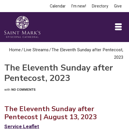
Calendar
I’m new!
Directory
Give
Home
/
Live Streams
/
The Eleventh Sunday after Pentecost,
2023
The Eleventh Sunday after
Pentecost, 2023
with
NO COMMENTS
The Eleventh Sunday after
Pentecost | August 13, 2023
Service Leaflet