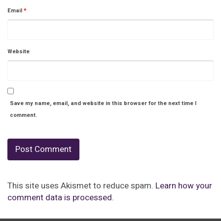
Email
*
Website
Save my name, email, and website in this browser for the next time I
comment.
This site uses Akismet to reduce spam.
Learn how your
comment data is processed.