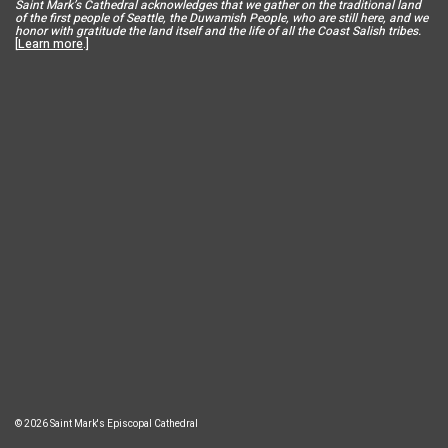
Saint Mar
k’s Cathedral acknowledges that we gather on the traditional land
of the first people of Seattle, the Duwamish People, who are still here, and we
honor with gratitude the land itself and the life of all the Coast Salish tribes.
[
Learn more
.]
© 2026 Saint Mark's Episcopal Cathedral