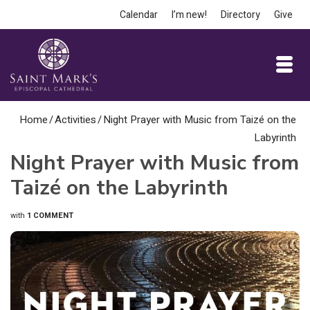
Calendar
I’m new!
Directory
Give
Home
/
Activities
/
Night Prayer with Music from Taizé on the
Labyrinth
Night Prayer with Music from
Taizé on the Labyrinth
with
1 COMMENT