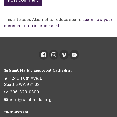
This site uses Akismet to reduce spam.
Learn how your
comment data is processed.
Saint Mark's Episcopal Cathedral
1245 10th Ave. E
Seattle WA 98102
206-323-0300
info@saintmarks.org
TIN 91-0579230