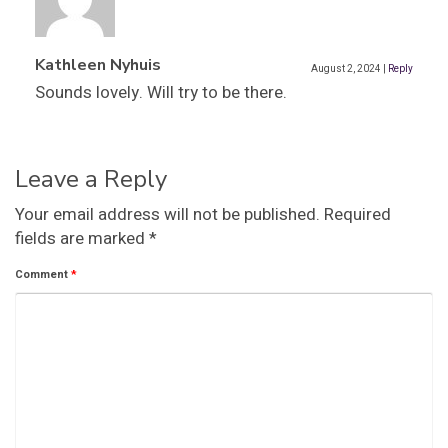
Kathleen Nyhuis
August 2, 2024
|
Reply
Sounds lovely. Will try to be there.
Leave a Reply
Your email address will not be published.
Required
fields are marked
*
Comment
*