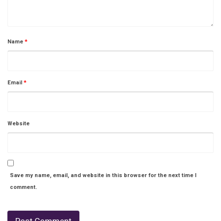
Name
*
Email
*
Website
Save my name, email, and website in this browser for the next time I
comment.