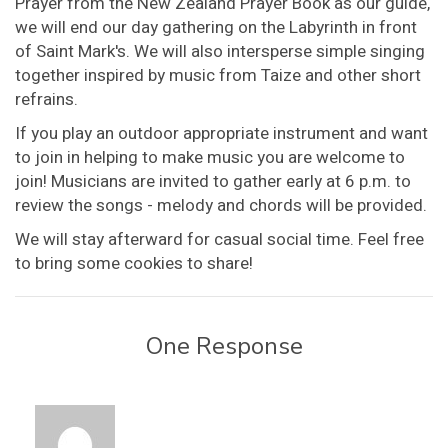
Prayer from the New Zealand Prayer Book as our guide,
we will end our day gathering on the Labyrinth in front
of Saint Mark's. We will also intersperse simple singing
together inspired by music from Taize and other short
refrains.
If you play an outdoor appropriate instrument and want
to join in helping to make music you are welcome to
join! Musicians are invited to gather early at 6 p.m. to
review the songs - melody and chords will be provided.
We will stay afterward for casual social time. Feel free
to bring some cookies to share!
One Response