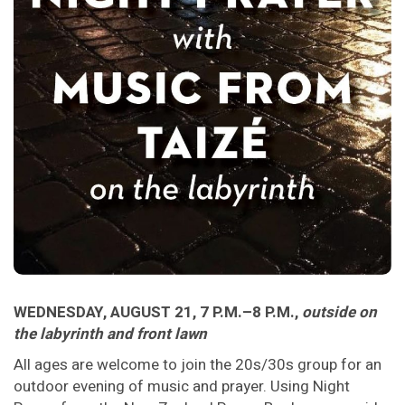
WEDNESDAY, AUGUST 21, 7 P.M.–8 P.M.,
outside on
the labyrinth and front lawn
All ages are welcome to join the 20s/30s group for an
outdoor evening of music and prayer. Using Night