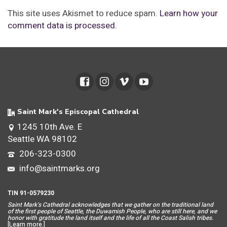
This site uses Akismet to reduce spam.
Learn how your
comment data is processed.
Saint Mark's Episcopal Cathedral
1245 10th Ave. E
Seattle WA 98102
206-323-0300
info@saintmarks.org
TIN 91-0579230
Saint Mar
k’s Cathedral acknowledges that we gather on the traditional land
of the first people of Seattle, the Duwamish People, who are still here, and we
honor with gratitude the land itself and the life of all the Coast Salish tribes.
[
Learn more
.]