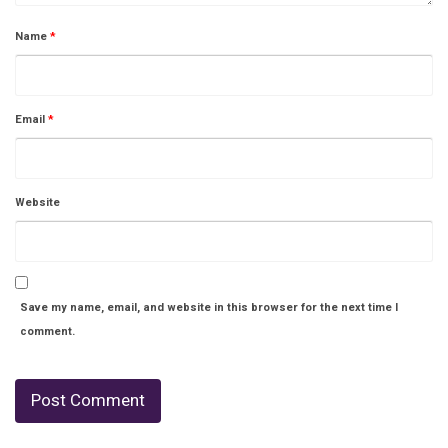
Name
*
Email
*
Website
Save my name, email, and website in this browser for the next time I
comment.