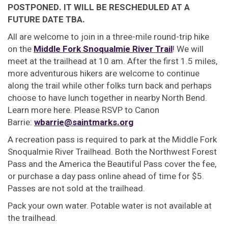
POSTPONED. IT WILL BE RESCHEDULED AT A
FUTURE DATE TBA.
All are welcome to join in a three-mile round-trip hike
on the
Middle Fork Snoqualmie River Trail
! We will
meet at the trailhead at 10 am. After the first 1.5 miles,
more adventurous hikers are welcome to continue
along the trail while other folks turn back and perhaps
choose to have lunch together in nearby North Bend.
Learn more here. Please RSVP to Canon
Barrie:
wbarrie@saintmarks.org
A recreation pass is required to park at the Middle Fork
Snoqualmie River Trailhead. Both the Northwest Forest
Pass and the America the Beautiful Pass cover the fee,
or purchase a day pass online ahead of time for $5.
Passes are not sold at the trailhead.
Pack your own water. Potable water is not available at
the trailhead.