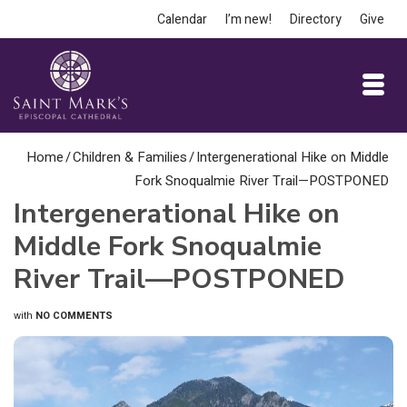
Calendar
I’m new!
Directory
Give
Home
/
Children & Families
/
Intergenerational Hike on Middle
Fork Snoqualmie River Trail—POSTPONED
Intergenerational Hike on
Middle Fork Snoqualmie
River Trail—POSTPONED
with
NO COMMENTS