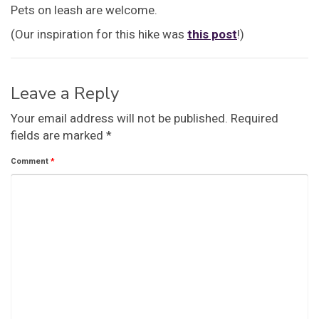
Pets on leash are welcome.
(Our inspiration for this hike was
this post
!)
Leave a Reply
Your email address will not be published.
Required
fields are marked
*
Comment
*