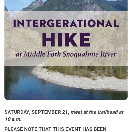
SATURDAY, SEPTEMBER 21,
meet at the trailhead at
10 a.m.
PLEASE NOTE THAT THIS EVENT HAS BEEN