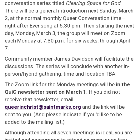
conversation series titled
Clearing Space for God
.
There will be a general introduction next Sunday, March
2, at the normal monthly Queer Conversation time—
right after Evensong at 5:30 p.m. Then starting the next
day, Monday, March 3, the group will meet on Zoom
each Monday at 7:30 p.m. for six weeks, through April
7.
Community member James Davidson will facilitate the
discussions. The series will conclude with another in-
person/hybrid gathering, time and location TBA.
The Zoom link for the Monday meetings will be
in the
QuiC newsletter sent on March 1
. If you did not
receive that newsletter, email
queerinchrist@saintmarks.org
and the link will be
sent to you. (And please indicate if you'd like to be
added to the mailing list.)
Although attending all seven meetings is ideal, you are