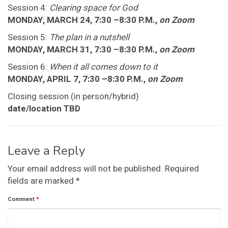
Session 4:
Clearing space for God
MONDAY, MARCH 24, 7:30 –8:30 P.M.,
on Zoom
Session 5:
The plan in a nutshell
MONDAY, MARCH 31, 7:30 –8:30 P.M.,
on Zoom
Session 6:
When it all comes down to it
MONDAY, APRIL 7, 7:30 –8:30 P.M.,
on Zoom
Closing session (in person/hybrid)
date/location TBD
Leave a Reply
Your email address will not be published.
Required
fields are marked
*
Comment
*