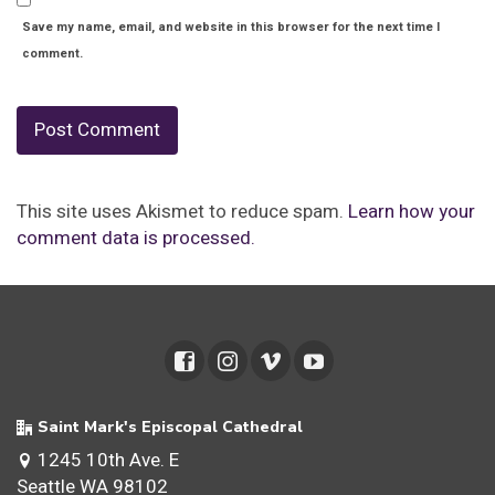
Save my name, email, and website in this browser for the next time I
comment.
This site uses Akismet to reduce spam.
Learn how your
comment data is processed.
Saint Mark's Episcopal Cathedral
1245 10th Ave. E
Seattle WA 98102