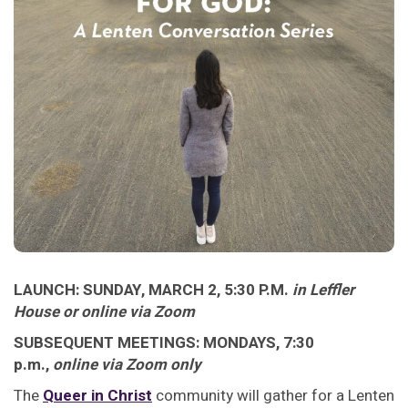
LAUNCH: SUNDAY, MARCH 2, 5:30 P.M.
in Leffler
House or online via Zoom
SUBSEQUENT MEETINGS: MONDAYS, 7:30
p.m.,
online via Zoom only
The
Queer in Christ
community will gather for a Lenten