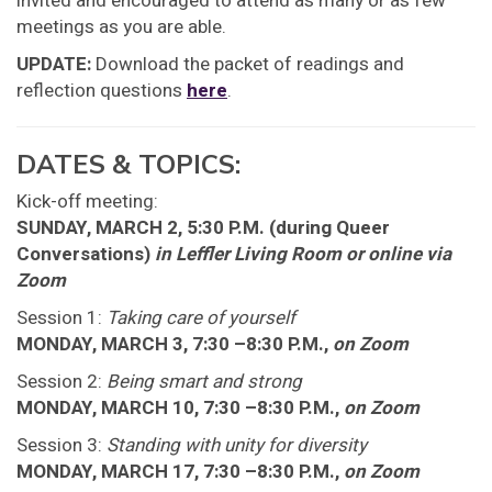
invited and encouraged to attend as many or as few
meetings as you are able.
UPDATE:
Download the packet of readings and
reflection questions
here
.
DATES & TOPICS:
Kick-off meeting:
SUNDAY, MARCH 2, 5:30 P.M. (during Queer
Conversations)
in Leffler Living Room or online via
Zoom
Session 1:
Taking care of yourself
MONDAY, MARCH 3, 7:30 –8:30 P.M.,
on Zoom
Session 2:
Being smart and strong
MONDAY, MARCH 10, 7:30 –8:30 P.M.,
on Zoom
Session 3:
Standing with unity for diversity
MONDAY, MARCH 17, 7:30 –8:30 P.M.,
on Zoom