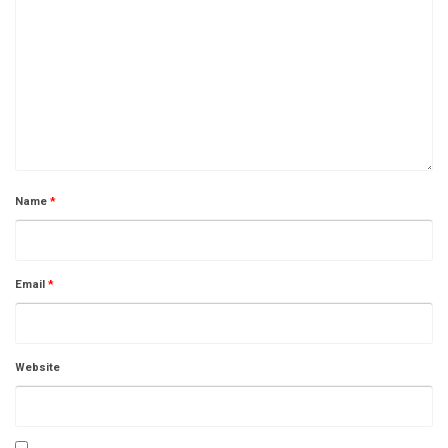
Name
*
Email
*
Website