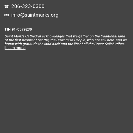
206-323-0300
info@saintmarks.org
TIN 91-0579230
Saint Mar
k’s Cathedral acknowledges that we gather on the traditional land
of the first people of Seattle, the Duwamish People, who are still here, and we
honor with gratitude the land itself and the life of all the Coast Salish tribes.
[
Learn more
.]