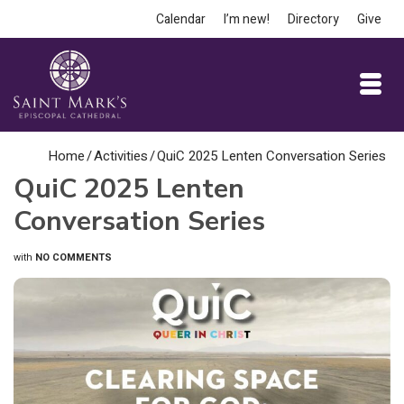
Calendar
I’m new!
Directory
Give
Home
/
Activities
/
QuiC 2025 Lenten Conversation Series
QuiC 2025 Lenten
Conversation Series
with
NO COMMENTS