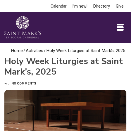
Calendar
I’m new!
Directory
Give
Home
/
Activities
/
Holy Week Liturgies at Saint Mark’s, 2025
Holy Week Liturgies at Saint
Mark’s, 2025
with
NO COMMENTS