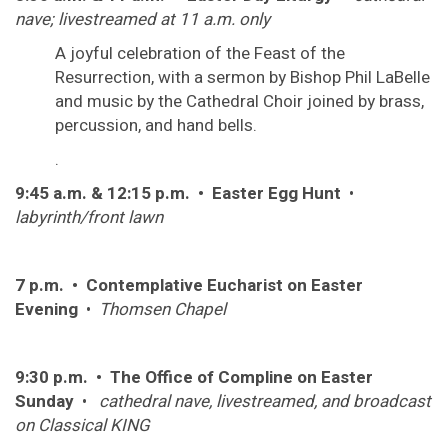
nave; livestreamed at 11 a.m. only
A joyful celebration of the Feast of the
Resurrection, with a sermon by Bishop Phil LaBelle
and music by the Cathedral Choir joined by brass,
percussion, and hand bells.
.
9:45 a.m. & 12:15 p.m. • Easter Egg Hunt
•
labyrinth/front lawn
7 p.m. • Contemplative Eucharist on Easter
Evening
•
Thomsen Chapel
9:30 p.m. • The Office of Compline on Easter
Sunday
•
cathedral nave, livestreamed, and broadcast
on Classical KING