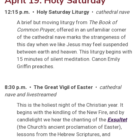
April 19: Holy Saturday
12:15 p.m. • Holy Saturday Liturgy
•
cathedral nave
A brief but moving liturgy from
The Book of
Common Prayer
, offered in an unfamiliar corner
of the cathedral nave marks the strangeness of
this day when we like Jesus may feel suspended
between earth and heaven. This liturgy begins with
15 minutes of silent meditation. Canon Emily
Griffin preaches.
8:30 p.m. • The Great Vigil of Easter
•
cathedral
nave and livestreamed
This is the holiest night of the Christian year. It
begins with the kindling of the New Fire, and by
candlelight we hear the chanting of the
Exsultet
(the Church's ancient proclamation of Easter),
lessons from the Hebrew Scriptures, and