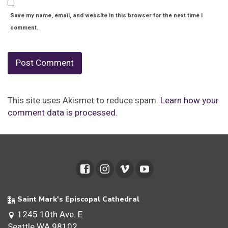
Save my name, email, and website in this browser for the next time I
comment.
This site uses Akismet to reduce spam.
Learn how your
comment data is processed.
Saint Mark's Episcopal Cathedral
1245 10th Ave. E
Seattle WA 98102