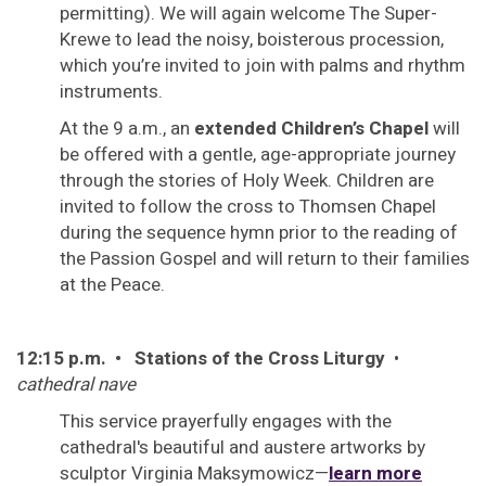
permitting). We will again welcome The Super-
Krewe to lead the noisy, boisterous procession,
which you’re invited to join with palms and rhythm
instruments.
At the 9 a.m., an
extended Children’s Chapel
will
be offered with a gentle, age-appropriate journey
through the stories of Holy Week. Children are
invited to follow the cross to Thomsen Chapel
during the sequence hymn prior to the reading of
the Passion Gospel and will return to their families
at the Peace.
12:15 p.m. • Stations of the Cross Liturgy
•
cathedral nave
This service prayerfully engages with the
cathedral's beautiful and austere artworks by
sculptor Virginia Maksymowicz—
learn more