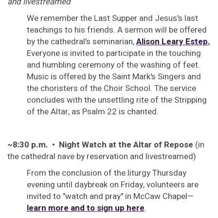
and livestreamed
We remember the Last Supper and Jesus's last
teachings to his friends. A sermon will be offered
by the cathedral's seminarian,
Alison Leary Estep
.
Everyone is invited to participate in the touching
and humbling ceremony of the washing of feet.
Music is offered by the Saint Mark's Singers and
the choristers of the Choir School. The service
concludes with the unsettling rite of the Stripping
of the Altar, as Psalm 22 is chanted.
~8:30 p.m. • Night Watch at the Altar of Repose
(in
the cathedral nave by reservation and livestreamed)
From the conclusion of the liturgy Thursday
evening until daybreak on Friday, volunteers are
invited to "watch and pray" in McCaw Chapel—
learn more and to sign up here
.