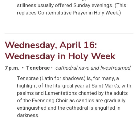
stillness usually offered Sunday evenings. (This
replaces Contemplative Prayer in Holy Week.)
Wednesday, April 16:
Wednesday in Holy Week
7 p.m. • Tenebrae
•
cathedral nave and livestreamed
Tenebrae (Latin for shadows) is, for many, a
highlight of the liturgical year at Saint Mark's, with
psalms and Lamentations chanted by the adults
of the Evensong Choir as candles are gradually
extinguished and the cathedral is engulfed in
darkness.