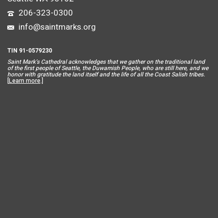
206-323-0300
info@saintmarks.org
TIN 91-0579230
Saint Mar
k’s Cathedral acknowledges that we gather on the traditional land
of the first people of Seattle, the Duwamish People, who are still here, and we
honor with gratitude the land itself and the life of all the Coast Salish tribes.
[
Learn more
.]