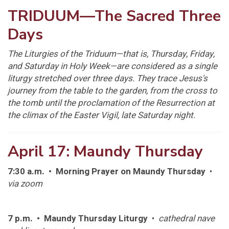
TRIDUUM—The Sacred Three
Days
The Liturgies of the Triduum—that is, Thursday, Friday,
and Saturday in Holy Week—are considered as a single
liturgy stretched over three days. They trace Jesus's
journey from the table to the garden, from the cross to
the tomb until the proclamation of the Resurrection at
the climax of the Easter Vigil, late Saturday night.
April 17: Maundy Thursday
7:30 a.m. • Morning Prayer on Maundy Thursday
•
via zoom
7 p.m. • Maundy Thursday Liturgy
•
cathedral nave