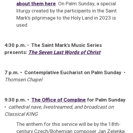
about them here
. On Palm Sunday, a special
liturgy created by the participants in the Saint
Mark's pilgrimage to the Holy Land in 2023 is
used.
4:30 p.m.
•
The Saint Mark's Music Series
presents:
The Seven Last Words of Christ
7 p.m. • Contemplative Eucharist on Palm Sunday
•
Thomsen Chapel
9:30 p.m. •
The Office of Compline
for Palm Sunday
•
cathedral nave, livestreamed, and broadcast on
Classical KING
The anthem for this service will be by the 18th-
century Czech/Bohemian composer Jan Zelenka.