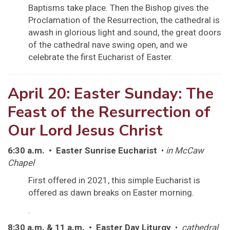
Baptisms take place. Then the Bishop gives the
Proclamation of the Resurrection, the cathedral is
awash in glorious light and sound, the great doors
of the cathedral nave swing open, and we
celebrate the first Eucharist of Easter.
April 20: Easter Sunday: The
Feast of the Resurrection of
Our Lord Jesus Christ
6:30 a.m. • Easter Sunrise Eucharist
•
in McCaw
Chapel
First offered in 2021, this simple Eucharist is
offered as dawn breaks on Easter morning.
.
8:30 a.m. & 11 a.m. • Easter Day Liturgy
•
cathedral