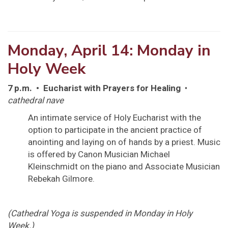
Monday, April 14: Monday in
Holy Week
7 p.m. • Eucharist with Prayers for Healing
•
cathedral nave
An intimate service of Holy Eucharist with the
option to participate in the ancient practice of
anointing and laying on of hands by a priest. Music
is offered by Canon Musician Michael
Kleinschmidt on the piano and Associate Musician
Rebekah Gilmore.
(Cathedral Yoga is suspended in Monday in Holy
Week.)