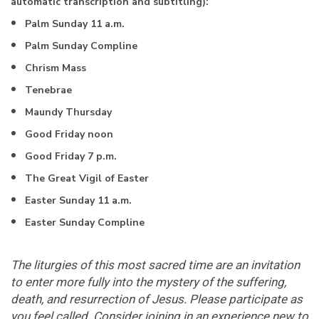
automatic transcription and subtitling):
Palm Sunday 11 a.m.
Palm Sunday Compline
Chrism Mass
Tenebrae
Maundy Thursday
Good Friday noon
Good Friday 7 p.m.
The Great Vigil of Easter
Easter Sunday 11 a.m.
Easter Sunday Compline
The liturgies of this most sacred time are an invitation
to enter more fully into the mystery of the suffering,
death, and resurrection of Jesus. Please participate as
you feel called. Consider joining in an experience new to