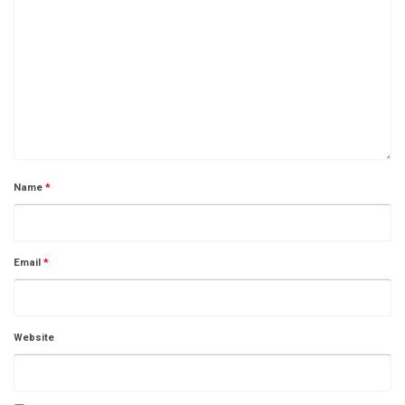
Name
*
Email
*
Website