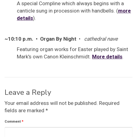
A special Compline which always begins with a
canticle sung in procession with handbells. (
more
details
).
~10:10 p.m. • Organ By Night
•
cathedral nave
Featuring organ works for Easter played by Saint
Mark's own Canon Kleinschmidt.
More details
.
Leave a Reply
Your email address will not be published.
Required
fields are marked
*
Comment
*