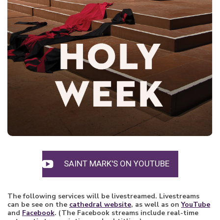
SAINT MARK'S ON YOUTUBE
The following services will be livestreamed. Livestreams
can be see on the
cathedral website
, as well as on
YouTu
be
and
Facebook
. (The Facebook streams include real-time