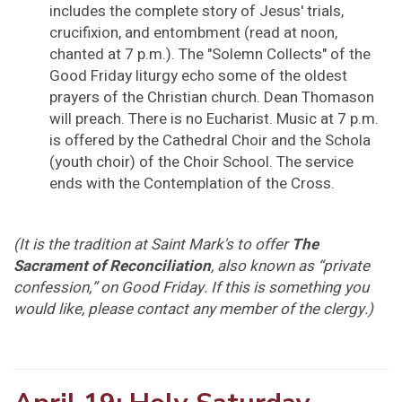
includes the complete story of Jesus' trials,
crucifixion, and entombment (read at noon,
chanted at 7 p.m.). The "Solemn Collects" of the
Good Friday liturgy echo some of the oldest
prayers of the Christian church. Dean Thomason
will preach. There is no Eucharist. Music at 7 p.m.
is offered by the Cathedral Choir and the Schola
(youth choir) of the Choir School. The service
ends with the Contemplation of the Cross.
(It is the tradition at Saint Mark's to offer
The
Sacrament of Reconciliation
, also known as “private
confession,” on Good Friday. If this is something you
would like, please contact any member of the clergy.)