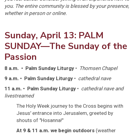
you. The entire community is blessed by your presence,
whether in person or online.
Sunday, April 13: PALM
SUNDAY—The Sunday of the
Passion
8 a.m. • Palm Sunday Liturgy
•
Thomsen Chapel
9 a.m. • Palm Sunday Liturgy
•
cathedral nave
11 a.m. • Palm Sunday Liturgy
•
cathedral nave and
livestreamed
The Holy Week journey to the Cross begins with
Jesus' entrance into Jerusalem, greeted by
shouts of "Hosanna!"
At 9 & 11 a.m. we begin outdoors
(weather