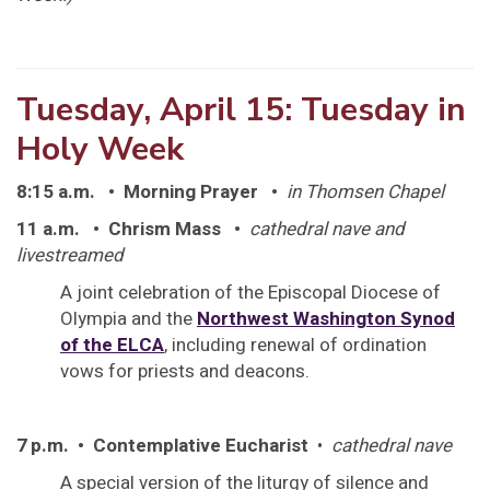
Tuesday, April 15: Tuesday in
Holy Week
8:15 a.m.
• Morning Prayer •
in Thomsen Chapel
11 a.m.
• Chrism Mass •
cathedral nave and
livestreamed
A joint celebration of the Episcopal Diocese of
Olympia and the
Northwest Washington Synod
of the ELCA
, including renewal of ordination
vows for priests and deacons.
7 p.m. • Contemplative Eucharist
•
cathedral nave
A special version of the liturgy of silence and