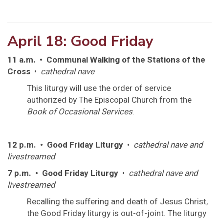
April 18: Good Friday
11 a.m. • Communal Walking of the Stations of the
Cross
•
cathedral nave
This liturgy will use the order of service
authorized by The Episcopal Church from the
Book of Occasional Services
.
12 p.m. • Good Friday Liturgy
•
cathedral nave and
livestreamed
7 p.m. • Good Friday Liturgy
•
cathedral nave and
livestreamed
Recalling the suffering and death of Jesus Christ,
the Good Friday liturgy is out-of-joint. The liturgy