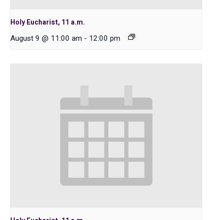
Holy Eucharist, 11 a.m.
August 9 @ 11:00 am
-
12:00 pm