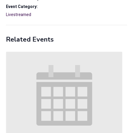
Event Category:
Livestreamed
Related Events