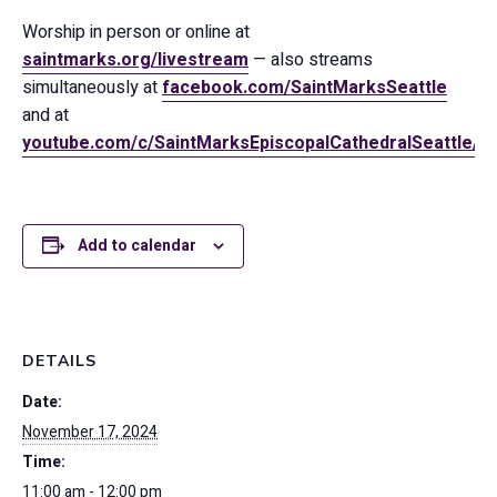
Worship in person or online at
saintmarks.org/livestream
— also streams
simultaneously at
facebook.com/SaintMarksSeattle
and at
youtube.com/c/SaintMarksEpiscopalCathedralSeattle/
Add to calendar
DETAILS
Date:
November 17, 2024
Time:
11:00 am - 12:00 pm