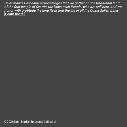
Saint Mar
k’s Cathedral acknowledges that we gather on the traditional land
of the first people of Seattle, the Duwamish People, who are still here, and we
honor with gratitude the land itself and the life of all the Coast Salish tribes.
[
Learn more
.]
© 2026 Saint Mark's Episcopal Cathedral