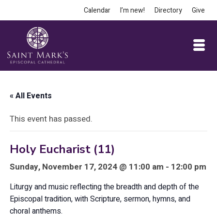
Calendar
I’m new!
Directory
Give
« All Events
This event has passed.
Holy Eucharist (11)
Sunday, November 17, 2024 @ 11:00 am - 12:00 pm
Liturgy and music reflecting the breadth and depth of the
Episcopal tradition, with Scripture, sermon, hymns, and
choral anthems.