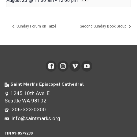
August 23 @ 11:00 am
-
12:00 pm
Sunday Forum on Taizé
Second Sunday Book Group
Saint Mark's Episcopal Cathedral
1245 10th Ave. E
Seattle WA 98102
206-323-0300
info@saintmarks.org
TIN 91-0579230