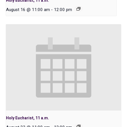
Holy Eucharist, 11 a.m.
August 16 @ 11:00 am
-
12:00 pm
Holy Eucharist, 11 a.m.