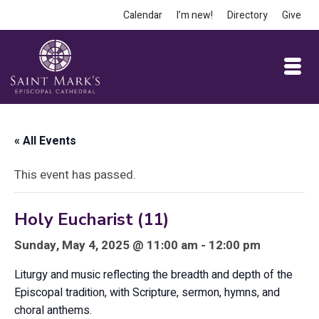
Calendar
I’m new!
Directory
Give
« All Events
This event has passed.
Holy Eucharist (11)
Sunday, May 4, 2025 @ 11:00 am - 12:00 pm
Liturgy and music reflecting the breadth and depth of the
Episcopal tradition, with Scripture, sermon, hymns, and
choral anthems.