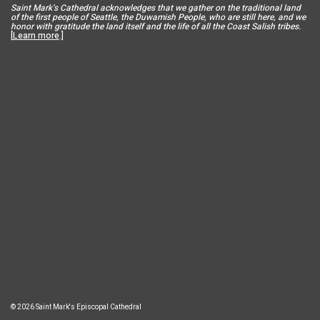
Saint Mar
k’s Cathedral acknowledges that we gather on the traditional land
of the first people of Seattle, the Duwamish People, who are still here, and we
honor with gratitude the land itself and the life of all the Coast Salish tribes.
[
Learn more
.]
© 2026 Saint Mark's Episcopal Cathedral