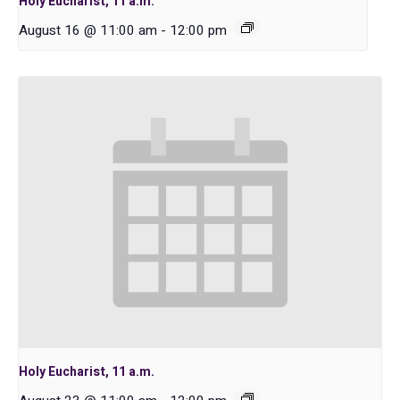
Holy Eucharist, 11 a.m.
August 16 @ 11:00 am
-
12:00 pm
Holy Eucharist, 11 a.m.