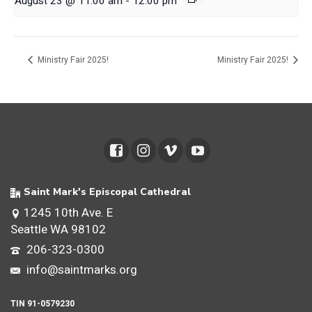
August 23 @ 11:00 am
-
12:00 pm
Ministry Fair 2025!
Ministry Fair 2025!
Saint Mark's Episcopal Cathedral
1245 10th Ave. E
Seattle WA 98102
206-323-0300
info@saintmarks.org
TIN 91-0579230