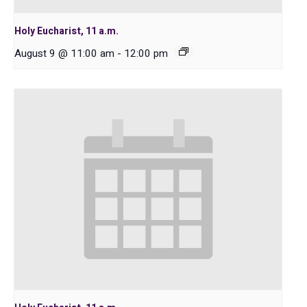
Holy Eucharist, 11 a.m.
August 9 @ 11:00 am
-
12:00 pm