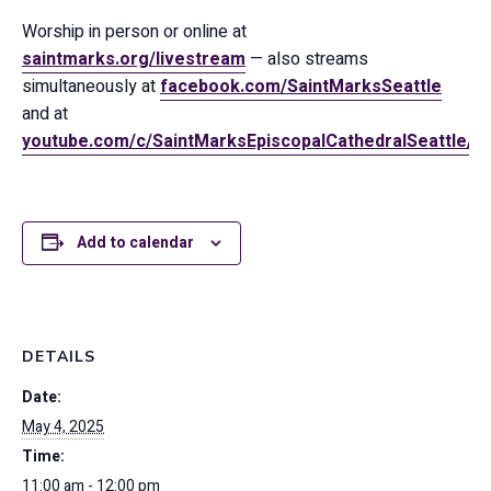
Worship in person or online at
saintmarks.org/livestream
— also streams
simultaneously at
facebook.com/SaintMarksSeattle
and at
youtube.com/c/SaintMarksEpiscopalCathedralSeattle/
Add to calendar
DETAILS
Date:
May 4, 2025
Time:
11:00 am - 12:00 pm