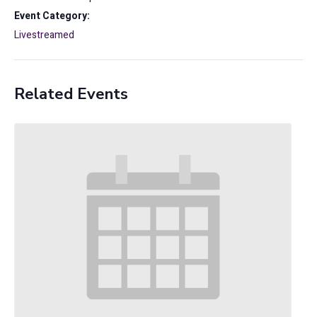
Event Category:
Livestreamed
Related Events