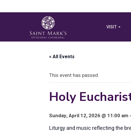
VISIT
« All Events
This event has passed.
Holy Eucharist
Sunday, April 12, 2026 @ 11:00 am 
Liturgy and music reflecting the br