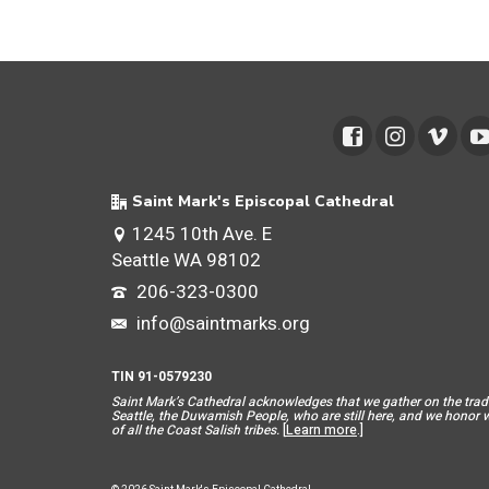
Saint Mark's Episcopal Cathedral
1245 10th Ave. E
Seattle WA 98102
206-323-0300
info@saintmarks.org
TIN 91-0579230
Saint Mar
k’s Cathedral acknowledges that we gather on the tradit
Seattle, the Duwamish People, who are still here, and we honor wit
of all the Coast Salish tribes.
[
Learn more
.]