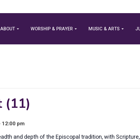
ABOUT
WORSHIP & PRAYER
MUSIC & ARTS
J
 (11)
- 12:00 pm
eadth and depth of the Episcopal tradition, with Scriptur