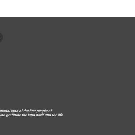
ional land of the first people of
h gratitude the land itself and the life