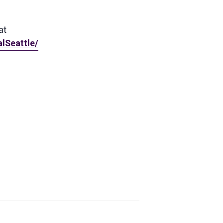
at
lSeattle/