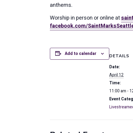
anthems.
Worship in person or online at
sain
facebook.com/SaintMarksSeattl
Add to calendar
DETAILS
Date:
April 12
Time:
11:00 am - 1
Event Categ
Livestreame