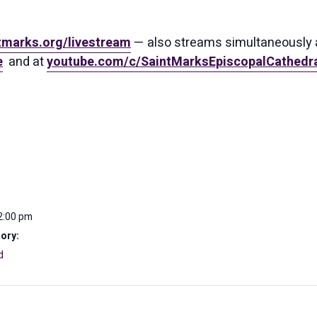
tmarks.org/livestream
— also streams simultaneously 
e
and at
youtube.com/c/SaintMarksEpiscopalCathedra
2:00 pm
ory:
d