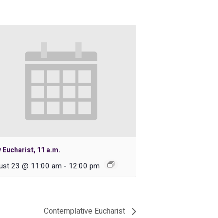
 Eucharist, 11 a.m.
ust 23 @ 11:00 am
-
12:00 pm
Contemplative Eucharist