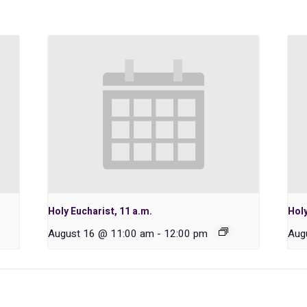
Holy Eucharist, 11 a.m.
Holy
August 16 @ 11:00 am
-
12:00 pm
Aug