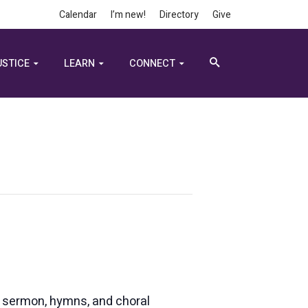
Calendar
I’m new!
Directory
Give
USTICE
LEARN
CONNECT
e, sermon, hymns, and choral