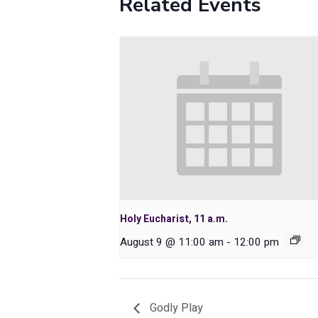
Related Events
Holy Eucharist, 11 a.m.
August 9 @ 11:00 am
-
12:00 pm
Godly Play