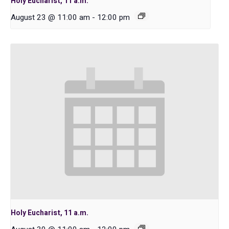
Holy Eucharist, 11 a.m.
August 23 @ 11:00 am
-
12:00 pm
Holy Eucharist, 11 a.m.