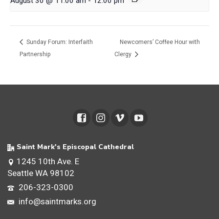
August 30 @ 11:00 am
-
12:00 pm
Sunday Forum: Interfaith
Newcomers’ Coffee Hour with
Partnership
Clergy
Saint Mark's Episcopal Cathedral
1245 10th Ave. E
Seattle WA 98102
206-323-0300
info@saintmarks.org