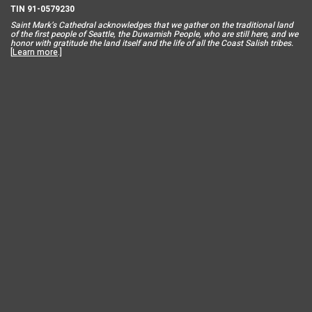
TIN 91-0579230
Saint Mar
k’s Cathedral acknowledges that we gather on the traditional land
of the first people of Seattle, the Duwamish People, who are still here, and we
honor with gratitude the land itself and the life of all the Coast Salish tribes.
[
Learn more
.]