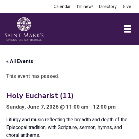
Calendar
I’m new!
Directory
Give
« All Events
This event has passed.
Holy Eucharist (11)
Sunday, June 7, 2026 @ 11:00 am - 12:00 pm
Liturgy and music reflecting the breadth and depth of the
Episcopal tradition, with Scripture, sermon, hymns, and
choral anthems.