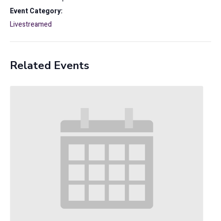
Event Category:
Livestreamed
Related Events