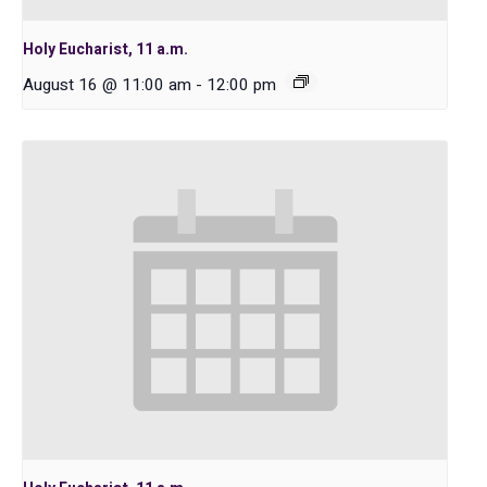
Holy Eucharist, 11 a.m.
August 16 @ 11:00 am
-
12:00 pm