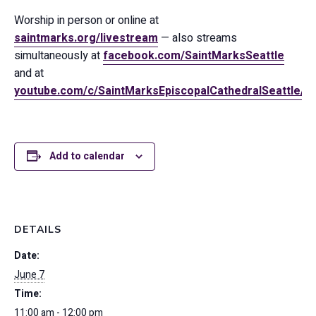
Worship in person or online at
saintmarks.org/livestream
— also streams
simultaneously at
facebook.com/SaintMarksSeattle
and at
youtube.com/c/SaintMarksEpiscopalCathedralSeattle/
Add to calendar
DETAILS
Date:
June 7
Time:
11:00 am - 12:00 pm