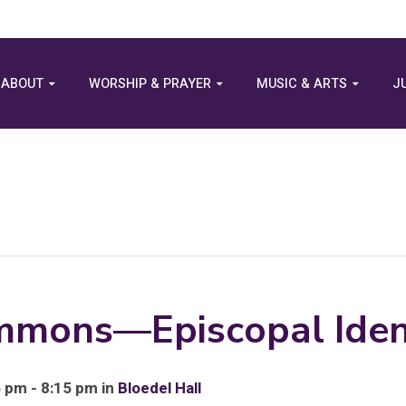
ABOUT
WORSHIP & PRAYER
MUSIC & ARTS
J
mmons—Episcopal Iden
 pm - 8:15 pm in
Bloedel Hall