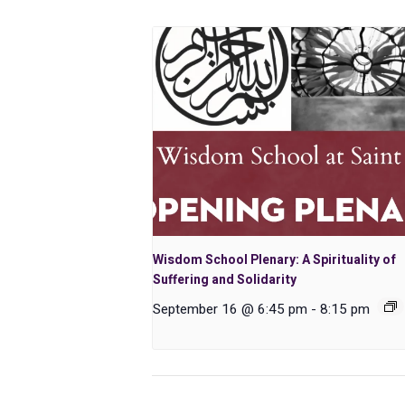
Wisdom School Plenary: A Spirituality of
Suffering and Solidarity
September 16 @ 6:45 pm
-
8:15 pm