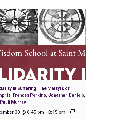
darity in Suffering: The Martyrs of
phis, Frances Perkins, Jonathan Daniels,
Pauli Murray
tember 30 @ 6:45 pm
-
8:15 pm