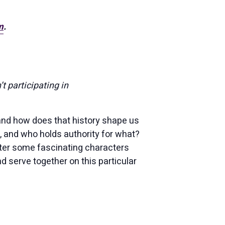
m
.
’t participating in
and how does that history shape us
 and who holds authority for what?
nter some fascinating characters
d serve together on this particular