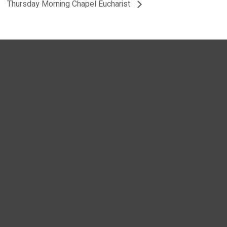
Thursday Morning Chapel Eucharist