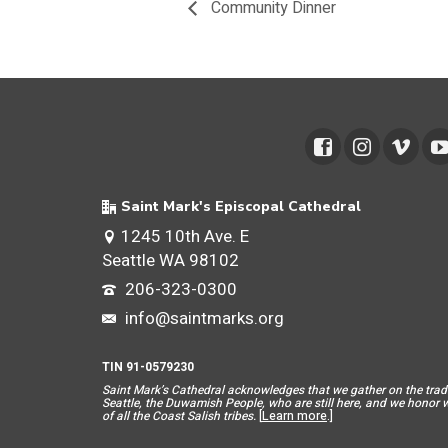
Community Dinner
Saint Mark's Episcopal Cathedral
1245 10th Ave. E
Seattle WA 98102
206-323-0300
info@saintmarks.org
TIN 91-0579230
Saint Mar
k’s Cathedral acknowledges that we gather on the tradit
Seattle, the Duwamish People, who are still here, and we honor wit
of all the Coast Salish tribes.
[
Learn more
.]