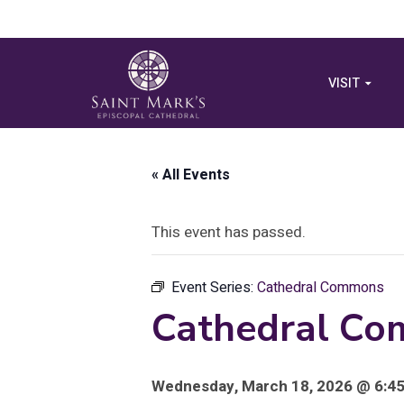
VISIT
« All Events
This event has passed.
Event Series:
Cathedral Commons
Cathedral Co
Wednesday, March 18, 2026 @ 6:45