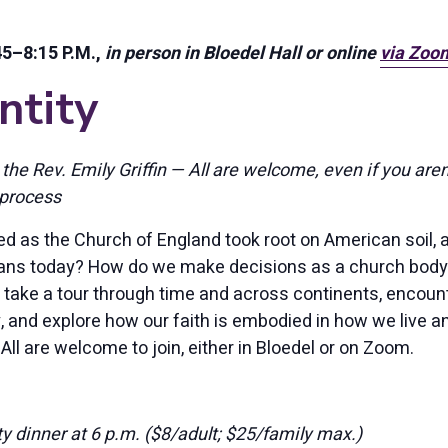
5–8:15 P.M.,
in person in Bloedel Hall or online
via Zoo
ntity
 the Rev. Emily Griffin — All are welcome, even if you aren
process
 as the Church of England took root on American soil, 
ans today? How do we make decisions as a church body,
 take a tour through time and across continents, encou
, and explore how our faith is embodied in how we live an
 All are welcome to join, either in Bloedel or on Zoom.
y dinner at 6 p.m. ($8/adult; $25/family max.)