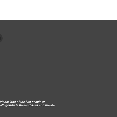
ional land of the first people of
h gratitude the land itself and the life