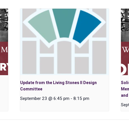
Update from the Living Stones II Design
Soli
Committee
Mem
and 
September 23 @ 6:45 pm
-
8:15 pm
Sep