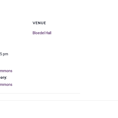
VENUE
Bloedel Hall
15 pm
Commons
ory:
Commons