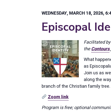
WEDNESDAY, MARCH 18, 2026, 6:4
Episcopal Ide
Facilitated by
the
Contours
What happened
as Episcopali
Join us as we
along the way
branch of the Christian family tree.
Zoom link
Program is free; optional communit