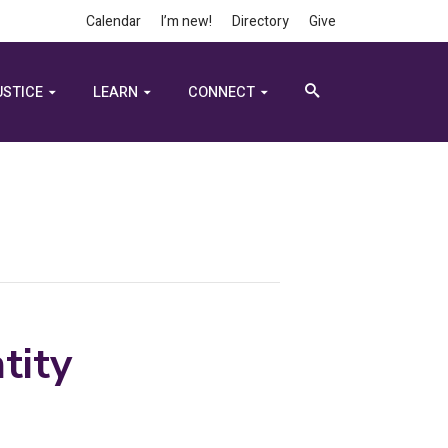
Calendar
I’m new!
Directory
Give
USTICE
LEARN
CONNECT
tity