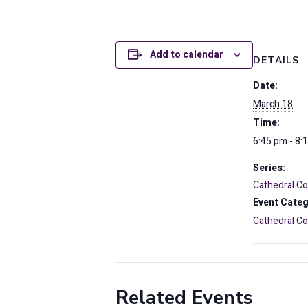
Add to calendar
DETAILS
Date:
March 18
Time:
6:45 pm - 8:
Series:
Cathedral 
Event Categ
Cathedral 
Related Events