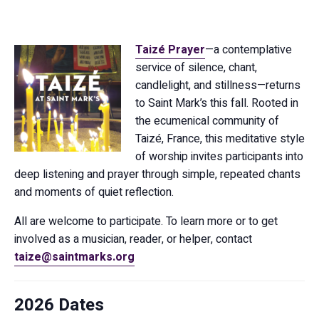
Taizé Prayer
—a contemplative
service of silence, chant,
candlelight, and stillness—returns
to Saint Mark’s this fall. Rooted in
the ecumenical community of
Taizé, France, this meditative style
of worship invites participants into
deep listening and prayer through simple, repeated chants
and moments of quiet reflection.
All are welcome to participate. To learn more or to get
involved as a musician, reader, or helper, contact
taize@saintmarks.org
2026 Dates