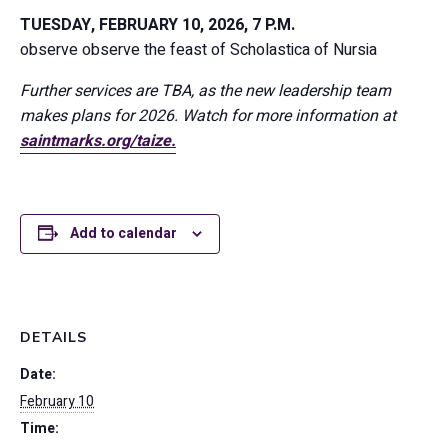
TUESDAY, FEBRUARY 10, 2026, 7 P.M.
observe
observe the feast of Scholastica of Nursia
Further services are TBA, as the new leadership team
makes plans for 2026. Watch for more information at
saintmarks.org/taize.
Add to calendar
DETAILS
Date:
February 10
Time: