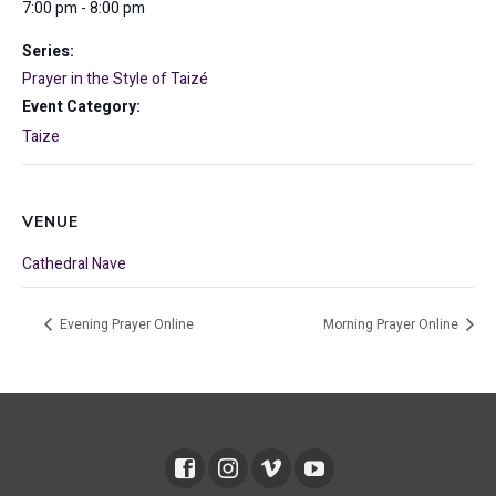
7:00 pm - 8:00 pm
Series:
Prayer in the Style of Taizé
Event Category:
Taize
VENUE
Cathedral Nave
Evening Prayer Online
Morning Prayer Online