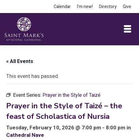
Calendar
I’m new!
Directory
Give
« All Events
This event has passed.
Event Series:
Prayer in the Style of Taizé
Prayer in the Style of Taizé – the
feast of Scholastica of Nursia
Tuesday, February 10, 2026 @ 7:00 pm - 8:00 pm in
Cathedral Nave