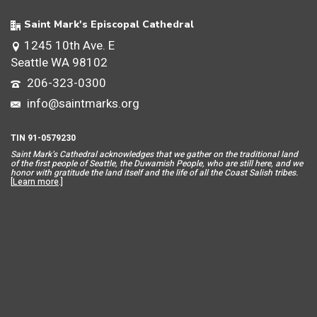
Saint Mark's Episcopal Cathedral
1245 10th Ave. E
Seattle WA 98102
206-323-0300
info@saintmarks.org
TIN 91-0579230
Saint Mar
k’s Cathedral acknowledges that we gather on the traditional land
of the first people of Seattle, the Duwamish People, who are still here, and we
honor with gratitude the land itself and the life of all the Coast Salish tribes.
[
Learn more
.]