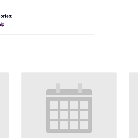
ories:
ip