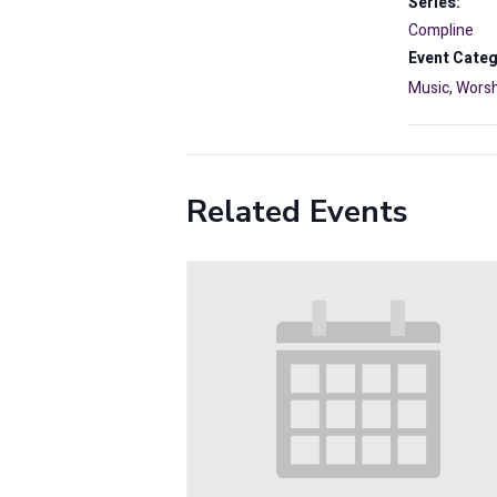
Series:
Compline
Event Categ
Music
,
Worsh
Related Events