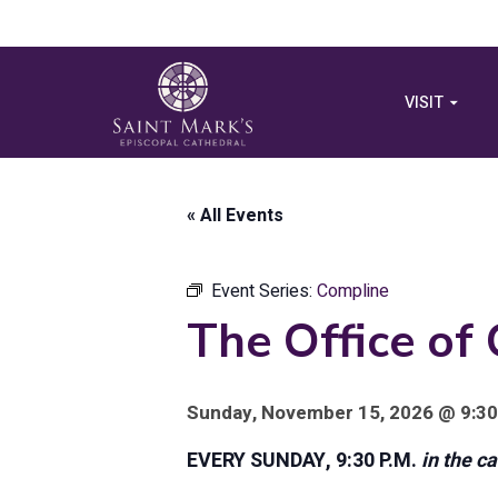
VISIT
« All Events
Event Series:
Compline
The Office of
Sunday, November 15, 2026 @ 9:30
EVERY SUNDAY, 9:30 P.M.
in the c