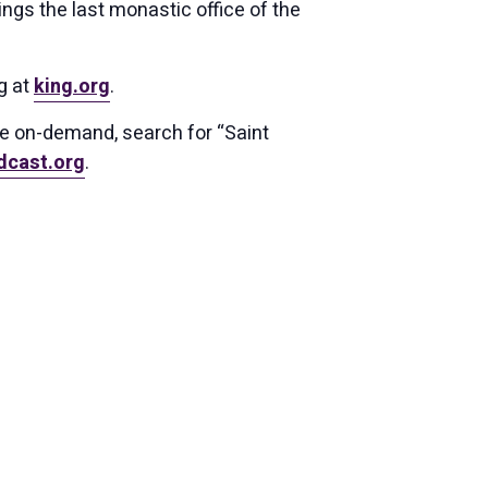
ings the last monastic office of the
g at
king.org
.
ce on-demand, search for “Saint
dcast.org
.