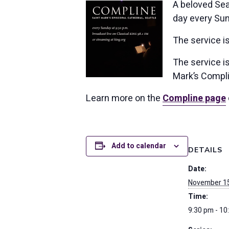
A beloved Seat
day every Sun
The service i
The service is
Mark’s Compli
Learn more on the
Compline page
Add to calendar
DETAILS
Date:
November 1
Time:
9:30 pm - 10