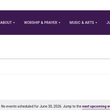
ABOUT
WORSHIP & PRAYER
MUSIC & ARTS
J
No events scheduled for June 30, 2026. Jump to the
next upcoming e
Notice