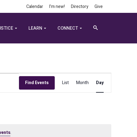
Calendar
I’m new!
Directory
Give
USTICE
LEARN
CONNECT
Event
Find Events
List
Month
Day
Views
Navigation
vents
.