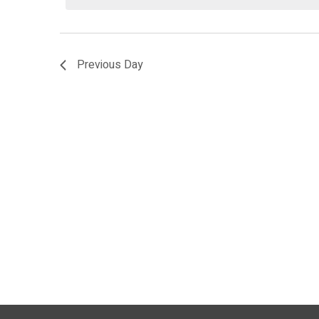
2026
Previous Day