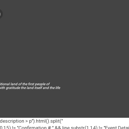
ional land of the first people of
h gratitude the land itself and the life
escription > p").html().split("
tr(0,15) != "Confirmation #:" && line.substr(1,14) != "Event Deta