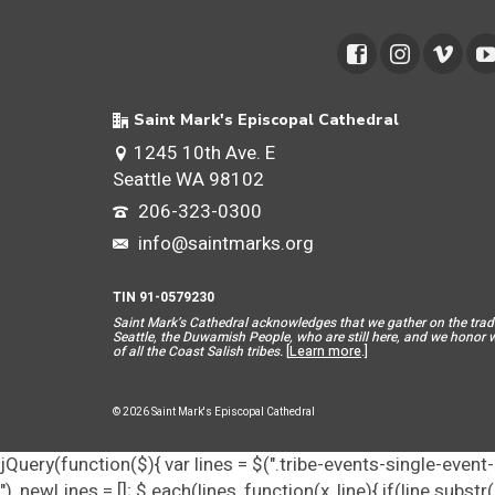
Saint Mark's Episcopal Cathedral
1245 10th Ave. E
Seattle WA 98102
206-323-0300
info@saintmarks.org
TIN 91-0579230
Saint Mar
k’s Cathedral acknowledges that we gather on the tradit
Seattle, the Duwamish People, who are still here, and we honor wit
of all the Coast Salish tribes.
[
Learn more
.]
© 2026 Saint Mark's Episcopal Cathedral
jQuery(function($){ var lines = $(".tribe-events-single-event-d
"), newLines = []; $.each(lines, function(x, line){ if(line.subs