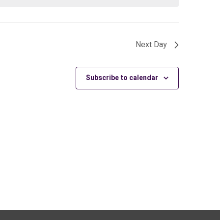
Next Day
Subscribe to calendar