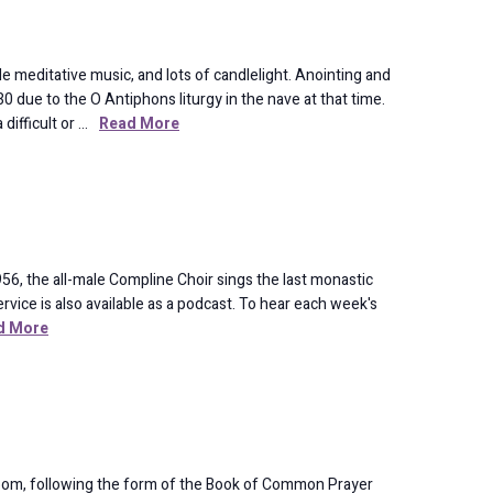
meditative music, and lots of candlelight. Anointing and
 due to the O Antiphons liturgy in the nave at that time.
difficult or …
Read More
56, the all-male Compline Choir sings the last monastic
rvice is also available as a podcast. To hear each week's
d More
oom, following the form of the Book of Common Prayer