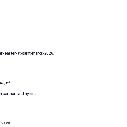
ek-easter-at-saint-marks-2026/
hapel
ith sermon and hymns.
l Nave