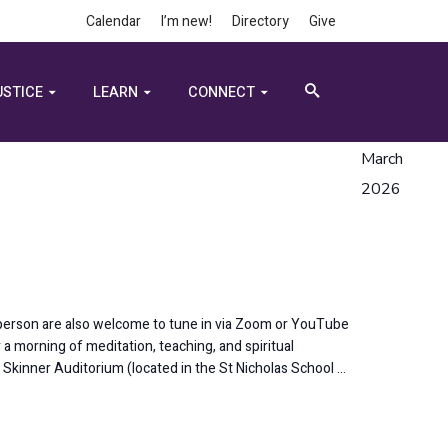
Calendar
I’m new!
Directory
Give
USTICE
LEARN
CONNECT
March
2026
-person are also welcome to tune in via Zoom or YouTube
a morning of meditation, teaching, and spiritual
l Skinner Auditorium (located in the St Nicholas School …