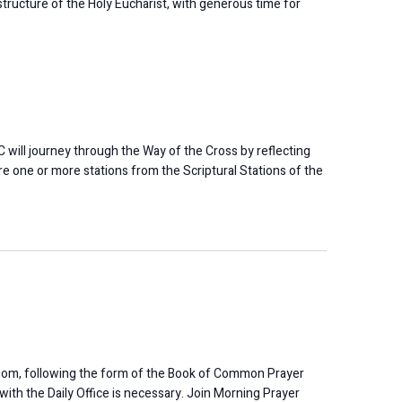
r structure of the Holy Eucharist, with generous time for
will journey through the Way of the Cross by reflecting
e one or more stations from the Scriptural Stations of the
oom, following the form of the Book of Common Prayer
 with the Daily Office is necessary. Join Morning Prayer