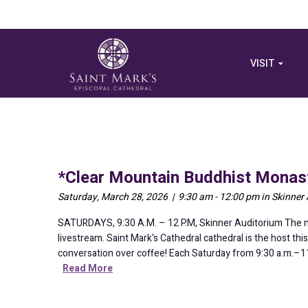
VISIT
*Clear Mountain Buddhist Monast
Saturday, March 28, 2026 | 9:30 am - 12:00 pm in Skinner
SATURDAYS, 9:30 A.M. – 12 P.M, Skinner Auditorium The me
livestream. Saint Mark's Cathedral cathedral is the host t
conversation over coffee! Each Saturday from 9:30 a.m.–11:3
Read More