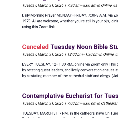
Tuesday, March 31, 2026 | 7:30 am - 8:00 am in Online vi
Daily Morning Prayer MONDAY–FRIDAY, 7:30-8 A.M., via Zo
1979. All are welcome, whether you're still in your pj's, jo
using this Zoom link.
Canceled
Tuesday Noon Bible Stu
Tuesday, March 31, 2026 | 12:00 pm - 1:30 pm in Online v
EVERY TUESDAY, 12–1:30 P.M., online via Zoom only This gr
by rotating guest leaders, and lively conversation ensues 
by a rotating member of the cathedral staff and clergy. (Jo
Contemplative Eucharist for Tue
Tuesday, March 31, 2026 | 7:00 pm - 8:00 pm in Cathedral
TUESDAY, MARCH 31, 7 P.M., in the cathedral nave On Tues