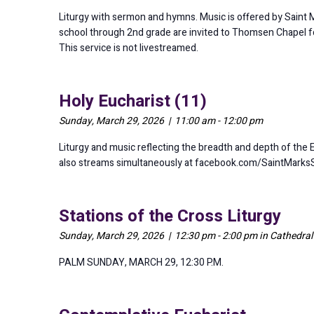
Liturgy with sermon and hymns. Music is offered by Saint Mar
school through 2nd grade are invited to Thomsen Chapel for 
This service is not livestreamed.
Holy Eucharist (11)
Sunday, March 29, 2026 | 11:00 am - 12:00 pm
Liturgy and music reflecting the breadth and depth of the 
also streams simultaneously at facebook.com/SaintMarks
Stations of the Cross Liturgy
Sunday, March 29, 2026 | 12:30 pm - 2:00 pm in Cathedra
PALM SUNDAY, MARCH 29, 12:30 P.M.