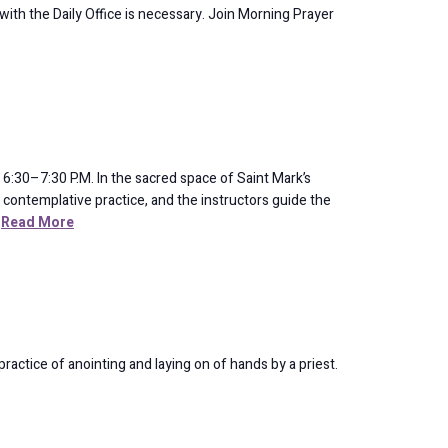
 with the Daily Office is necessary. Join Morning Prayer
:30–7:30 P.M. In the sacred space of Saint Mark’s
and contemplative practice, and the instructors guide the
Read More
ractice of anointing and laying on of hands by a priest.