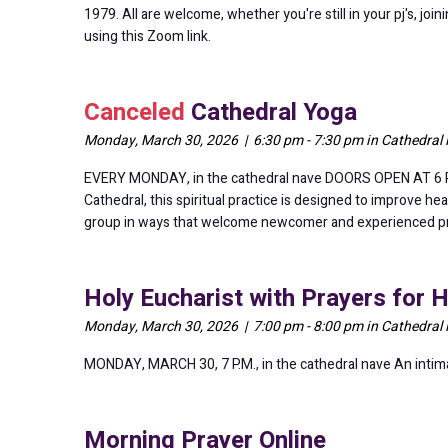
1979. All are welcome, whether you're still in your pj's, jo
using this Zoom link.
Canceled
Cathedral Yoga
Monday, March 30, 2026 | 6:30 pm - 7:30 pm in Cathedral
EVERY MONDAY, in the cathedral nave DOORS OPEN AT 6 P.M.
Cathedral, this spiritual practice is designed to improve hea
group in ways that welcome newcomer and experienced pract
Holy Eucharist with Prayers for 
Monday, March 30, 2026 | 7:00 pm - 8:00 pm in Cathedral
MONDAY, MARCH 30, 7 P.M., in the cathedral nave An intimate
Morning Prayer Online