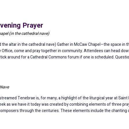
vening Prayer
pel (in the cathedral nave)
e altar in the cathedral nave) Gather in McCaw Chapel—the space in the
y Office, come and pray together in community. Attendees can head down 
 stick around for a Cathedral Commons forum if one is scheduled. Quest
 Nave
treamed Tenebrae is, for many, a highlight of the liturgical year at Saint
eek as we have it today was created by combining elements of three pray
 composers through the centuries. These elements include the chanting 