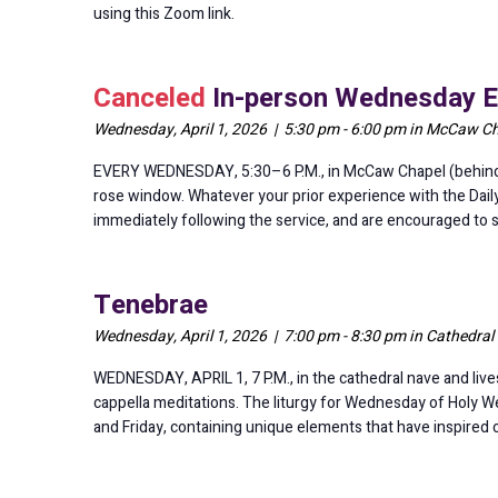
using this Zoom link.
Canceled
In-person Wednesday E
Wednesday, April 1, 2026 | 5:30 pm - 6:00 pm in McCaw Cha
EVERY WEDNESDAY, 5:30–6 P.M., in McCaw Chapel (behind th
rose window. Whatever your prior experience with the Dail
immediately following the service, and are encouraged to
Tenebrae
Wednesday, April 1, 2026 | 7:00 pm - 8:30 pm in Cathedral
WEDNESDAY, APRIL 1, 7 P.M., in the cathedral nave and lives
cappella meditations. The liturgy for Wednesday of Holy W
and Friday, containing unique elements that have inspired