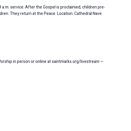
 a.m. service. After the Gospel is proclaimed, children pre-
ldren. They return at the Peace. Location: Cathedral Nave
Worship in person or online at saintmarks.org/livestream —