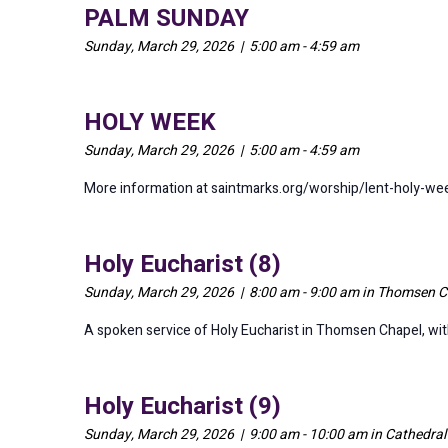
PALM SUNDAY
Sunday, March 29, 2026 | 5:00 am - 4:59 am
HOLY WEEK
Sunday, March 29, 2026 | 5:00 am - 4:59 am
More information at saintmarks.org/worship/lent-holy-we
Holy Eucharist (8)
Sunday, March 29, 2026 | 8:00 am - 9:00 am in Thomsen C
A spoken service of Holy Eucharist in Thomsen Chapel, w
Holy Eucharist (9)
Sunday, March 29, 2026 | 9:00 am - 10:00 am in Cathedra