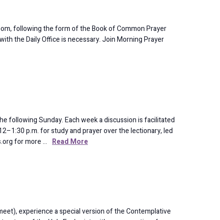
oom, following the form of the Book of Common Prayer
 with the Daily Office is necessary. Join Morning Prayer
e following Sunday. Each week a discussion is facilitated
2–1:30 p.m. for study and prayer over the lectionary, led
ks.org for more …
Read More
eet), experience a special version of the Contemplative