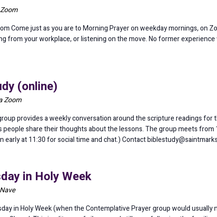
a Zoom
om Come just as you are to Morning Prayer on weekday mornings, on Z
ining from your workplace, or listening on the move. No former experience
dy (online)
ia Zoom
oup provides a weekly conversation around the scripture readings for th
as people share their thoughts about the lessons. The group meets from 1
in early at 11:30 for social time and chat.) Contact biblestudy@saintmar
sday in Holy Week
 Nave
day in Holy Week (when the Contemplative Prayer group would usually m