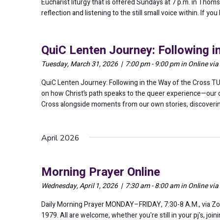
Eucharist liturgy that is offered Sundays at 7 p.m. in Thomse
reflection and listening to the still small voice within. If 
QuiC Lenten Journey: Following i
Tuesday, March 31, 2026 | 7:00 pm - 9:00 pm in Online vi
QuiC Lenten Journey: Following in the Way of the Cross TU
on how Christ’s path speaks to the queer experience—our co
Cross alongside moments from our own stories, discoverin
April 2026
Morning Prayer Online
Wednesday, April 1, 2026 | 7:30 am - 8:00 am in Online vi
Daily Morning Prayer MONDAY–FRIDAY, 7:30-8 A.M., via Zo
1979. All are welcome, whether you're still in your pj's, jo