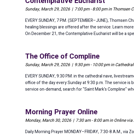
Contemplative Eucharist
Sunday, March 29, 2026 | 7:00 pm - 8:00 pm in Thomsen C
EVERY SUNDAY, 7 P.M. (SEPTEMBER–JUNE), Thomsen Chapel Th
healing blessings are offered after the service. Learn mor
On December 21, the Contemplative Eucharist will be a speci
The Office of Compline
Sunday, March 29, 2026 | 9:30 pm - 10:00 pm in Cathedra
EVERY SUNDAY, 9:30 P.M. in the cathedral nave, livestreame
office of the day every Sunday at 9:30 p.m. The service is 
service on-demand, search for "Saint Mark's Compline" whe
Morning Prayer Online
Monday, March 30, 2026 | 7:30 am - 8:00 am in Online vi
Daily Morning Prayer MONDAY–FRIDAY, 7:30-8 A.M., via Zo