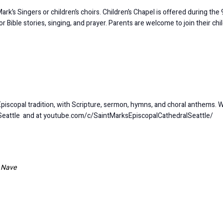
k’s Singers or children’s choirs. Children’s Chapel is offered during the 9
Bible stories, singing, and prayer. Parents are welcome to join their chi
Episcopal tradition, with Scripture, sermon, hymns, and choral anthems. 
Seattle and at youtube.com/c/SaintMarksEpiscopalCathedralSeattle/
l Nave