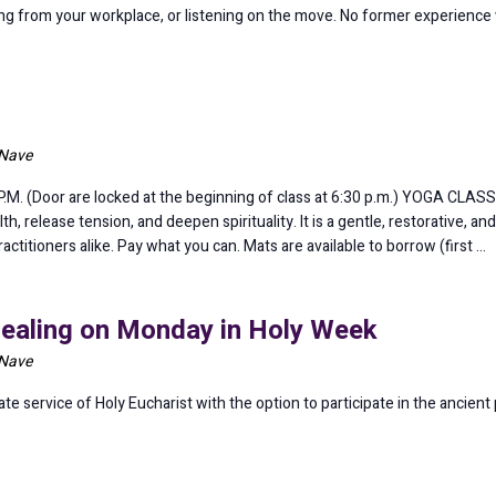
ining from your workplace, or listening on the move. No former experience
 Nave
 (Door are locked at the beginning of class at 6:30 p.m.) YOGA CLASS 6
lth, release tension, and deepen spirituality. It is a gentle, restorative, 
itioners alike. Pay what you can. Mats are available to borrow (first …
Healing on Monday in Holy Week
 Nave
 service of Holy Eucharist with the option to participate in the ancient p