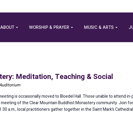
ABOUT
WORSHIP & PRAYER
MUSIC & ARTS
J
ery: Meditation, Teaching & Social
 Auditorium
eting is occasionally moved to Bloedel Hall. Those unable to attend in
his meeting of the Clear Mountain Buddhist Monastery community. Join for 
0 a.m., local practitioners gather together in the Saint Mark’s Cathedra