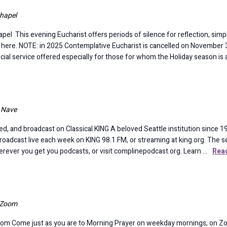
hapel
is evening Eucharist offers periods of silence for reflection, simple 
e here. NOTE: in 2025 Contemplative Eucharist is cancelled on November 30
al service offered especially for those for whom the Holiday season is a 
l Nave
d, and broadcast on Classical KING A beloved Seattle institution since 19
broadcast live each week on KING 98.1 FM, or streaming at king.org. The se
rever you get you podcasts, or visit complinepodcast.org. Learn …
Rea
a Zoom
om Come just as you are to Morning Prayer on weekday mornings, on Z