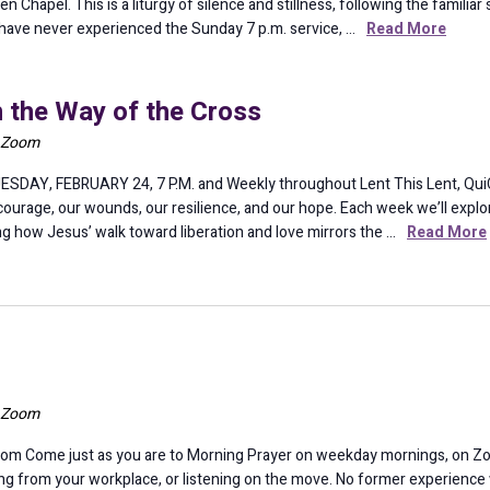
n Chapel. This is a liturgy of silence and stillness, following the familia
you have never experienced the Sunday 7 p.m. service, …
Read More
n the Way of the Cross
a Zoom
ESDAY, FEBRUARY 24, 7 P.M. and Weekly throughout Lent This Lent, QuiC 
urage, our wounds, our resilience, and our hope. Each week we’ll explor
g how Jesus’ walk toward liberation and love mirrors the …
Read More
a Zoom
om Come just as you are to Morning Prayer on weekday mornings, on Z
ining from your workplace, or listening on the move. No former experience