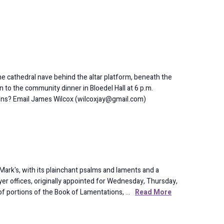
 cathedral nave behind the altar platform, beneath the
to the community dinner in Bloedel Hall at 6 p.m.
ions? Email James Wilcox (wilcoxjay@gmail.com)
 Mark's, with its plainchant psalms and laments and a
er offices, originally appointed for Wednesday, Thursday,
of portions of the Book of Lamentations, …
Read More