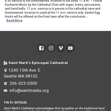
8:30 service is not livestreamed. Incense is not used. 11 a.m. • Festal
Eucharist Music by the Cathedral Choir with organ, brass, percussion,
and hand bells. 11 a.m. service is in person in the cathedral nave and
livestreamed. Incense is used at the 11 a.m. service only. Easter Egg
Hunts will be offered on the front lawn after the conclusion …
Read More
Saint Mark's Episcopal Cathedral
1245 10th Ave. E
Seattle WA 98102
206-323-0300
info@saintmarks.org
TIN 91-0579230
Saint Mar
k’s Cathedral acknowledges that we gather on the traditional land