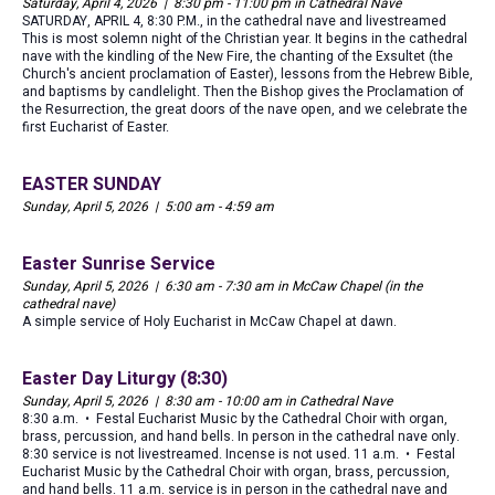
Saturday, April 4, 2026 | 8:30 pm - 11:00 pm in Cathedral Nave
SATURDAY, APRIL 4, 8:30 P.M., in the cathedral nave and livestreamed
This is most solemn night of the Christian year. It begins in the cathedral
nave with the kindling of the New Fire, the chanting of the Exsultet (the
Church's ancient proclamation of Easter), lessons from the Hebrew Bible,
and baptisms by candlelight. Then the Bishop gives the Proclamation of
the Resurrection, the great doors of the nave open, and we celebrate the
first Eucharist of Easter.
EASTER SUNDAY
Sunday, April 5, 2026 | 5:00 am - 4:59 am
Easter Sunrise Service
Sunday, April 5, 2026 | 6:30 am - 7:30 am in McCaw Chapel (in the
cathedral nave)
A simple service of Holy Eucharist in McCaw Chapel at dawn.
Easter Day Liturgy (8:30)
Sunday, April 5, 2026 | 8:30 am - 10:00 am in Cathedral Nave
8:30 a.m. • Festal Eucharist Music by the Cathedral Choir with organ,
brass, percussion, and hand bells. In person in the cathedral nave only.
8:30 service is not livestreamed. Incense is not used. 11 a.m. • Festal
Eucharist Music by the Cathedral Choir with organ, brass, percussion,
and hand bells. 11 a.m. service is in person in the cathedral nave and