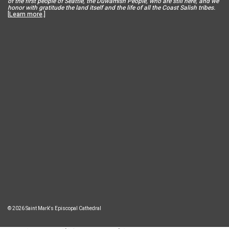
of the first people of Seattle, the Duwamish People, who are still here, and we
honor with gratitude the land itself and the life of all the Coast Salish tribes.
[
Learn more
.]
© 2026 Saint Mark's Episcopal Cathedral