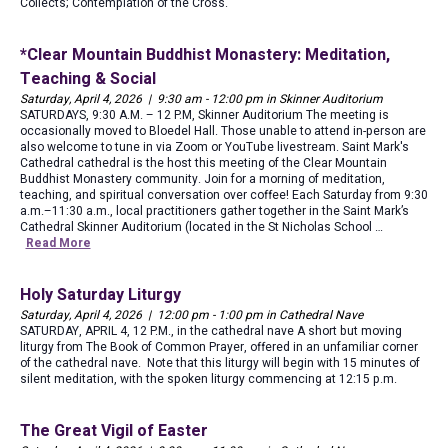
Collects; Contemplation of the Cross.
*Clear Mountain Buddhist Monastery: Meditation,
Teaching & Social
Saturday, April 4, 2026 | 9:30 am - 12:00 pm in Skinner Auditorium
SATURDAYS, 9:30 A.M. – 12 P.M, Skinner Auditorium The meeting is
occasionally moved to Bloedel Hall. Those unable to attend in-person are
also welcome to tune in via Zoom or YouTube livestream. Saint Mark's
Cathedral cathedral is the host this meeting of the Clear Mountain
Buddhist Monastery community. Join for a morning of meditation,
teaching, and spiritual conversation over coffee! Each Saturday from 9:30
a.m.–11:30 a.m., local practitioners gather together in the Saint Mark’s
Cathedral Skinner Auditorium (located in the St Nicholas School …
Read More
Holy Saturday Liturgy
Saturday, April 4, 2026 | 12:00 pm - 1:00 pm in Cathedral Nave
SATURDAY, APRIL 4, 12 P.M., in the cathedral nave A short but moving
liturgy from The Book of Common Prayer, offered in an unfamiliar corner
of the cathedral nave. Note that this liturgy will begin with 15 minutes of
silent meditation, with the spoken liturgy commencing at 12:15 p.m.
The Great Vigil of Easter