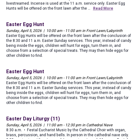
livestreamed. Incense is used at the 11 a.m. service only. Easter Egg
Hunts will be offered on the front lawn after the …
Read More
Easter Egg Hunt
Sunday, April 5, 2026 | 10:00 am - 11:00 am in Front Lawn/Labyrinth
Easter Egg Hunts will be offered on the front lawn after the conclusion of
the 8:30 and 11 a.m. Easter Sunday services. This year, instead of candy
being inside the eggs, children will hunt for eggs, turn them in, and
choose from a selection of special treats. They may then hide eggs for
other children to find.
Easter Egg Hunt
Sunday, April 5, 2026 | 10:00 am - 11:00 am in Front Lawn/Labyrinth
Easter Egg Hunts will be offered on the front lawn after the conclusion of
the 8:30 and 11 a.m. Easter Sunday services. This year, instead of candy
being inside the eggs, children will hunt for eggs, turn them in, and
choose from a selection of special treats. They may then hide eggs for
other children to find.
Easter Day Liturgy (11)
Sunday, April 5, 2026 | 11:00 am - 12:30 pm in Cathedral Nave
8:30 a.m. • Festal Eucharist Music by the Cathedral Choir with organ,
brass, percussion, and hand bells. In person in the cathedral nave only.