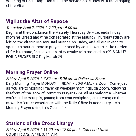
Washing of Feet; Holy Eucharist. The service concludes with the Stripping
of the Altar.
Vigil at the Altar of Repose
Thursday, April 2, 2026 | 9:00 pm - 9:00 am
Begins at the conclusion the Maundy Thursday Service, ends Friday
morning Bread and wine consecrated at the Maundy Thursday liturgy are
left on the altar in McCaw until sunrise on Friday, and all are invited to
spend an hour or more in prayer, inspired by Jesus' words in the Garden
of Gethsemane, "could you not stay awake with me one hour?" SIGN UP
FOR A PRAYER SLOT by March 29
Morning Prayer Online
Friday, April 3, 2026 | 7:30 am - 8:00 am in Online via Zoom
Daily Morning Prayer MONDAY–FRIDAY, 7:30-8 A.M., via Zoom Come just
as you are to Morning Prayer on weekday mornings, on Zoom, following
the form of the Book of Common Prayer 1979. All are welcome, whether
you're still in your pj's, joining from your workplace, or listening on the
move. No former experience with the Daily Office is necessary. Join
Morning Prayer using this Zoom link.
Stations of the Cross Liturgy
Friday, April 3, 2026 | 11:00 am - 12:00 pm in Cathedral Nave
GOOD FRIDAY, APRIL 3, 11 A.M.