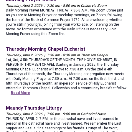
Thursday, April 2, 2026 | 7:30 am - 8:00 am in Online via Zoom
Daily Morning Prayer MONDAY–FRIDAY, 7:30-8 A.M., via Zoom Come just
as you are to Morning Prayer on weekday mornings, on Zoom, following
the form of the Book of Common Prayer 1979. All are welcome, whether
you're still in your pj's, joining from your workplace, or listening on the
move. No former experience with the Daily Office is necessary. Join
Morning Prayer using this Zoom link.
Thursday Morning Chapel Eucharist
Thursday, April 2, 2026 | 7:30 am - 8:30 am in Thomsen Chapel
1st, 3rd, & 5th THURSDAYS OF THE MONTH: THE HOLY EUCHARIST, IN-
PERSON IN THOMSEN CHAPEL Starting in January 2025, the Thursday
Morning Chapel Eucharist will move to 7:30 a.m. On the 2nd & 4th
Thursdays of the month, the Thursday Morning congregation now meets
with Daily Morning Prayer at 7:30 a.m.. At 7:30 a.m. on the first, third, and
fifth Thursdays of the month, an in-person service of Holy Eucharist
offered in Thomsen Chapel. Fellowship and a community breakfast follow
…
Read More
Maundy Thursday Liturgy
Thursday, April 2, 2026 | 7:00 pm - 9:00 pm in Cathedral Nave
THURSDAY, APRIL 2, 7 P.M., in the cathedral nave and livestreamed In
person in the cathedral nave and livestreamed. We remember the Last
Supper and Jesus' final teachings to his friends. Liturgy of The Word;