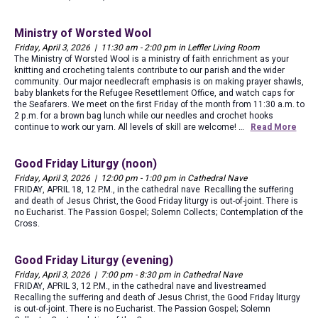
Ministry of Worsted Wool
Friday, April 3, 2026 | 11:30 am - 2:00 pm in Leffler Living Room
The Ministry of Worsted Wool is a ministry of faith enrichment as your
knitting and crocheting talents contribute to our parish and the wider
community. Our major needlecraft emphasis is on making prayer shawls,
baby blankets for the Refugee Resettlement Office, and watch caps for
the Seafarers. We meet on the first Friday of the month from 11:30 a.m. to
2 p.m. for a brown bag lunch while our needles and crochet hooks
continue to work our yarn. All levels of skill are welcome! …
Read More
Good Friday Liturgy (noon)
Friday, April 3, 2026 | 12:00 pm - 1:00 pm in Cathedral Nave
FRIDAY, APRIL 18, 12 P.M., in the cathedral nave Recalling the suffering
and death of Jesus Christ, the Good Friday liturgy is out-of-joint. There is
no Eucharist. The Passion Gospel; Solemn Collects; Contemplation of the
Cross.
Good Friday Liturgy (evening)
Friday, April 3, 2026 | 7:00 pm - 8:30 pm in Cathedral Nave
FRIDAY, APRIL 3, 12 P.M., in the cathedral nave and livestreamed
Recalling the suffering and death of Jesus Christ, the Good Friday liturgy
is out-of-joint. There is no Eucharist. The Passion Gospel; Solemn