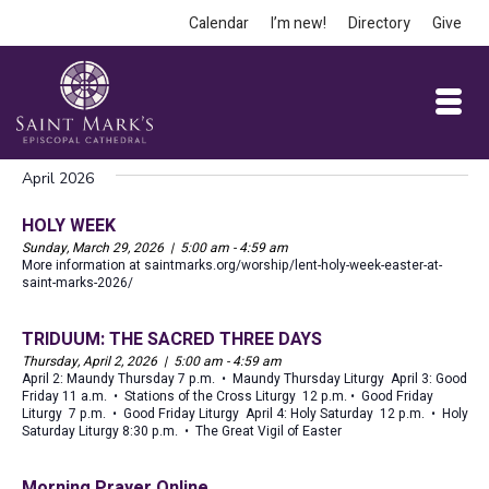
Calendar
I’m new!
Directory
Give
April 2026
HOLY WEEK
Sunday, March 29, 2026 | 5:00 am - 4:59 am
More information at saintmarks.org/worship/lent-holy-week-easter-at-
saint-marks-2026/
TRIDUUM: THE SACRED THREE DAYS
Thursday, April 2, 2026 | 5:00 am - 4:59 am
April 2: Maundy Thursday 7 p.m. • Maundy Thursday Liturgy April 3: Good
Friday 11 a.m. • Stations of the Cross Liturgy 12 p.m. • Good Friday
Liturgy 7 p.m. • Good Friday Liturgy April 4: Holy Saturday 12 p.m. • Holy
Saturday Liturgy 8:30 p.m. • The Great Vigil of Easter
Morning Prayer Online