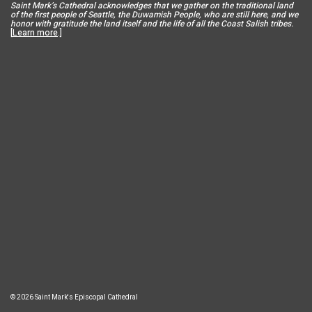
Saint Mar
k’s Cathedral acknowledges that we gather on the traditional land
of the first people of Seattle, the Duwamish People, who are still here, and we
honor with gratitude the land itself and the life of all the Coast Salish tribes.
[
Learn more
.]
© 2026 Saint Mark's Episcopal Cathedral