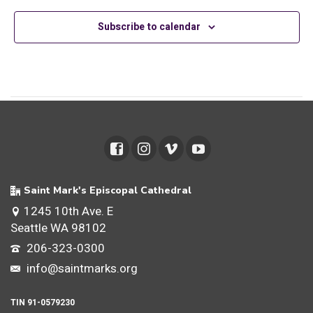
Views
Subscribe to calendar
Navig
Saint Mark's Episcopal Cathedral
1245 10th Ave. E
Seattle WA 98102
206-323-0300
info@saintmarks.org
TIN 91-0579230