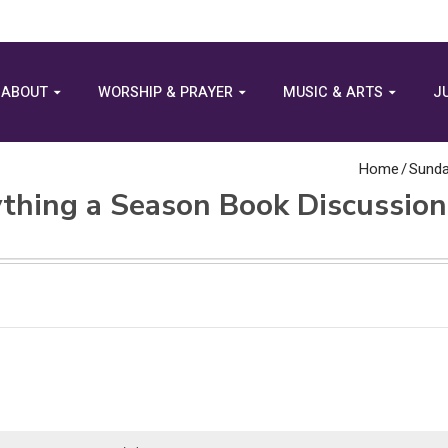
ABOUT
WORSHIP & PRAYER
MUSIC & ARTS
J
Home
/
Sunda
thing a Season Book Discussion