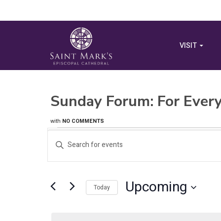
VISIT
Sunday Forum: For Every
with
NO COMMENTS
Events
Events
Enter
Search
Keyword.
Search
and
for
Upcoming
Views
Events
Today
by
Select
Navigation
Keyword.
date.