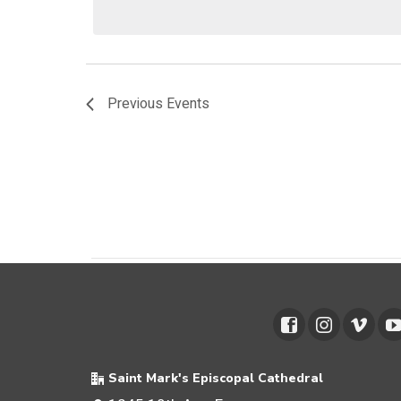
Previous
Events
Saint Mark's Episcopal Cathedral