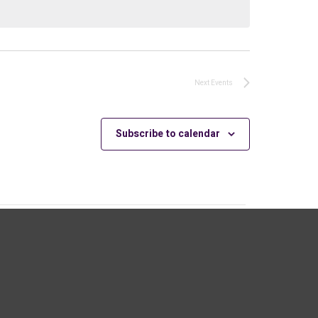
Next
Events
Subscribe to calendar