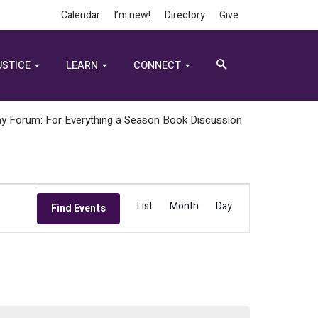
Calendar
I’m new!
Directory
Give
USTICE
LEARN
CONNECT
y Forum: For Everything a Season Book Discussion
Event
List
Month
Day
Find Events
Views
Navigation