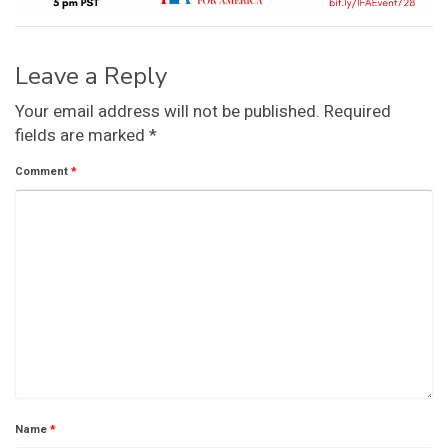
Leave a Reply
Your email address will not be published.
Required
fields are marked
*
Comment
*
Name
*