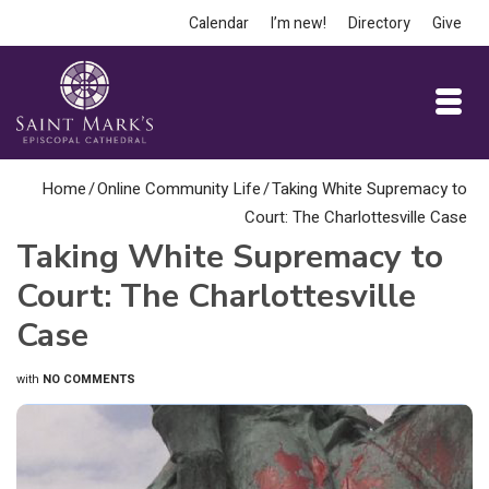
Calendar
I’m new!
Directory
Give
Home
/
Online Community Life
/
Taking White Supremacy to
Court: The Charlottesville Case
Taking White Supremacy to
Court: The Charlottesville
Case
with
NO COMMENTS