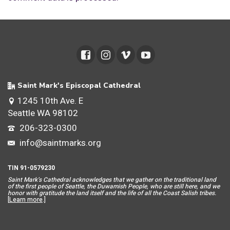
Saint Mark's Episcopal Cathedral
1245 10th Ave. E
Seattle WA 98102
206-323-0300
info@saintmarks.org
TIN 91-0579230
Saint Mar
k’s Cathedral acknowledges that we gather on the traditional land
of the first people of Seattle, the Duwamish People, who are still here, and we
honor with gratitude the land itself and the life of all the Coast Salish tribes.
[
Learn more
.]