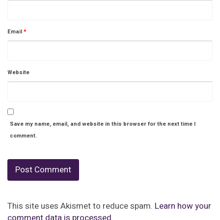
Email
*
Website
Save my name, email, and website in this browser for the next time I
comment.
This site uses Akismet to reduce spam.
Learn how your
comment data is processed.