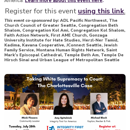
America.
Learn more about this event here
.
Register for this event
using this link
.
This event co-sponsored by:
ADL Pacific Northwest, The
Church Council of Greater Seattle, Congregation Beth
Shalom, Congregation Kol Ami, Congregation Kol Shalom,
Faith Action Network, First AME Church, Gonzaga
University Institute for Hate Studies, Herzl-Ner Tamid,
Kadima, Kavana Cooperative, JConnect Seattle, Jewish
Family Service, Montana Human Rights Network, Saint
Mark’s Episcopal Cathedral, Temple Beth Am, Temple De
Hirsch Sinai and Urban League of Metropolitan Seattle