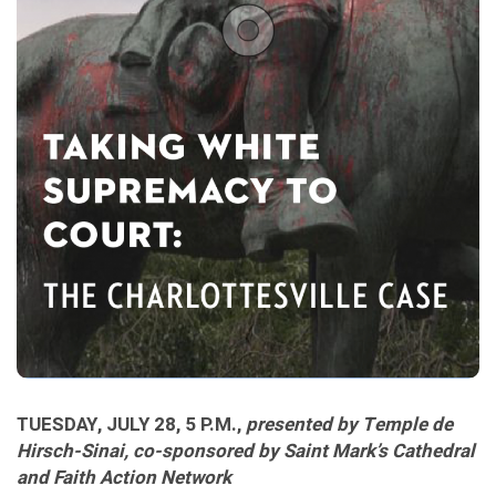
TUESDAY, JULY 28, 5 P.M.,
presented by Temple de
Hirsch-Sinai, co-sponsored by Saint Mark’s Cathedral
and Faith Action Network