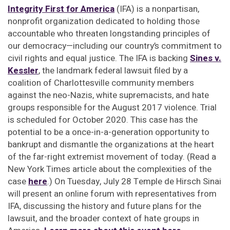
Integrity First for America
(IFA) is a nonpartisan,
nonprofit organization dedicated to holding those
accountable who threaten longstanding principles of
our democracy—including our country’s commitment to
civil rights and equal justice. The IFA is backing
Sines v.
Kessler
,
the landmark federal lawsuit filed by a
coalition of Charlottesville community members
against the neo-Nazis, white supremacists, and hate
groups responsible for the August 2017 violence. Trial
is scheduled for October 2020. This case has the
potential to be a once-in-a-generation opportunity to
bankrupt and dismantle the organizations at the heart
of the far-right extremist movement of today. (Read a
New York Times article about the complexities of the
case
here
.) On Tuesday, July 28 Temple de Hirsch Sinai
will present an online forum with representatives from
IFA, discussing the history and future plans for the
lawsuit, and the broader context of hate groups in