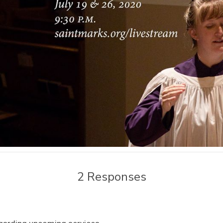
2 Responses