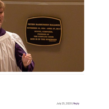
July 25, 2020
|
Reply