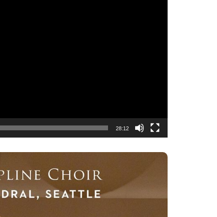
28:12