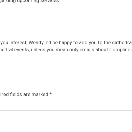
egarding upcoming services.
you interest, Wendy. I’d be happy to add you to the cathedral m
edral events, unless you mean only emails about Compline s
ired fields are marked
*