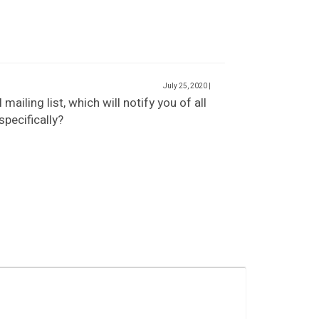
July 25, 2020
|
ailing list, which will notify you of all
pecifically?