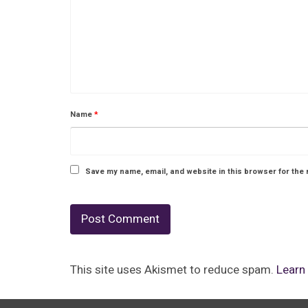
Name
*
Save my name, email, and website in this browser for the 
This site uses Akismet to reduce spam.
Learn