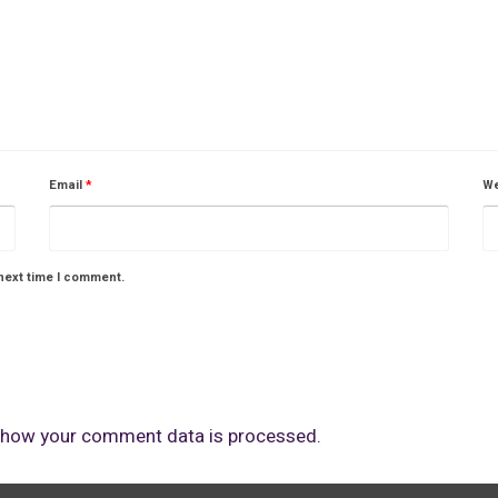
Email
*
We
next time I comment.
 how your comment data is processed.