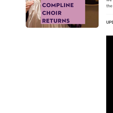
th
UPD
Vid
Pla