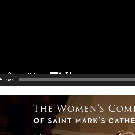
00:00