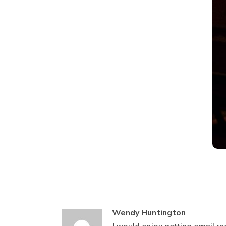
Wendy Huntington