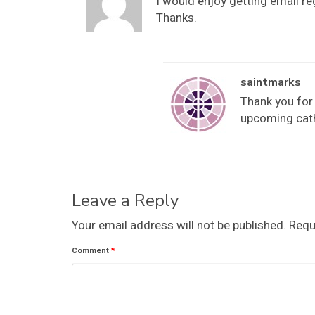
I would enjoy getting email r
Thanks.
saintmarks
Thank you for 
upcoming cath
Leave a Reply
Your email address will not be published.
Requ
Comment
*