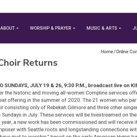
ABOUT
WORSHIP & PRAYER
MUSIC & ARTS
J
Home
/
Online Co
hoir Returns
 SUNDAYS, JULY 19 & 26, 9:30 P.M., broadcast live on 
er the historic and moving all-women Compline services of
eat offering in the summer of 2020. The 21 women who parti
ir consisting only of Rebekah Gilmore and three other sing
 Sundays in July. These services will be livestreamed on th
t year, a new work has been commissioned and will receive i
poser with Seattle roots and longstanding connections wit
have met to worship,” based on the early American Hymn tu