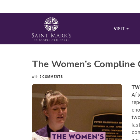
VISIT
The Women’s Compline C
with
2 COMMENTS
TWO
Aft
rep
cho
two
las
com
we 