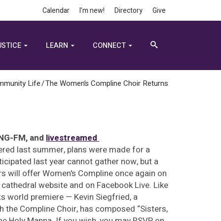
Calendar
I’m new!
Directory
Give
USTICE
LEARN
CONNECT
mmunity Life
/
The Women’s Compline Choir Returns
KING-FM, and
livestreamed
fered last summer, plans were made for a
cipated last year cannot gather now, but a
ers will offer Women's Compline once again on
e cathedral website and on Facebook Live. Like
ts world premiere — Kevin Siegfried, a
h the Compline Choir, has composed “Sisters,
ne Holy Manna. If you wish, you may RSVP on