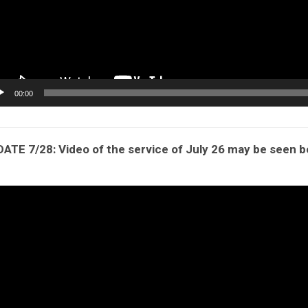
00:00
ATE 7/28: Video of the service of July 26 may be seen 
eo
yer