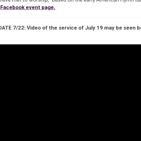
e
Facebook event page.
ATE 7/22: Video of the service of July 19 may be seen 
eo
yer