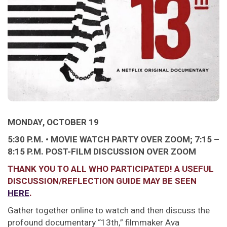
MONDAY, OCTOBER 19
5:30 P.M. • MOVIE WATCH PARTY OVER ZOOM;
7:15 –
8:15 P.M. POST-FILM DISCUSSION OVER ZOOM
THANK YOU TO ALL WHO PARTICIPATED! A USEFUL
DISCUSSION/REFLECTION GUIDE MAY BE SEEN
HERE
.
Gather together online to watch and then discuss the
profound documentary “13th,” filmmaker Ava