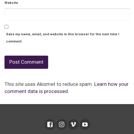
Website
Save my name, email, and website in this browser for the next time I
comment.
This site uses Akismet to reduce spam.
Learn how your
comment data is processed.