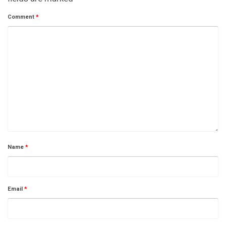
Comment
*
Name
*
Email
*