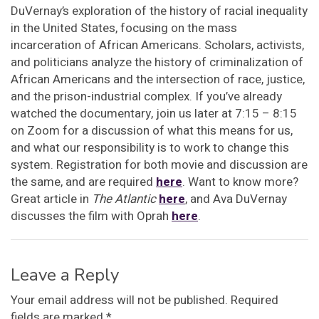
DuVernay’s exploration of the history of racial inequality
in the United States, focusing on the mass
incarceration of African Americans. Scholars, activists,
and politicians analyze the history of criminalization of
African Americans and the intersection of race, justice,
and the prison-industrial complex. If you’ve already
watched the documentary, join us later at 7:15 – 8:15
on Zoom for a discussion of what this means for us,
and what our responsibility is to work to change this
system. Registration for both movie and discussion are
the same, and are required
here
. Want to know more?
Great article in
The Atlantic
here
, and Ava DuVernay
discusses the film with Oprah
here
.
Leave a Reply
Your email address will not be published.
Required
fields are marked
*