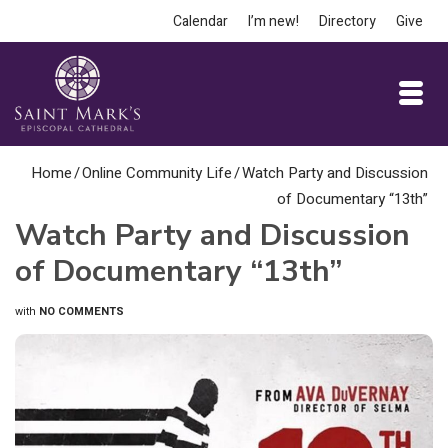
Calendar
I’m new!
Directory
Give
Home
/
Online Community Life
/
Watch Party and Discussion
of Documentary “13th”
Watch Party and Discussion
of Documentary “13th”
with
NO COMMENTS