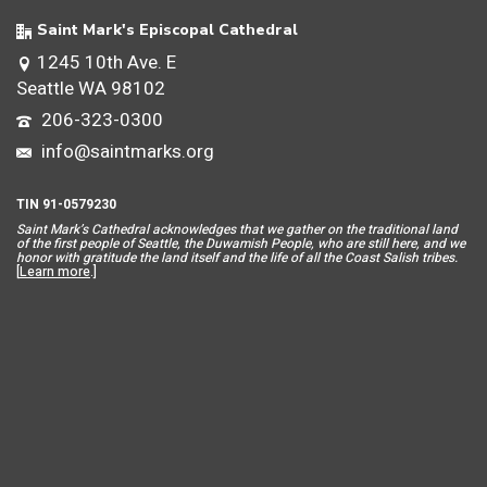
Saint Mark's Episcopal Cathedral
1245 10th Ave. E
Seattle WA 98102
206-323-0300
info@saintmarks.org
TIN 91-0579230
Saint Mar
k’s Cathedral acknowledges that we gather on the traditional land
of the first people of Seattle, the Duwamish People, who are still here, and we
honor with gratitude the land itself and the life of all the Coast Salish tribes.
[
Learn more
.]